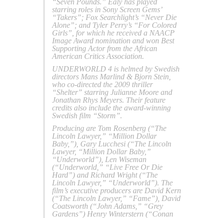
“Seven Pounds.” Ealy has played
starring roles in Sony Screen Gems’
“Takers”; Fox Searchlight’s “Never Die
Alone”; and Tyler Perry’s “For Colored
Girls”, for which he received a NAACP
Image Award nomination and won Best
Supporting Actor from the African
American Critics Association.
UNDERWORLD 4 is helmed by Swedish
directors Mans Marlind & Bjorn Stein,
who co-directed the 2009 thriller
“Shelter” starring Julianne Moore and
Jonathan Rhys Meyers. Their feature
credits also include the award-winning
Swedish film “Storm”.
Producing are Tom Rosenberg (“The
Lincoln Lawyer,” “Million Dollar
Baby,”), Gary Lucchesi (“The Lincoln
Lawyer, “Million Dollar Baby,”
“Underworld”), Len Wiseman
(“Underworld,” “Live Free Or Die
Hard”) and Richard Wright (“The
Lincoln Lawyer,” “Underworld”). The
film’s executive producers are David Kern
(“The Lincoln Lawyer,” “Fame”), David
Coatsworth (“John Adams,” “Grey
Gardens”) Henry Winterstern (“Conan