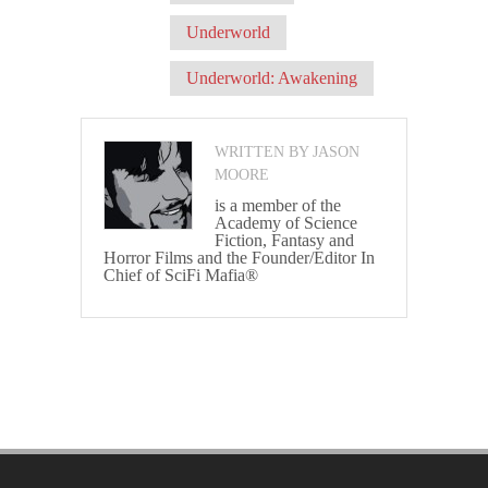
Underworld
Underworld: Awakening
WRITTEN BY JASON
MOORE
is a member of the
Academy of Science
Fiction, Fantasy and
Horror Films and the Founder/Editor In
Chief of SciFi Mafia®