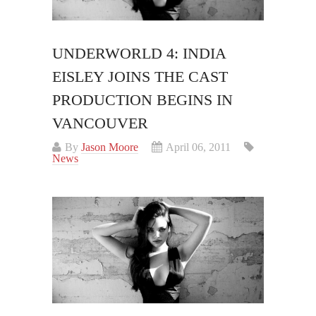
UNDERWORLD 4: INDIA
EISLEY JOINS THE CAST
PRODUCTION BEGINS IN
VANCOUVER
By
Jason Moore
April 06, 2011
News