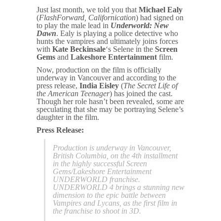
Just last month, we told you that
Michael Ealy
(
FlashForward, Californication
) had signed on
to play the male lead in
Underworld: New
Dawn
. Ealy is playing a police detective who
hunts the vampires and ultimately joins forces
with
Kate Beckinsale
‘s Selene in the
Screen
Gems
and
Lakeshore Entertainment
film.
Now, production on the film is officially
underway in Vancouver and according to the
press release,
India Eisley
(
The Secret Life of
the American Teenager
) has joined the cast.
Though her role hasn’t been revealed, some are
speculating that she may be portraying Selene’s
daughter in the film.
Press Release:
Production is underway in Vancouver,
British Columbia, on the 4th installment
in the highly successful Screen
Gems/Lakeshore Entertainment
UNDERWORLD franchise.
UNDERWORLD 4 brings a stunning new
dimension to the epic battle between
Vampires and Lycans, as the first film in
the franchise to shoot in 3D.