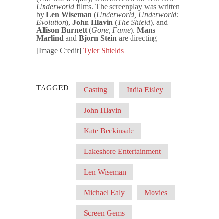
Underworld
films. The screenplay was written
by
Len Wiseman
(
Underworld, Underworld:
Evolution
),
John Hlavin
(
The Shield
), and
Allison Burnett
(
Gone, Fame
).
Mans
Marlind
and
Bjorn Stein
are directing
[Image Credit]
Tyler Shields
TAGGED
Casting
India Eisley
John Hlavin
Kate Beckinsale
Lakeshore Entertainment
Len Wiseman
Michael Ealy
Movies
Screen Gems