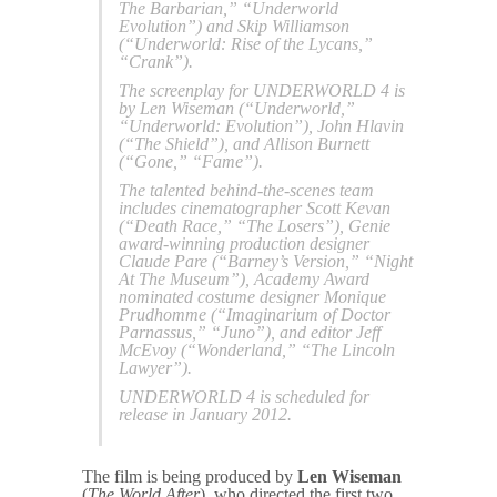
The Barbarian,” “Underworld
Evolution”) and Skip Williamson
(“Underworld: Rise of the Lycans,”
“Crank”).
The screenplay for UNDERWORLD 4 is
by Len Wiseman (“Underworld,”
“Underworld: Evolution”), John Hlavin
(“The Shield”), and Allison Burnett
(“Gone,” “Fame”).
The talented behind-the-scenes team
includes cinematographer Scott Kevan
(“Death Race,” “The Losers”), Genie
award-winning production designer
Claude Pare (“Barney’s Version,” “Night
At The Museum”), Academy Award
nominated costume designer Monique
Prudhomme (“Imaginarium of Doctor
Parnassus,” “Juno”), and editor Jeff
McEvoy (“Wonderland,” “The Lincoln
Lawyer”).
UNDERWORLD 4 is scheduled for
release in January 2012.
The film is being produced by
Len Wiseman
(
The World After
), who directed the first two