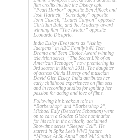
film credits include the Disney epic
“Pearl Harbor” opposite Ben Affleck and
Josh Hartnett, “Serendipity” opposite
John Cusack, “Laurel Canyon” opposite
Christian Bale, and the Academy award
winning film “The Aviator” opposite
Leonardo Dicaprio.
India Eisley (Eve) stars as “Ashley
Juergens” in ABC Family’s #1 Teen
Drama and Teen Choice Award winning
television series, “The Secret Life of an
American Teenager,” now premiering its
3rd season in March 2011. The daughter
of actress Olivia Hussey and musician
David Glen Eisley, India attributes her
early childhood experiences on film sets
and in recording studios for igniting her
passion for acting and love of films.
Following his breakout role in
“Barbershop” and “Barbershop 2”,
Michael Ealy (Detective Sebastian) went
on to earn a Golden Globe nomination
for his role in the critically acclaimed
Showtime series “Sleeper Cell”. He
starred in Spike Lee’s WW2 feature
“Miracle At St. Anna” and Will Smith’s