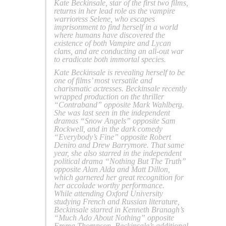
Kate Beckinsale, star of the first two films,
returns in her lead role as the vampire
warrioress Selene, who escapes
imprisonment to find herself in a world
where humans have discovered the
existence of both Vampire and Lycan
clans, and are conducting an all-out war
to eradicate both immortal species.
Kate Beckinsale is revealing herself to be
one of films’ most versatile and
charismatic actresses. Beckinsale recently
wrapped production on the thriller
“Contraband” opposite Mark Wahlberg.
She was last seen in the independent
dramas “Snow Angels” opposite Sam
Rockwell, and in the dark comedy
“Everybody’s Fine” opposite Robert
Deniro and Drew Barrymore. That same
year, she also starred in the independent
political drama “Nothing But The Truth”
opposite Alan Alda and Matt Dillon,
which garnered her great recognition for
her accolade worthy performance.
While attending Oxford University
studying French and Russian literature,
Beckinsale starred in Kenneth Branagh’s
“Much Ado About Nothing” opposite
Emma Thompson. Beckinsale’s additional