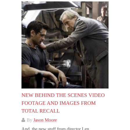
NEW BEHIND THE SCENES VIDEO
FOOTAGE AND IMAGES FROM
TOTAL RECALL
By
Jason Moore
And, the new stuff from director Len