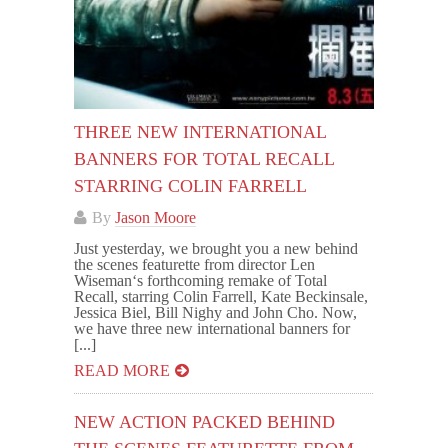
THREE NEW INTERNATIONAL
BANNERS FOR TOTAL RECALL
STARRING COLIN FARRELL
By
Jason Moore
Just yesterday, we brought you a new behind
the scenes featurette from director Len
Wiseman‘s forthcoming remake of Total
Recall, starring Colin Farrell, Kate Beckinsale,
Jessica Biel, Bill Nighy and John Cho. Now,
we have three new international banners for
[...]
READ MORE
NEW ACTION PACKED BEHIND