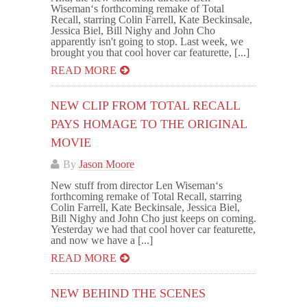
Wiseman‘s forthcoming remake of Total
Recall, starring Colin Farrell, Kate Beckinsale,
Jessica Biel, Bill Nighy and John Cho
apparently isn't going to stop. Last week, we
brought you that cool hover car featurette, [...]
READ MORE
NEW CLIP FROM TOTAL RECALL
PAYS HOMAGE TO THE ORIGINAL
MOVIE
By
Jason Moore
New stuff from director Len Wiseman‘s
forthcoming remake of Total Recall, starring
Colin Farrell, Kate Beckinsale, Jessica Biel,
Bill Nighy and John Cho just keeps on coming.
Yesterday we had that cool hover car featurette,
and now we have a [...]
READ MORE
NEW BEHIND THE SCENES