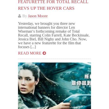
FEATURETTE FOR TOTAL RECALL
REVS UP THE HOVER CARS
By
Jason Moore
Yesterday, we brought you three new
international banners for director Len
Wiseman‘s forthcoming remake of Total
Recall, starring Colin Farrell, Kate Beckinsale,
Jessica Biel, Bill Nighy and John Cho. Now,
we have a new featurette for the film that
focuses [...]
READ MORE