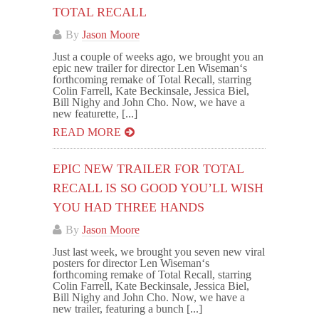
TOTAL RECALL
By
Jason Moore
Just a couple of weeks ago, we brought you an
epic new trailer for director Len Wiseman‘s
forthcoming remake of Total Recall, starring
Colin Farrell, Kate Beckinsale, Jessica Biel,
Bill Nighy and John Cho. Now, we have a
new featurette, [...]
READ MORE
EPIC NEW TRAILER FOR TOTAL
RECALL IS SO GOOD YOU’LL WISH
YOU HAD THREE HANDS
By
Jason Moore
Just last week, we brought you seven new viral
posters for director Len Wiseman‘s
forthcoming remake of Total Recall, starring
Colin Farrell, Kate Beckinsale, Jessica Biel,
Bill Nighy and John Cho. Now, we have a
new trailer, featuring a bunch [...]