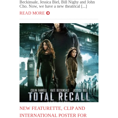
Beckinsale, Jessica Biel, Bill Nighy and John
Cho. Now, we have a new theatrical [...]
READ MORE
NEW FEATURETTE, CLIP AND
INTERNATIONAL POSTER FOR