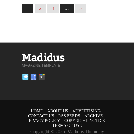
1
2
3
…
5
HOME
ABOUT US
ADVERTISING
CONTACT US
RSS FEEDS
ARCHIVE
PRIVACY POLICY
COPYRIGHT NOTICE
TERMS OF USE
Copyright © 2026. Madidus Theme by