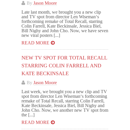
By
Jason Moore
Late last month, we brought you a new clip
and TV spot from director Len Wiseman‘s
forthcoming remake of Total Recall, starring
Colin Farrell, Kate Beckinsale, Jessica Biel,
Bill Nighy and John Cho. Now, we have seven
new viral posters [...]
READ MORE
NEW TV SPOT FOR TOTAL RECALL
STARRING COLIN FARRELL AND
KATE BECKINSALE
By
Jason Moore
Last week, we brought you a new clip and TV
spot from director Len Wiseman‘s forthcoming
remake of Total Recall, starring Colin Farrell,
Kate Beckinsale, Jessica Biel, Bill Nighy and
John Cho. Now, we another new TV spot from
the [...]
READ MORE