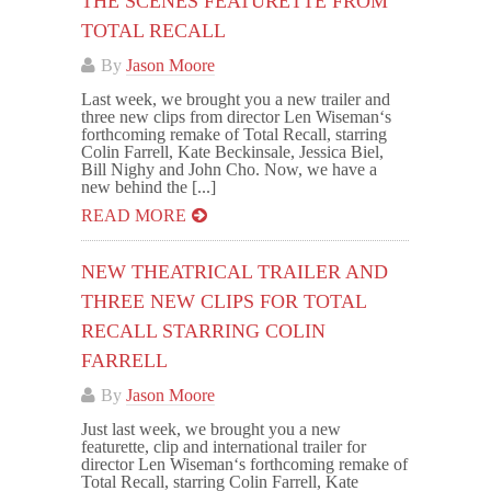
THE SCENES FEATURETTE FROM
TOTAL RECALL
By
Jason Moore
Last week, we brought you a new trailer and
three new clips from director Len Wiseman‘s
forthcoming remake of Total Recall, starring
Colin Farrell, Kate Beckinsale, Jessica Biel,
Bill Nighy and John Cho. Now, we have a
new behind the [...]
READ MORE
NEW THEATRICAL TRAILER AND
THREE NEW CLIPS FOR TOTAL
RECALL STARRING COLIN
FARRELL
By
Jason Moore
Just last week, we brought you a new
featurette, clip and international trailer for
director Len Wiseman‘s forthcoming remake of
Total Recall, starring Colin Farrell, Kate