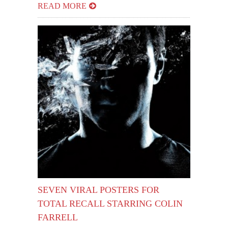
READ MORE
SEVEN VIRAL POSTERS FOR
TOTAL RECALL STARRING COLIN
FARRELL