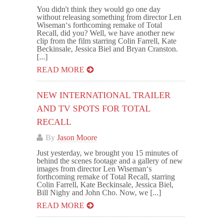
You didn't think they would go one day
without releasing something from director Len
Wiseman‘s forthcoming remake of Total
Recall, did you? Well, we have another new
clip from the film starring Colin Farrell, Kate
Beckinsale, Jessica Biel and Bryan Cranston.
[...]
READ MORE
NEW INTERNATIONAL TRAILER
AND TV SPOTS FOR TOTAL
RECALL
By
Jason Moore
Just yesterday, we brought you 15 minutes of
behind the scenes footage and a gallery of new
images from director Len Wiseman‘s
forthcoming remake of Total Recall, starring
Colin Farrell, Kate Beckinsale, Jessica Biel,
Bill Nighy and John Cho. Now, we [...]
READ MORE