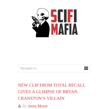
NEW CLIP FROM TOTAL RECALL
GIVES A GLIMPSE OF BRYAN
CRANSTON’S VILLAIN
By
Jason Moore