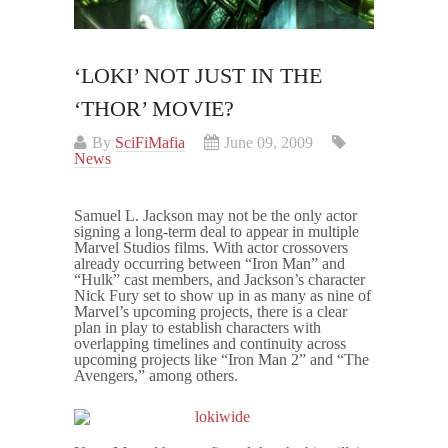
‘LOKI’ NOT JUST IN THE
‘THOR’ MOVIE?
By
SciFiMafia
June 09, 2009
News
Samuel L. Jackson may not be the only actor
signing a long-term deal to appear in multiple
Marvel Studios films. With actor crossovers
already occurring between “Iron Man” and
“Hulk” cast members, and Jackson’s character
Nick Fury set to show up in as many as nine of
Marvel’s upcoming projects, there is a clear
plan in play to establish characters with
overlapping timelines and continuity across
upcoming projects like “Iron Man 2” and “The
Avengers,” among others.