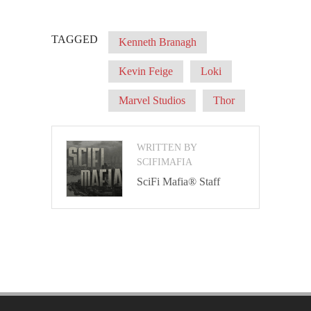
TAGGED
Kenneth Branagh
Kevin Feige
Loki
Marvel Studios
Thor
WRITTEN BY
SCIFIMAFIA
SciFi Mafia® Staff