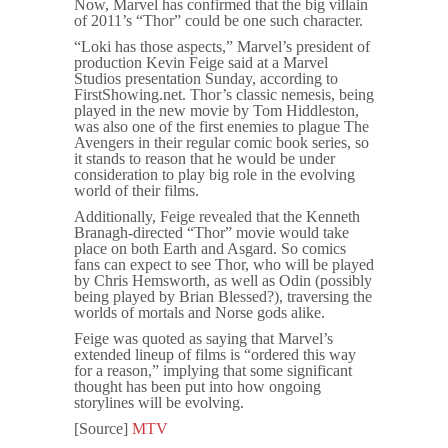
Now, Marvel has confirmed that the big villain
of 2011’s “Thor” could be one such character.
“Loki has those aspects,” Marvel’s president of
production Kevin Feige said at a Marvel
Studios presentation Sunday, according to
FirstShowing.net. Thor’s classic nemesis, being
played in the new movie by Tom Hiddleston,
was also one of the first enemies to plague The
Avengers in their regular comic book series, so
it stands to reason that he would be under
consideration to play big role in the evolving
world of their films.
Additionally, Feige revealed that the Kenneth
Branagh-directed “Thor” movie would take
place on both Earth and Asgard. So comics
fans can expect to see Thor, who will be played
by Chris Hemsworth, as well as Odin (possibly
being played by Brian Blessed?), traversing the
worlds of mortals and Norse gods alike.
Feige was quoted as saying that Marvel’s
extended lineup of films is “ordered this way
for a reason,” implying that some significant
thought has been put into how ongoing
storylines will be evolving.
[Source]
MTV