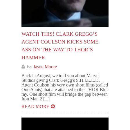
WATCH THIS! CLARK GREGG’S
AGENT COULSON KICKS SOME
ASS ON THE WAY TO THOR’S
HAMMER
By
Jason Moore
Back in August, we told you about Marvel
Studios giving Clark Gregg’s S.H.I.E.L.D.
Agent Coulson his very own short films (called
One-Shots) that are attached to the THOR Blu-
ray. One short film will bridge the gap between
Iron Man 2 [...]
READ MORE