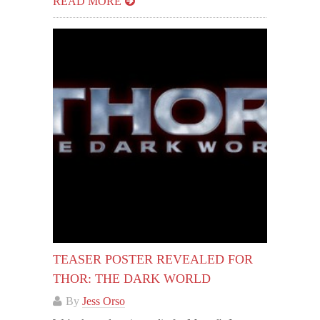
READ MORE
TEASER POSTER REVEALED FOR
THOR: THE DARK WORLD
By
Jess Orso