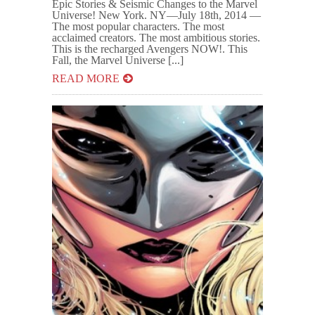
Epic Stories & Seismic Changes to the Marvel
Universe! New York. NY—July 18th, 2014 —
The most popular characters. The most
acclaimed creators. The most ambitious stories.
This is the recharged Avengers NOW!. This
Fall, the Marvel Universe [...]
READ MORE