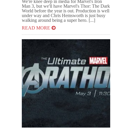
We're knee deep in media for Marvel's Iron
Man 3, but we'll have Marvel's Thor: The Dark
World before the year is out. Production is well
under way and Chris Hemsworth is just busy
walking around being a super hero. [...]
READ MORE