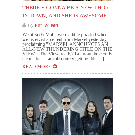
THERE’S GONNA BE A NEW THOR
IN TOWN, AND SHE IS AWESOME
By
Erin Willard
We at SciFi Mafia were a little puzzled when
we received an email from Marvel yesterday,
proclaiming "MARVEL ANNOUNCES AN
ALL-NEW THUNDERING TITLE ON THE
VIEW!" The View, really? But now the clouds
clear... heh. I am absolutely getting this [...]
READ MORE