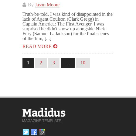
By
Jason Moore
Truth-be-told, I was kind of disappointed in the
lack of Agent Coulson (Clark Gregg) in
Captain America: The First Avenger. I was
surprised he didn't show up alongside Nick
Fury (Samuel L. Jackson) for the final scenes
of the film, [...]
READ MORE
1
2
3
…
10