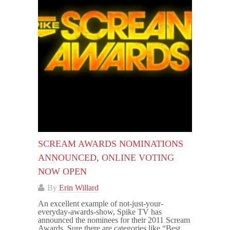
SCREAM AWARDS NOMINATIONS
ANNOUNCED, ONLINE VOTING
NOW OPEN
By
Erin Willard
An excellent example of not-just-your-
everyday-awards-show, Spike TV has
announced the nominees for their 2011 Scream
Awards. Sure there are categories like “Best