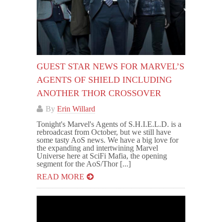
GUEST STAR NEWS FOR MARVEL’S
AGENTS OF SHIELD INCLUDING
ANOTHER THOR CROSSOVER
By
Erin Willard
Tonight's Marvel's Agents of S.H.I.E.L.D. is a
rebroadcast from October, but we still have
some tasty AoS news. We have a big love for
the expanding and intertwining Marvel
Universe here at SciFi Mafia, the opening
segment for the AoS/Thor [...]
READ MORE