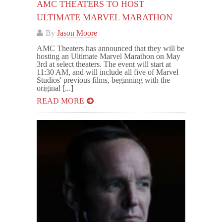
AMC THEATERS TO HOST
ULTIMATE MARVEL MARATHON
By
Jason Moore
AMC Theaters has announced that they will be
hosting an Ultimate Marvel Marathon on May
3rd at select theaters. The event will start at
11:30 AM, and will include all five of Marvel
Studios' previous films, beginning with the
original [...]
READ MORE