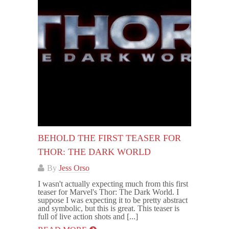
BEHOLD THE FIRST TEASER FOR
THOR: THE DARK WORLD
By
Jess Orso
I wasn't actually expecting much from this first
teaser for Marvel's Thor: The Dark World. I
suppose I was expecting it to be pretty abstract
and symbolic, but this is great. This teaser is
full of live action shots and [...]