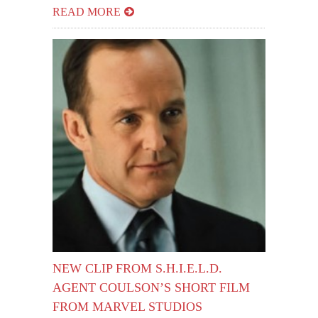
READ MORE
NEW CLIP FROM S.H.I.E.L.D.
AGENT COULSON’S SHORT FILM
FROM MARVEL STUDIOS