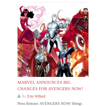
MARVEL ANNOUNCES BIG
CHANGES FOR AVENGERS NOW!
By
Erin Willard
Press Release: AVENGERS NOW! Brings