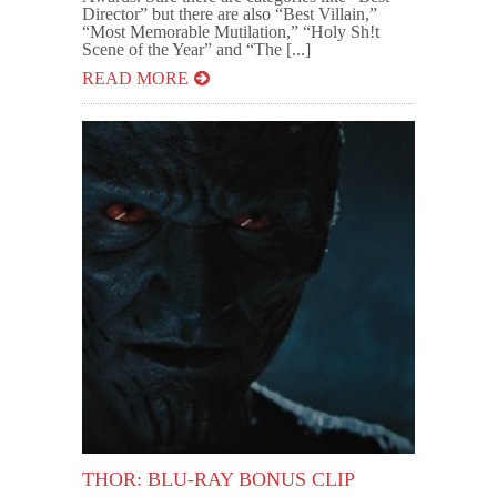
Director” but there are also “Best Villain,”
“Most Memorable Mutilation,” “Holy Sh!t
Scene of the Year” and “The [...]
READ MORE
THOR: BLU-RAY BONUS CLIP