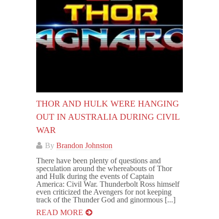
THOR AND HULK WERE HANGING
OUT IN AUSTRALIA DURING CIVIL
WAR
By
Brandon Johnston
There have been plenty of questions and
speculation around the whereabouts of Thor
and Hulk during the events of Captain
America: Civil War. Thunderbolt Ross himself
even criticized the Avengers for not keeping
track of the Thunder God and ginormous [...]
READ MORE