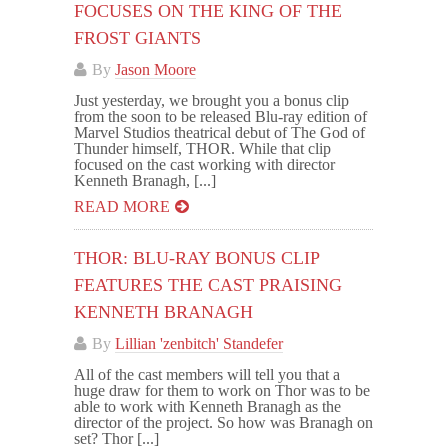
FOCUSES ON THE KING OF THE
FROST GIANTS
By
Jason Moore
Just yesterday, we brought you a bonus clip
from the soon to be released Blu-ray edition of
Marvel Studios theatrical debut of The God of
Thunder himself, THOR. While that clip
focused on the cast working with director
Kenneth Branagh, [...]
READ MORE
THOR: BLU-RAY BONUS CLIP
FEATURES THE CAST PRAISING
KENNETH BRANAGH
By
Lillian 'zenbitch' Standefer
All of the cast members will tell you that a
huge draw for them to work on Thor was to be
able to work with Kenneth Branagh as the
director of the project. So how was Branagh on
set? Thor [...]