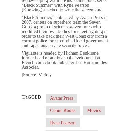
by developing Warren Ellis’ comic book series
“Black Summer” with Ryne Pearson
(Knowing) attached to write the screenplay.
“Black Summer,” published by Avatar Press in
2007, centers on superhero team the Seven
Guns, a group of scientist-adventurers who
modified their own bodies for street-fighting in
order to take back their West Coast city from a
corrupt police force, criminal local government
and rapacious private security forces.
Vigilante is headed by Hicham Benkirane,
former head of audiovisual development at
French comicbook publisher Les Humanoides
Associes.
[Source] Variety
TAGGED
Avatar Press
Comic Books
Movies
Ryne Pearson