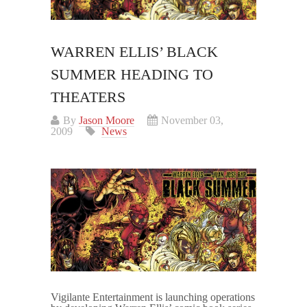
WARREN ELLIS’ BLACK
SUMMER HEADING TO
THEATERS
By
Jason Moore
November 03,
2009
News
Vigilante Entertainment is launching operations