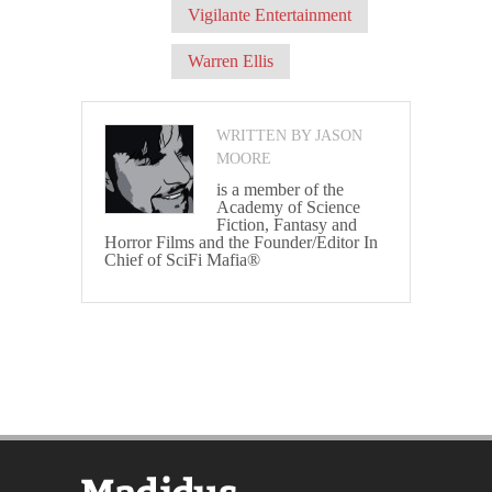
Vigilante Entertainment
Warren Ellis
WRITTEN BY JASON
MOORE
is a member of the
Academy of Science
Fiction, Fantasy and
Horror Films and the Founder/Editor In
Chief of SciFi Mafia®