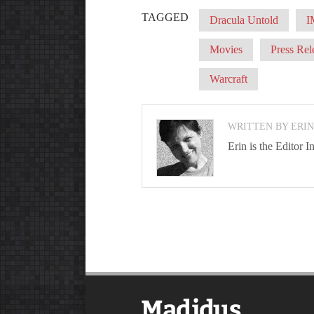
TAGGED
Dracula Untold
I
Movies
Press Rel
Warcraft
WRITTEN BY ERI
Erin is the Editor