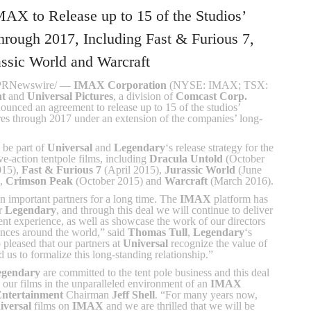
MAX to Release up to 15 of the Studios’
hrough 2017, Including Fast & Furious 7,
assic World and Warcraft
/PRNewswire/ —
IMAX Corporation
(NYSE: IMAX; TSX:
nt
and
Universal Pictures
, a division of
Comcast Corp.
ed an agreement to release up to 15 of the studios’
res through 2017 under an extension of the companies’ long-
 be part of
Universal
and
Legendary
‘s release strategy for the
ive-action tentpole films, including
Dracula Untold
(October
015),
Fast & Furious 7
(April 2015),
Jurassic World
(June
),
Crimson Peak
(October 2015) and
Warcraft
(March 2016).
 important partners for a long time. The
IMAX
platform has
or
Legendary
, and through this deal we will continue to deliver
ent experience, as well as showcase the work of our directors
ences around the world,” said
Thomas Tull
,
Legendary
‘s
leased that our partners at
Universal
recognize the value of
 us to formalize this long-standing relationship.”
egendary
are committed to the tent pole business and this deal
 our films in the unparalleled environment of an
IMAX
Entertainment
Chairman
Jeff Shell
. “For many years now,
iversal
films on
IMAX
and we are thrilled that we will be