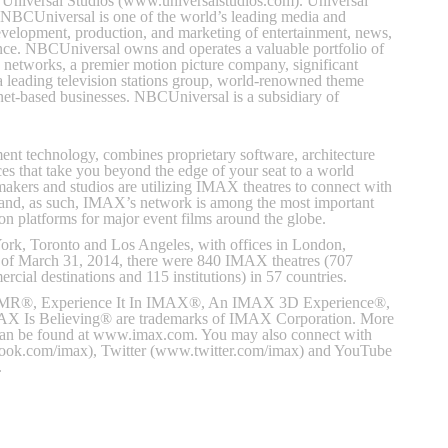
of Universal Studios (www.universalstudios.com). Universal
 NBCUniversal is one of the world’s leading media and
evelopment, production, and marketing of entertainment, news,
ence. NBCUniversal owns and operates a valuable portfolio of
 networks, a premier motion picture company, significant
 a leading television stations group, world-renowned theme
ernet-based businesses. NBCUniversal is a subsidiary of
ent technology, combines proprietary software, architecture
es that take you beyond the edge of your seat to a world
akers and studios are utilizing IMAX theatres to connect with
 and, as such, IMAX’s network is among the most important
tion platforms for major event films around the globe.
rk, Toronto and Los Angeles, with offices in London,
 of March 31, 2014, there were 840 IMAX theatres (707
cial destinations and 115 institutions) in 57 countries.
, Experience It In IMAX®, An IMAX 3D Experience®,
 Is Believing® are trademarks of IMAX Corporation. More
can be found at www.imax.com. You may also connect with
k.com/imax), Twitter (www.twitter.com/imax) and YouTube
.