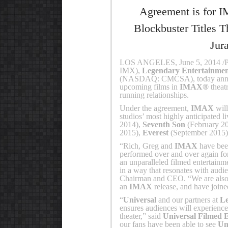
Agreement is for I
Blockbuster Titles T
Jur
LOS ANGELES, June 5, 2014 
IMX),
Legendary Entertainme
(NASDAQ: CMCSA), today announc
upcoming films in
IMAX®
theat
running relationships.
Under the agreement,
IMAX
will
studios’ most highly anticipated l
2014),
Seventh Son
(February 2
2015),
Everest
(September 2015
“Rich, Greg and
IMAX
have been
performed over and over again f
an unparalleled filmed entertainm
in a way that resonates with audi
Chairman and CEO. “We are also p
an
IMAX
release, and have joined
“
Universal
and our partners at
L
ensures audiences will experience
theater,” said
Universal Filmed 
our fans have been able to see
Un