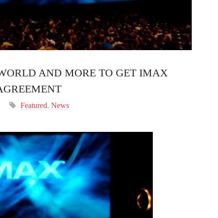
 WORLD AND MORE TO GET IMAX
 AGREEMENT
Featured
,
News