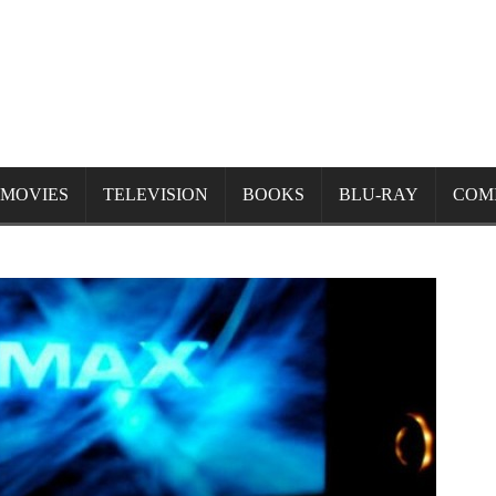
MOVIES
TELEVISION
BOOKS
BLU-RAY
COM