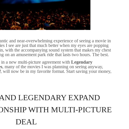
gantic and near-overwhelming experience of seeing a movie in
vies I see are just that much better when my eyes are popping
all in, with the accompanying sound system that makes my chest
eing on an amusement park ride that lasts two hours. The best.
 in a new multi-picture agreement with
Legendary
es
, many of the movies I was planning on seeing anyway,
d
, will now be in my favorite format. Start saving your money,
 AND LEGENDARY EXPAND
ONSHIP WITH MULTI-PICTURE
DEAL