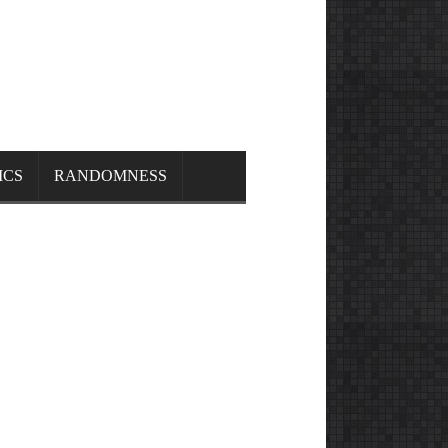
ICS
RANDOMNESS