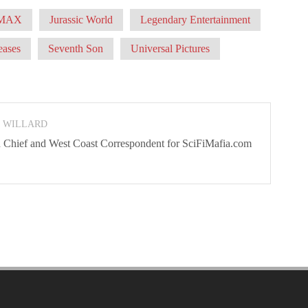
MAX
Jurassic World
Legendary Entertainment
eases
Seventh Son
Universal Pictures
N WILLARD
 In Chief and West Coast Correspondent for SciFiMafia.com