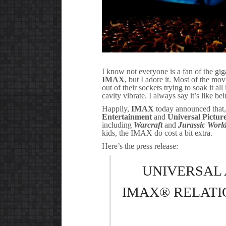
I know not everyone is a fan of the gi
IMAX
, but I adore it. Most of the mo
out of their sockets trying to soak it 
cavity vibrate. I always say it’s like b
Happily,
IMAX
today announced that,
Entertainment
and
Universal Pictur
including
Warcraft
and
Jurassic Worl
kids, the IMAX do cost a bit extra.
Here’s the press release:
UNIVERSAL
IMAX® RELATI