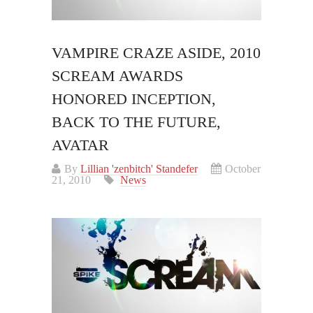
VAMPIRE CRAZE ASIDE, 2010
SCREAM AWARDS
HONORED INCEPTION,
BACK TO THE FUTURE,
AVATAR
By
Lillian 'zenbitch' Standefer
October
21, 2010
News