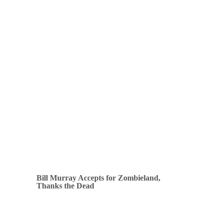
Bill Murray Accepts for Zombieland,
Thanks the Dead