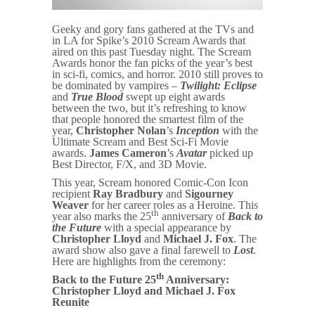
Geeky and gory fans gathered at the TVs and
in LA for Spike’s 2010 Scream Awards that
aired on this past Tuesday night. The Scream
Awards honor the fan picks of the year’s best
in sci-fi, comics, and horror. 2010 still proves to
be dominated by vampires –
Twilight: Eclipse
and
True Blood
swept up eight awards
between the two, but it’s refreshing to know
that people honored the smartest film of the
year,
Christopher Nolan
’s
Inception
with the
Ultimate Scream and Best Sci-Fi Movie
awards.
James Cameron
’s
Avatar
picked up
Best Director, F/X, and 3D Movie.
This year, Scream honored Comic-Con Icon
recipient
Ray Bradbury
and
Sigourney
Weaver
for her career roles as a Heroine. This
th
year also marks the 25
anniversary of
Back to
the Future
with a special appearance by
Christopher Lloyd
and
Michael J. Fox
. The
award show also gave a final farewell to
Lost
.
Here are highlights from the ceremony:
th
Back to the Future 25
Anniversary:
Christopher Lloyd and Michael J. Fox
Reunite