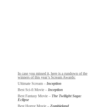
In case you missed it, here is a rundown of the
winners of this year’s Scream Awards:
Ultimate Scream –
Inception
Best Sci-fi Movie –
Inception
Best Fantasy Movie –
The Twilight Saga:
Eclipse
Best Horror Movie –
Zombieland