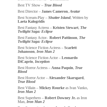
Best TV Show –
True Blood
Best Director –
James Cameron
,
Avatar
Best Scream-Play –
Shutter Island
, Written by
Laeta Kalogridis
Best Fantasy Actress –
Kristen Stewart
,
The
Twilight Saga: Eclipse
Best Fantasy Actor-
Robert Pattinson
,
The
Twilight Saga: Eclipse
Best Science Fiction Actress –
Scarlett
Johansson
,
Iron Man 2
Best Science Fiction Actor –
Leonardo
DiCaprio
,
Inception
Best Horror Actress –
Anna Paquin
,
True
Blood
Best Horror Actor –
Alexander Skarsgard
,
True Blood
Best Villain –
Mickey Rourke
as Ivan Vanko,
Iron Man 2
Best Superhero –
Robert Downey Jr.
as Iron
Man,
Iron Man 2