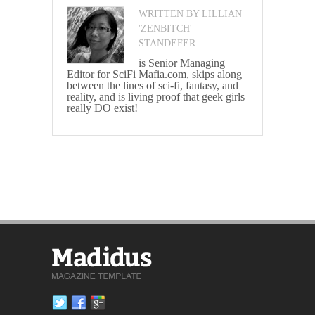
WRITTEN BY LILLIAN
'ZENBITCH'
STANDEFER
is Senior Managing
Editor for SciFi Mafia.com, skips along
between the lines of sci-fi, fantasy, and
reality, and is living proof that geek girls
really DO exist!