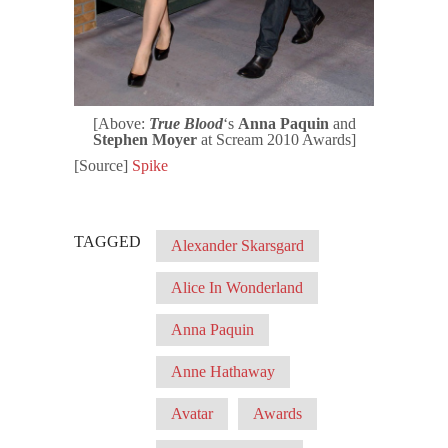
[Above:
True Blood
‘s
Anna Paquin
and
Stephen Moyer
at Scream 2010 Awards]
[Source]
Spike
TAGGED
Alexander Skarsgard
Alice In Wonderland
Anna Paquin
Anne Hathaway
Avatar
Awards