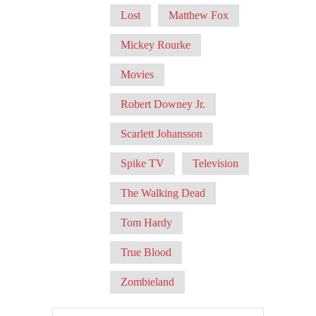
Lost
Matthew Fox
Mickey Rourke
Movies
Robert Downey Jr.
Scarlett Johansson
Spike TV
Television
The Walking Dead
Tom Hardy
True Blood
Zombieland