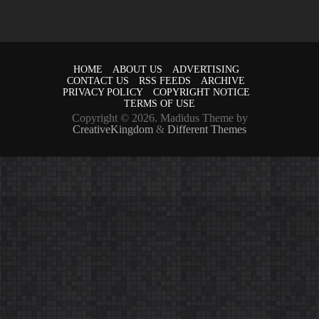
HOME
ABOUT US
ADVERTISING
CONTACT US
RSS FEEDS
ARCHIVE
PRIVACY POLICY
COPYRIGHT NOTICE
TERMS OF USE
Copyright © 2026. Madidus Theme by
CreativeKingdom
&
Different Themes