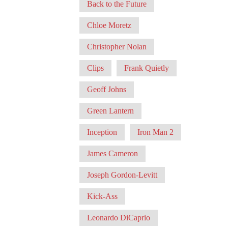
Back to the Future
Chloe Moretz
Christopher Nolan
Clips
Frank Quietly
Geoff Johns
Green Lantern
Inception
Iron Man 2
James Cameron
Joseph Gordon-Levitt
Kick-Ass
Leonardo DiCaprio