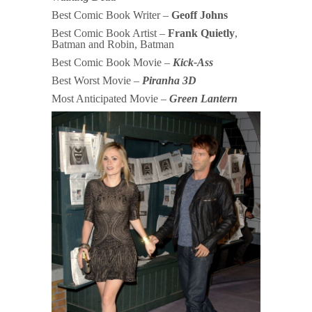
Best Comic Book Writer –
Geoff Johns
Best Comic Book Artist –
Frank Quietly
,
Batman and Robin, Batman
Best Comic Book Movie –
Kick-Ass
Best Worst Movie –
Piranha 3D
Most Anticipated Movie –
Green Lantern