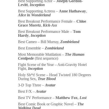
Best Supporting Actor –
Joseph Gordon-
Levitt
,
Inception
Best Supporting Actress –
Anne Hathaway
,
Alice in Wonderland
Best Breakout Performance Female –
Chloe
Grace Moretz
,
Kick-Ass
Best Breakout Performance Male –
Tom
Hardy
,
Inception
Best Cameo – Bill Murray,
Zombieland
Best Ensemble –
Zombieland
Most Memorable Mutilation –
The Human
Centipede
(first sequence)
Fight Scene of the Year – Anti-Gravity Hotel
Fight,
Inception
Holy Sh*t! Scene – Head Twisted 180 Degrees
During Sex,
True Blood
3-D Top Three –
Avatar
Best F/X –
Avatar
Best TV Performance –
Matthew Fox
,
Lost
Best Comic Book or Graphic Novel –
The
Walking Dead