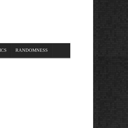
ICS
RANDOMNESS