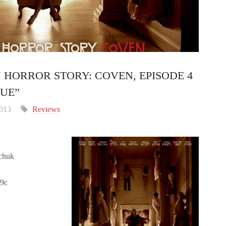
 HORROR STORY: COVEN, EPISODE 4
SUE”
2013
Reviews
chuk
/9c