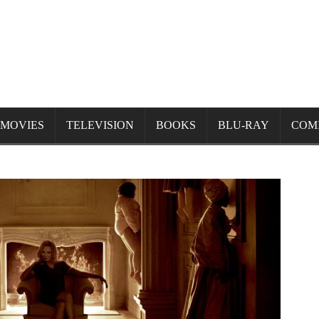
MOVIES
TELEVISION
BOOKS
BLU-RAY
COM