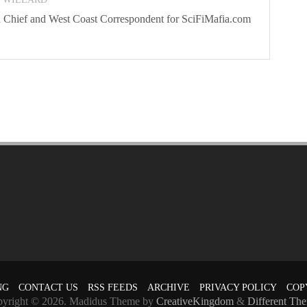
 In Chief and West Coast Correspondent for SciFiMafia.com
NG
CONTACT US
RSS FEEDS
ARCHIVE
PRIVACY POLICY
COP
yright © 2026. Madidus Theme by
CreativeKingdom
&
Different Th