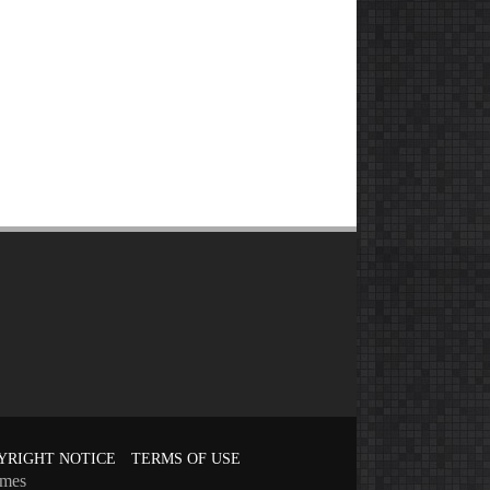
YRIGHT NOTICE
TERMS OF USE
emes