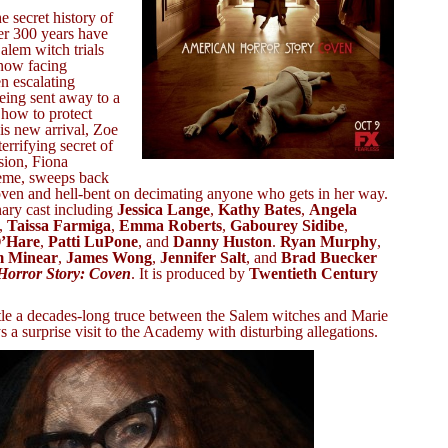
he secret history of
er 300 years have
alem witch trials
now facing
n escalating
being sent away to a
 how to protect
is new arrival, Zoe
errifying secret of
sion, Fiona
reme, sweeps back
oven and hell-bent on decimating anyone who gets in her way.
ary cast including
Jessica Lange
,
Kathy Bates
,
Angela
,
Taissa Farmiga
,
Emma Roberts
,
Gabourey Sidibe
,
O’Hare
,
Patti LuPone
, and
Danny Huston
.
Ryan Murphy
,
m Minear
,
James Wong
,
Jennifer Salt
, and
Brad Buecker
Horror Story: Coven
. It is produced by
Twentieth Century
tle a decades-long truce between the Salem witches and Marie
a surprise visit to the Academy with disturbing allegations.