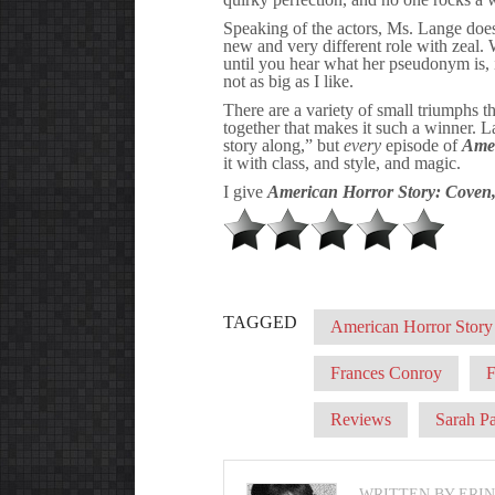
Speaking of the actors, Ms. Lange doe
new and very different role with zeal.
until you hear what her pseudonym is, it
not as big as I like.
There are a variety of small triumphs t
together that makes it such a winner. 
story along,” but
every
episode of
Amer
it with class, and style, and magic.
I give
American Horror Story: Coven
TAGGED
American Horror Story
Frances Conroy
Reviews
Sarah P
WRITTEN BY ERI