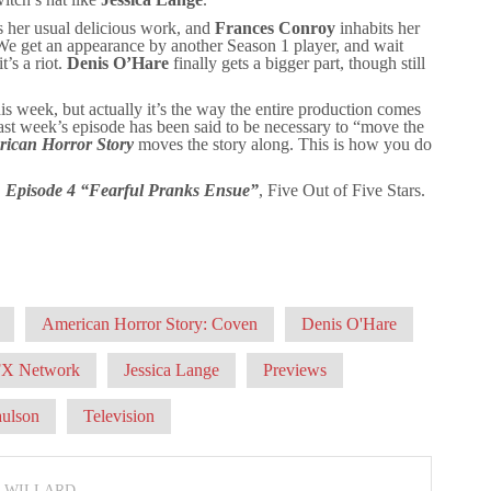
s her usual delicious work, and
Frances Conroy
inhabits her
 We get an appearance by another Season 1 player, and wait
’s a riot.
Denis O’Hare
finally gets a bigger part, though still
his week, but actually it’s the way the entire production comes
Last week’s episode has been said to be necessary to “move the
ican Horror Story
moves the story along. This is how you do
, Episode 4 “Fearful Pranks Ensue”
, Five Out of Five Stars.
American Horror Story: Coven
Denis O'Hare
FX Network
Jessica Lange
Previews
aulson
Television
N WILLARD