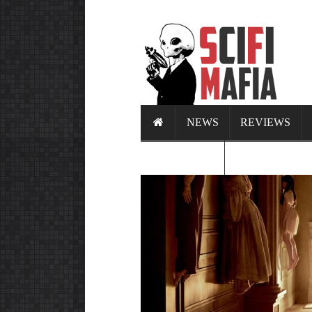
NEWS
REVIEWS
CALENDAR