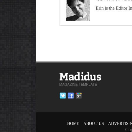
Erin is the Editor
HOME
ABOUT US
ADVERTISI
Cop