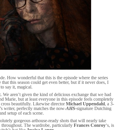
e. How wonderful that this is the episode where the series
le that this season could get even better, but if it never does, I
to say it, magical.
ght. We aren’t given the kind of delicious exchange that we had
 Marie, but at least everyone in this episode feels completely
cross beautifully. Likewise director
Michael Uppendahl
, a 3-
k’s writer, perfectly matches the now-
AHS-
signature Dutching
and setup of each scene.
lutely gorgeous arthouse-ready shots that will nearly take
n throughout. The wardrobe, particularly
Frances Conroy
‘s, is
itch’s hat like
Jessica Lange
.