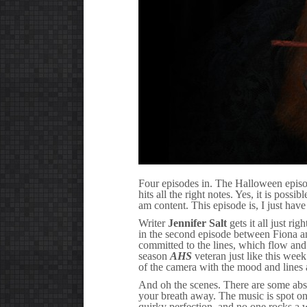
Four episodes in. The Halloween episod
hits all the right notes. Yes, it is possib
am content. This episode is, I just have 
Writer
Jennifer Salt
gets it all just ri
in the second episode between Fiona and
committed to the lines, which flow and 
season
AHS
veteran just like this wee
of the camera with the mood and lines 
And oh the scenes. There are some abso
your breath away. The music is spot o
quirky perfection, and no one rocks a w