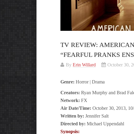
TV REVIEW: AMERICAN
“FEARFUL PRANKS EN
By
Erin Willard
October 30, 
Genre:
Horror | Drama
Creators:
Ryan Murphy and Brad Fal
Network:
FX
Air Date/Time:
October 30, 2013, 10
Written by:
Jennifer Salt
Directed by:
Michael Uppendahl
Synopsis: