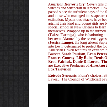
American Horror Story: Coven
tells t
witches and witchcraft in America. Ov
passed since the turbulent days of the S
and those who managed to escape are 
extinction. Mysterious attacks have bee
against their kind and young girls are 
special school in New Orleans to learn
themselves. Wrapped up in the turmoil 
(
Taissa Farmiga
), who is harboring a t
her own. Alarmed by the recent aggres
(
Jessica Lange
), the long-absent Sup
into town, determined to protect the C
American Coven features an extraordin
Bassett
,
Sarah Paulson
,
Evan Peters
Frances Conroy
,
Lily Rabe
,
Denis 
Brad Falchuk
,
Dante Di Loreto
,
Ti
are Executive Producers of
American 
Fox Television
.
Episode Synopsis:
Fiona’s choices rat
Laveau. The Council of Witchcraft pays 