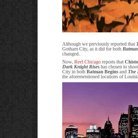
Although we previously reported that
Gotham City, as it did for both
Batman
changed.
Now,
Reel Chicago
reports that
Chist
Dark Knight Rises
has chosen to shoot
City in both
Batman Begins
and
The 
the aforementioned locations of Louis