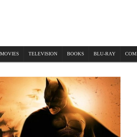
MOVIES
TELEVISION
BOOKS
BLU-RAY
COM