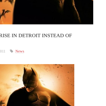
ISE IN DETROIT INSTEAD OF
2011
News