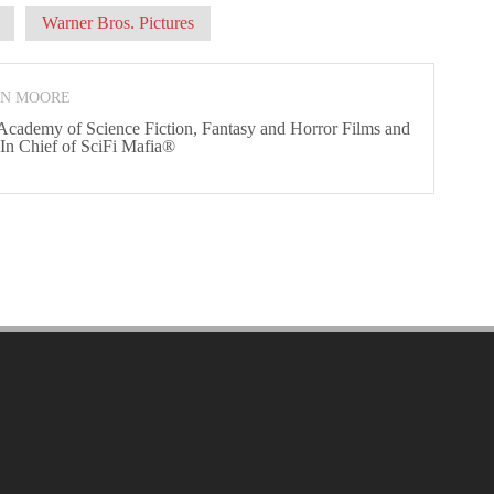
Warner Bros. Pictures
ON MOORE
 Academy of Science Fiction, Fantasy and Horror Films and
 In Chief of SciFi Mafia®