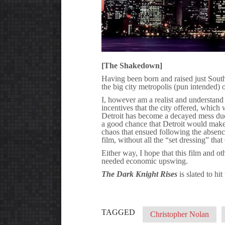
[The Shakedown]
Having been born and raised just South 
the big city metropolis (pun intended) o
I, however am a realist and understand 
incentives that the city offered, which 
Detroit has become a decayed mess due
a good chance that Detroit would make 
chaos that ensued following the absence
film, without all the “set dressing” th
Either way, I hope that this film and ot
needed economic upswing.
The Dark Knight Rises
is slated to hi
TAGGED
Christopher Nolan