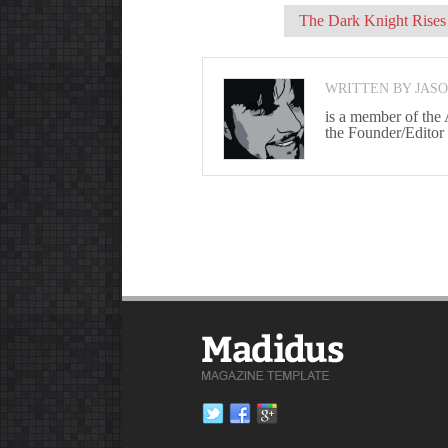
The Dark Knight Rises
WRITTEN BY JAS
is a member of the
the Founder/Editor