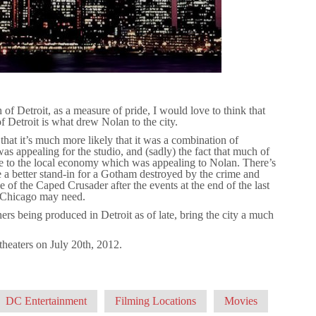
of Detroit, as a measure of pride, I would love to think that
f Detroit is what drew Nolan to the city.
that it’s much more likely that it was a combination of
was appealing for the studio, and (sadly) the fact that much of
 to the local economy which was appealing to Nolan. There’s
a better stand-in for a Gotham destroyed by the crime and
 of the Caped Crusader after the events at the end of the last
at Chicago may need.
hers being produced in Detroit as of late, bring the city a much
t theaters on July 20th, 2012.
DC Entertainment
Filming Locations
Movies