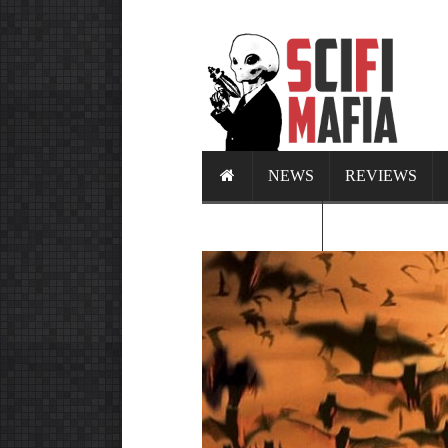
NEWS
REVIEWS
CALENDAR