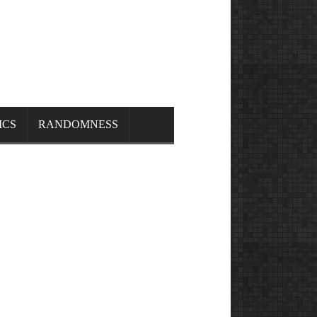
ICS
RANDOMNESS