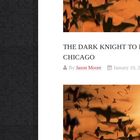
THE DARK KNIGHT TO R
CHICAGO
By
Jason Moore
January 10, 