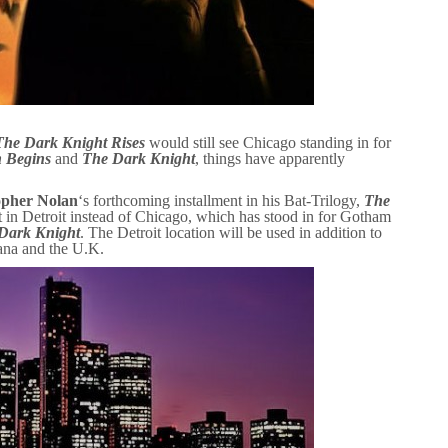
The Dark Knight Rises
would still see Chicago standing in for
 Begins
and
The Dark Knight
, things have apparently
opher Nolan
‘s forthcoming installment in his Bat-Trilogy,
The
 in Detroit instead of Chicago, which has stood in for Gotham
Dark Knight
. The Detroit location will be used in addition to
iana and the U.K.