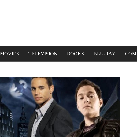
MOVIES
TELEVISION
BOOKS
BLU-RAY
COM