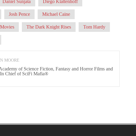
Daniel Sunjata
Diego Klattenhoff
Josh Pence
Michael Caine
Movies
The Dark Knight Rises
Tom Hardy
ON MOORE
 Academy of Science Fiction, Fantasy and Horror Films and
 In Chief of SciFi Mafia®