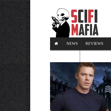
NEWS
REVIEWS
CALENDAR