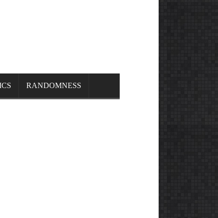
ICS
RANDOMNESS