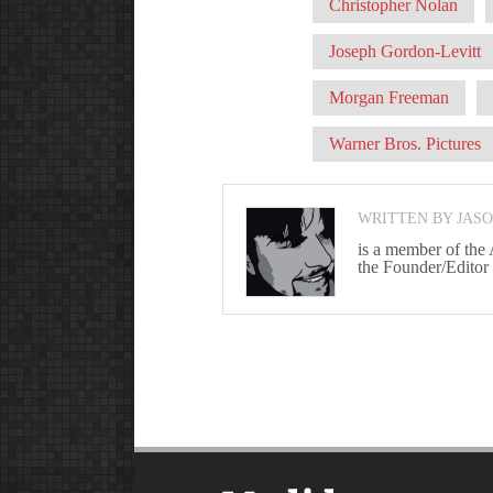
Christopher Nolan
Joseph Gordon-Levitt
Morgan Freeman
Warner Bros. Pictures
WRITTEN BY JAS
is a member of the
the Founder/Editor