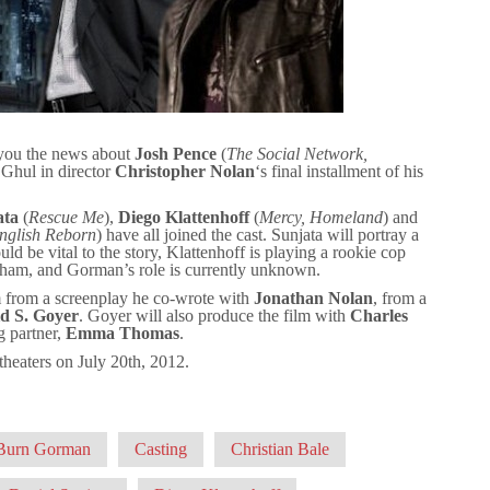
 you the news about
Josh Pence
(
The Social Network,
 Ghul in director
Christopher Nolan
‘s final installment of his
ata
(
Rescue Me
),
Diego Klattenhoff
(
Mercy, Homeland
) and
nglish Reborn
) have all joined the cast. Sunjata will portray a
ld be vital to the story, Klattenhoff is playing a rookie cop
tham, and Gorman’s role is currently unknown.
lm from a screenplay he co-wrote with
Jonathan Nolan
, from a
d S. Goyer
. Goyer will also produce the film with
Charles
 partner,
Emma Thomas
.
t theaters on July 20th, 2012.
Burn Gorman
Casting
Christian Bale