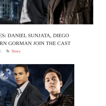
S: DANIEL SUNJATA, DIEGO
RN GORMAN JOIN THE CAST
11
News