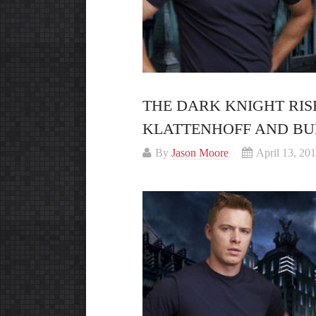
THE DARK KNIGHT RISE
KLATTENHOFF AND BU
By
Jason Moore
April 13, 20