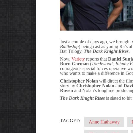
Just a couple of days ago, we brought
Battleship
) being cast as young Ra’s al
Bat-Trilogy,
The Dark Knight Rises
.
Now,
Variety
reports that
Daniel Sunj
Burn Gorman
(
Torchwood, Johnny E
courageous special forces operative wou
who wants to make a difference in Go
Christopher Nolan
will direct the fi
story by
Christopher Nolan
and
Davi
Roven
and Nolan’s longtime producing
The Dark Knight Rises
is slated to hi
TAGGED
Anne Hathaway