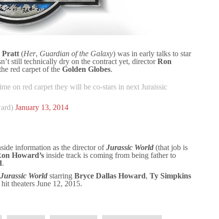
 Pratt
(
Her
,
Guardian of the Galaxy
) was in early talks to star
n’t still technically dry on the contract yet, director
Ron
the red carpet of the
Golden Globes
.
ime on red carpet they will be co-stars in next Juraissic
ard)
January 13, 2014
nside information as the director of
Jurassic World
(that job is
on Howard’s
inside track is coming from being father to
d
.
Jurassic World
starring
Bryce Dallas Howard
,
Ty Simpkins
o hit theaters June 12, 2015.