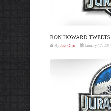
RON HOWARD TWEETS 
By
Jess Orso
January 17, 201