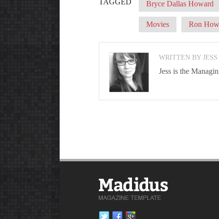
TAGGED
Bryce Dallas Howard
Movies
Ron How
WRITTEN BY JESS
Jess is the Managi