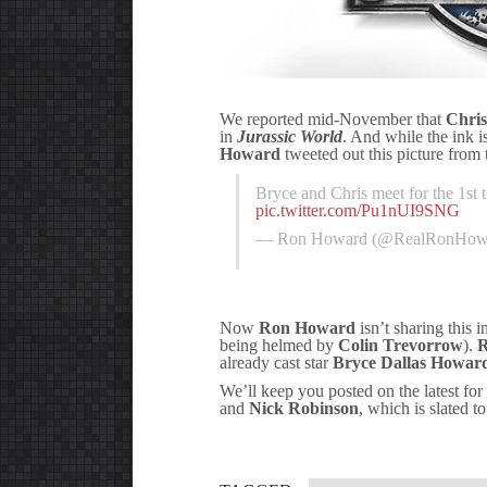
We reported mid-November that
Chris
in
Jurassic World
. And while the ink is
Howard
tweeted out this picture from 
Bryce and Chris meet for the 1st t
pic.twitter.com/Pu1nUI9SNG
— Ron Howard (@RealRonHow
Now
Ron Howard
isn’t sharing this i
being helmed by
Colin Trevorrow
).
R
already cast star
Bryce Dallas Howar
We’ll keep you posted on the latest for
and
Nick Robinson
, which is slated t