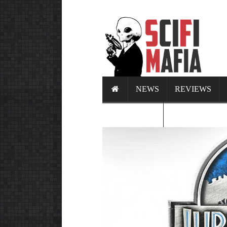
NEWS
REVIEWS
CALENDAR