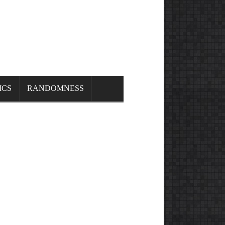
ICS
RANDOMNESS