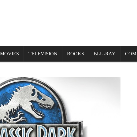
MOVIES
TELEVISION
BOOKS
BLU-RAY
COM