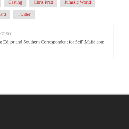
Casting
Chris Pratt
Jurassic World
ard
Twitter
 ORSO
ng Editor and Southern Correspondent for SciFiMafia.com