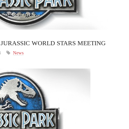
JURASSIC WORLD STARS MEETING
4
News