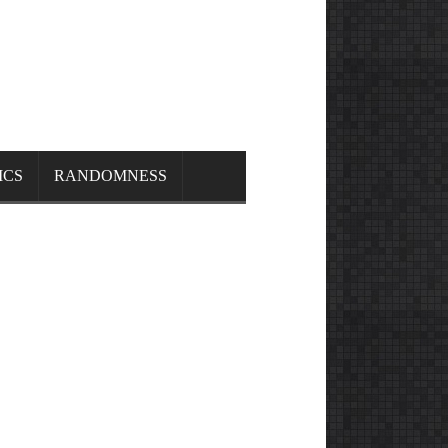
ICS
RANDOMNESS