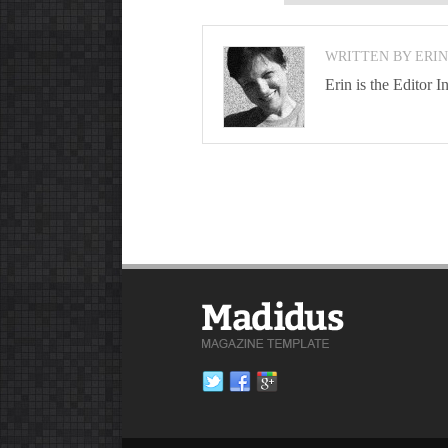
WRITTEN BY ERI
Erin is the Editor