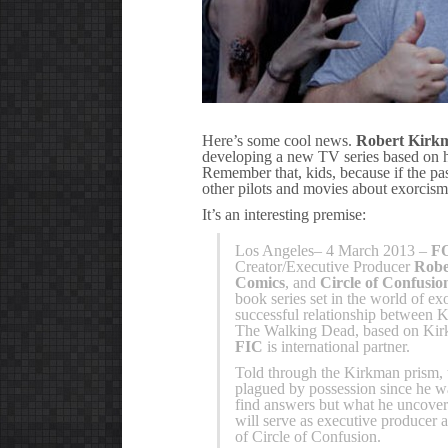
Here’s some cool news.
Robert Kirk
developing a new TV series based on h
Remember that, kids, because if the pa
other pilots and movies about exorcism
It’s an interesting premise:
Los Angeles– 4 March 2013 –
FO
Creator/Executive Producer
Robe
Comics
, and
Circle of Confusio
book series set in the world of e
successful relationship between
The Walking Dead, based on Kir
FIC
is international partner.
Told through the Kirkman prism, 
plagued by possession since he wa
find answers but what he uncover
will serve as executive producer
of Circle of Confusion.