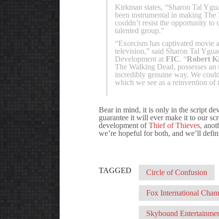
Kirkman states, “Sharon Tal Ygua
been instrumental in making The 
couldn’t resist the opportunity t
talented group.”
“Exorcism has captivated movie a
television,” said Sharon Tal Yg
Development at
FIC
. “
Robert K
The Walking Dead, possesses an unp
incredibly genuine way. We couldn
which we see as a reinvention of 
Bear in mind, it is only in the script d
guarantee it will ever make it to our s
development of
Thief of Thieves
, anot
we’re hopeful for both, and we’ll defin
TAGGED
Circle of Confusion
Fox International Chan
Skybound Entertainme