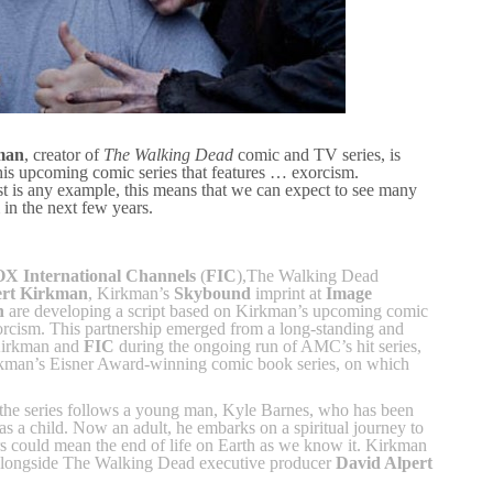
man
, creator of
The Walking Dead
comic and TV series, is
is upcoming comic series that features … exorcism.
st is any example, this means that we can expect to see many
 in the next few years.
X International Channels
(
FIC
),The Walking Dead
rt Kirkman
, Kirkman’s
Skybound
imprint at
Image
n
are developing a script based on Kirkman’s upcoming comic
xorcism. This partnership emerged from a long-standing and
 Kirkman and
FIC
during the ongoing run of AMC’s hit series,
kman’s Eisner Award-winning comic book series, on which
the series follows a young man, Kyle Barnes, who has been
s a child. Now an adult, he embarks on a spiritual journey to
s could mean the end of life on Earth as we know it. Kirkman
 alongside The Walking Dead executive producer
David Alpert