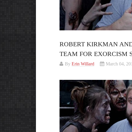
ROBERT KIRKMAN AND
TEAM FOR EXORCISM S
By
Erin Willard
March 04, 20