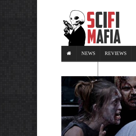
NEWS
REVIEWS
CALENDAR