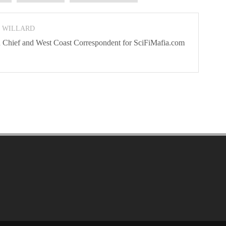
N WILLARD
 In Chief and West Coast Correspondent for SciFiMafia.com