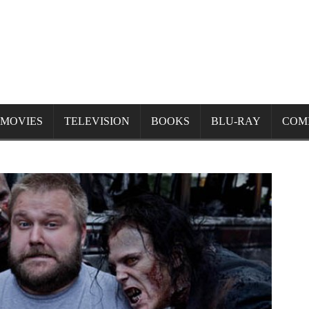
MOVIES
TELEVISION
BOOKS
BLU-RAY
COM