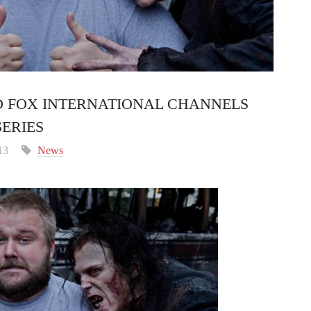
 FOX INTERNATIONAL CHANNELS
ERIES
13
News