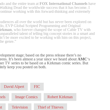
do and the entire team at
FOX International Channels
have
Walking Dead the worldwide success that it has become. I
o continue working with this forward-thinking and extremely
udiences all over the world but has never been explored on
uado, EVP Global Scripted Programming and Original
irkman
, who forever changed the scope of Cable TV with
aralleled talent of telling big concept stories in a smart and
’t be more excited to be working with him on this project,
the genre.”
evelopment stage; based on the press release there’s no
creens. It’s been almost a year since we heard about
AMC
‘s
her TV series to be based on a Kirkman comic series. But
itely keep you posted on both.
David Alpert
FIC
nels
Image Comics
Robert Kirkman
nt
Television
Thief of Thieves