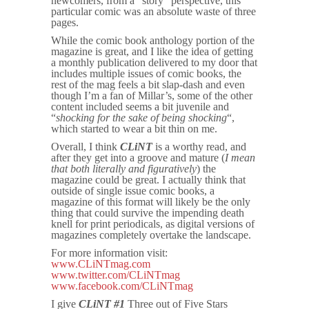
newcomers, from a “story” perspective, this
particular comic was an absolute waste of three
pages.
While the comic book anthology portion of the
magazine is great, and I like the idea of getting
a monthly publication delivered to my door that
includes multiple issues of comic books, the
rest of the mag feels a bit slap-dash and even
though I’m a fan of Millar’s, some of the other
content included seems a bit juvenile and
“
shocking for the sake of being shocking
“,
which started to wear a bit thin on me.
Overall, I think
CLiNT
is a worthy read, and
after they get into a groove and mature (
I mean
that both literally and figuratively
) the
magazine could be great. I actually think that
outside of single issue comic books, a
magazine of this format will likely be the only
thing that could survive the impending death
knell for print periodicals, as digital versions of
magazines completely overtake the landscape.
For more information visit:
www.CLiNTmag.com
www.twitter.com/CLiNTmag
www.facebook.com/CLiNTmag
I give
CLiNT #1
Three out of Five Stars