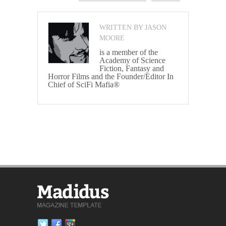
WRITTEN BY JASON
MOORE
is a member of the
Academy of Science
Fiction, Fantasy and
Horror Films and the Founder/Editor In
Chief of SciFi Mafia®