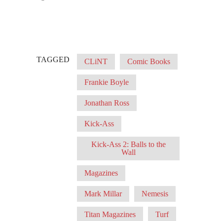
TAGGED
CLiNT
Comic Books
Frankie Boyle
Jonathan Ross
Kick-Ass
Kick-Ass 2: Balls to the
Wall
Magazines
Mark Millar
Nemesis
Titan Magazines
Turf