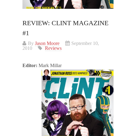
REVIEW: CLINT MAGAZINE
#1
By
Jason Moore
September 10,
2010
Reviews
Editor:
Mark Millar