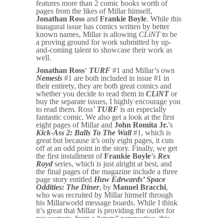
features more than 2 comic books worth of
pages from the likes of Millar himself,
Jonathan Ross
and
Frankie Boyle
. While this
inaugural issue has comics written by better
known names, Millar is allowing
CLiNT
to be
a proving ground for work submitted by up-
and-coming talent to showcase their work as
well.
Jonathan Ross
‘
TURF
#1 and Millar’s own
Nemesis
#1 are both included in issue #1 in
their entirety, they are both great comics and
whether you decide to read them in
CLiNT
or
buy the separate issues, I highly encourage you
to read them. Ross’
TURF
is an especially
fantastic comic. We also get a look at the first
eight pages of Millar and
John Romita Jr.
’s
Kick-Ass 2: Balls To The Wall
#1, which is
great but because it’s only eight pages, it cuts
off at an odd point in the story. Finally, we get
the first installment of
Frankie Boyle
’s
Rex
Royd
series, which is just alright at best, and
the final pages of the magazine include a three
page story entitled
Huw Edrwards’ Space
Oddities: The Diner
, by
Manuel Bracchi
,
who was recruited by Millar himself through
his Millarworld message boards. While I think
it’s great that Millar is providing the outlet for