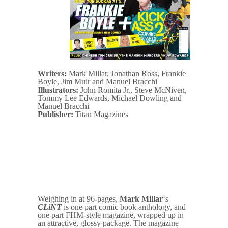
Writers:
Mark Millar, Jonathan Ross, Frankie
Boyle, Jim Muir and Manuel Bracchi
Illustrators:
John Romita Jr., Steve McNiven,
Tommy Lee Edwards, Michael Dowling and
Manuel Bracchi
Publisher:
Titan Magazines
Weighing in at 96-pages,
Mark Millar
‘s
CLiNT
is one part comic book anthology, and
one part FHM-style magazine, wrapped up in
an attractive, glossy package. The magazine