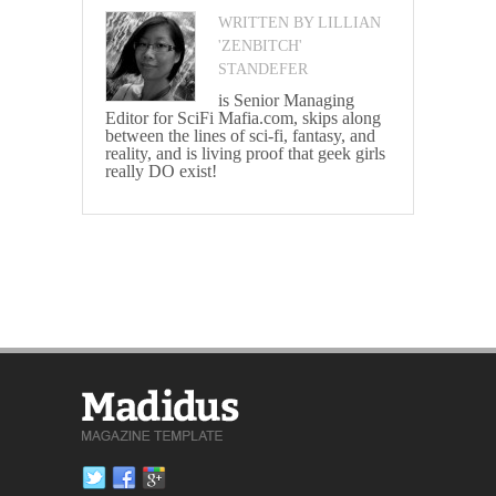
WRITTEN BY LILLIAN
'ZENBITCH'
STANDEFER
is Senior Managing
Editor for SciFi Mafia.com, skips along
between the lines of sci-fi, fantasy, and
reality, and is living proof that geek girls
really DO exist!