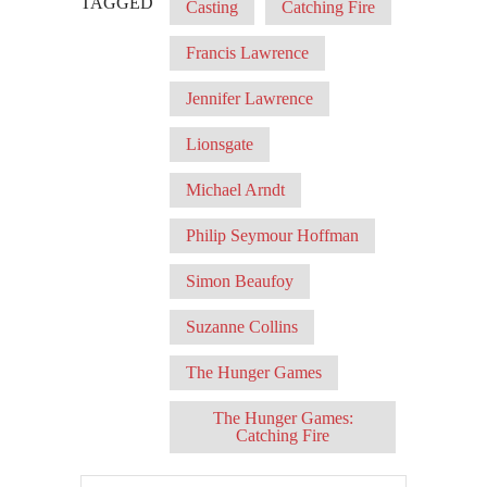
TAGGED
Casting
Catching Fire
Francis Lawrence
Jennifer Lawrence
Lionsgate
Michael Arndt
Philip Seymour Hoffman
Simon Beaufoy
Suzanne Collins
The Hunger Games
The Hunger Games:
Catching Fire