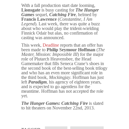
With a fall production start date looming,
Lionsgate
is busy casting for
The Hunger
Games
sequel,
Catching Fire
, helmed by
Francis Lawrence
(
Constantine
,
I Am
Legend
). Last week, there was quite a buzz
about who would play the trident-wielding
Finnick Odair but alas, no confirmation of
casting was announced.
This week,
Deadline
reports that an offer has
been made to
Philip Seymour Hoffman
(
The
Master, Mission: Impossible III
) for the major
role of Plutarch Heavensbee, the Head
Gamemaker that fills Seneca Crane’s shoes in
the second book of the best-selling book trilogy
and who has an even more significant role in
the third book,
Mockingjay
. Hoffman has just
left
Paradigm
, his agency of eighteen years,
and is expected to go agentless for the
meantime. Hoffman has not accepted the role
yet.
The Hunger Games:
Catching Fire
is slated
to hit theaters on November 22nd, 2013.