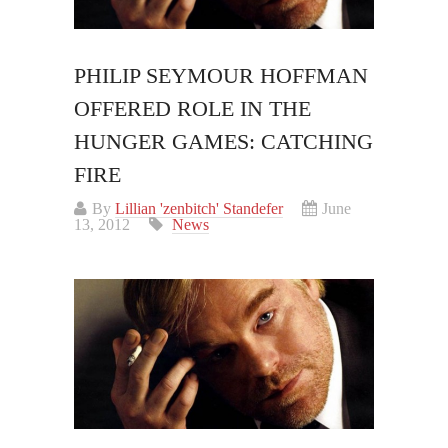
PHILIP SEYMOUR HOFFMAN
OFFERED ROLE IN THE
HUNGER GAMES: CATCHING
FIRE
By
Lillian 'zenbitch' Standefer
June
13, 2012
News