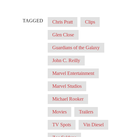
TAGGED
Chris Pratt
Clips
Glen Close
Guardians of the Galaxy
John C. Reilly
Marvel Entertainment
Marvel Studios
Michael Rooker
Movies
Trailers
TV Spots
Vin Diesel