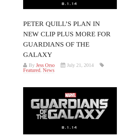
PETER QUILL’S PLAN IN
NEW CLIP PLUS MORE FOR
GUARDIANS OF THE
GALAXY
By
Jess Orso
July 21, 2014
Featured
,
News