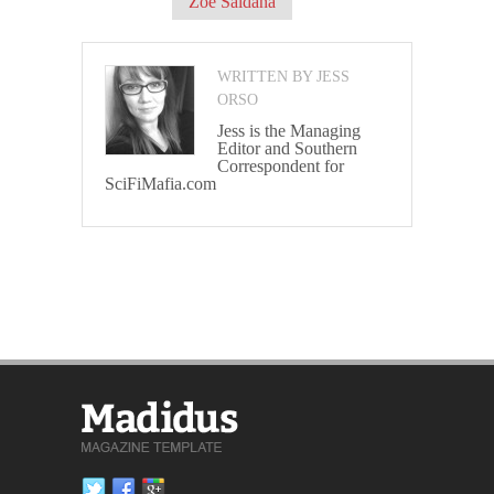
Zoe Saldana
WRITTEN BY JESS
ORSO
Jess is the Managing
Editor and Southern
Correspondent for
SciFiMafia.com