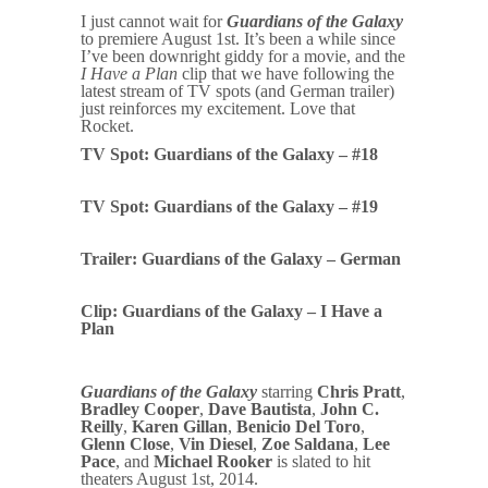
I just cannot wait for
Guardians of the Galaxy
to premiere August 1st. It’s been a while since
I’ve been downright giddy for a movie, and the
I Have a Plan
clip that we have following the
latest stream of TV spots (and German trailer)
just reinforces my excitement. Love that
Rocket.
TV Spot: Guardians of the Galaxy – #18
TV Spot: Guardians of the Galaxy – #19
Trailer: Guardians of the Galaxy – German
Clip: Guardians of the Galaxy – I Have a
Plan
Guardians of the Galaxy
starring
Chris Pratt
,
Bradley Cooper
,
Dave Bautista
,
John C.
Reilly
,
Karen Gillan
,
Benicio Del Toro
,
Glenn Close
,
Vin Diesel
,
Zoe Saldana
,
Lee
Pace
, and
Michael Rooker
is slated to hit
theaters August 1st, 2014.