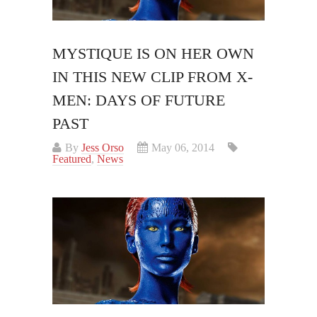
MYSTIQUE IS ON HER OWN
IN THIS NEW CLIP FROM X-
MEN: DAYS OF FUTURE
PAST
By
Jess Orso
May 06, 2014
Featured
,
News