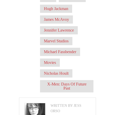
Hugh Jackman
James McAvoy
Jennifer Lawrence
Marvel Studios
Michael Fassbender
Movies
Nicholas Hoult
X-Men: Days Of Future
Past
WRITTEN BY JESS
ORSO