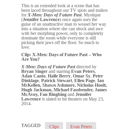
This is an extended look at a scene that has
been laced throughout our TV spots and trailers
for
X-Men: Days of Future Past
. Mystique
(
Jennifer Lawrence
) once again uses the
guise of an unattractive man to weasel her way
into a situation where she can shock and awe
with her morphing power, only to completely
dominate the room while everyone is still
picking their jaws off the floor. So much to
love.
Clip: X-Men: Days of Future Past – Who
Are You?
X-Men: Days of Future Past
directed by
Bryan Singer
and starring
Evan Peters
,
Adan Canto
,
Halle Berry
,
Omar Sy
,
Peter
Dinklage
,
Patrick Stewart
,
Ellen Page
,
Ian
McKellen
,
Shawn Ashmore,
Nicholas Hoult
,
Hugh Jackman
,
Michael Fassbender
,
James
McAvoy
, Fan Bingbing
and
Jennifer
Lawrence
is slated to hit theaters on May 23,
2014.
TAGGED
Clips
Evan Peters