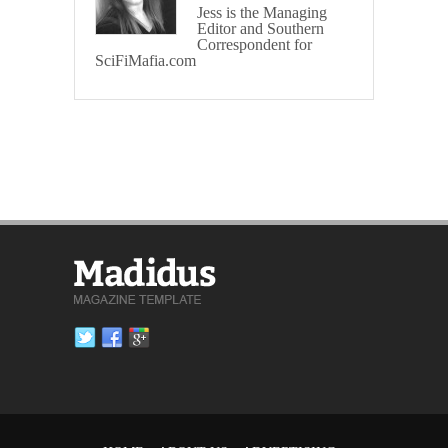
Jess is the Managing
Editor and Southern
Correspondent for
SciFiMafia.com