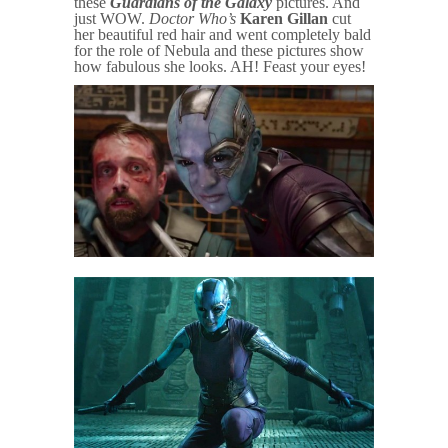
these
Guardians of the Galaxy
pictures. And
just WOW.
Doctor Who’s
Karen Gillan
cut
her beautiful red hair and went completely bald
for the role of Nebula and these pictures show
how fabulous she looks. AH! Feast your eyes!