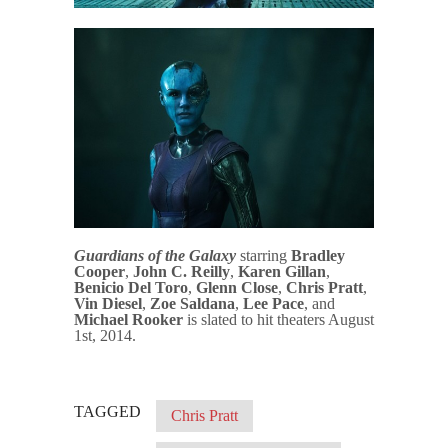
Guardians of the Galaxy
starring
Bradley
Cooper
,
John C. Reilly
,
Karen Gillan
,
Benicio Del Toro
,
Glenn Close
,
Chris Pratt
,
Vin Diesel
,
Zoe Saldana
,
Lee Pace
, and
Michael Rooker
is slated to hit theaters August
1st, 2014.
TAGGED
Chris Pratt