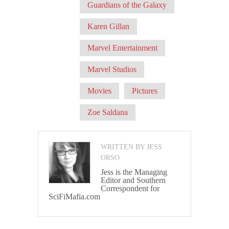
Guardians of the Galaxy
Karen Gillan
Marvel Entertainment
Marvel Studios
Movies
Pictures
Zoe Saldana
WRITTEN BY JESS
ORSO
Jess is the Managing
Editor and Southern
Correspondent for
SciFiMafia.com