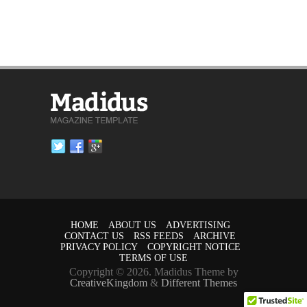
HOME
ABOUT US
ADVERTISING
CONTACT US
RSS FEEDS
ARCHIVE
PRIVACY POLICY
COPYRIGHT NOTICE
TERMS OF USE
Copyright © 2026. Madidus Theme by
CreativeKingdom
&
Different Themes