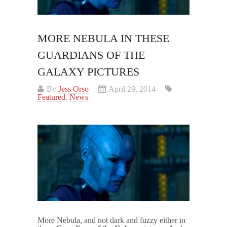
MORE NEBULA IN THESE
GUARDIANS OF THE
GALAXY PICTURES
By
Jess Orso
April 29, 2014
Featured
,
News
More Nebula, and not dark and fuzzy either in