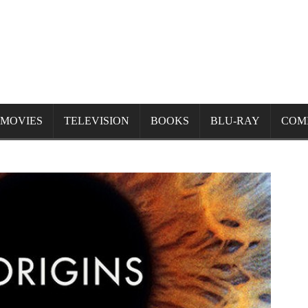
MOVIES
TELEVISION
BOOKS
BLU-RAY
COM