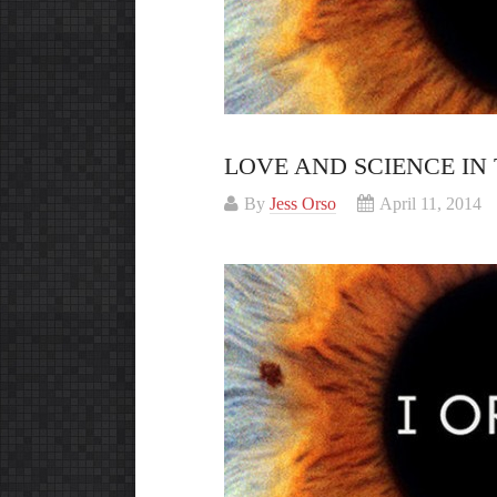
LOVE AND SCIENCE IN 
By
Jess Orso
April 11, 2014