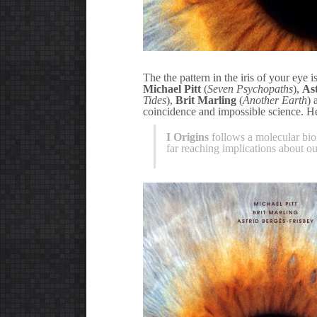
The the pattern in the iris of your eye i
Michael Pitt
(
Seven Psychopaths
),
As
Tides
),
Brit Marling
(
Another Earth
)
coincidence and impossible science. Her
I Origins
follows a molecular bio
far reaching implications about our