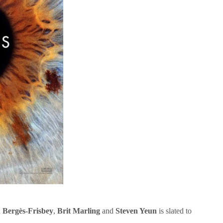
d Bergès-Frisbey
,
Brit Marling
and
Steven Yeun
is slated to