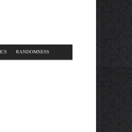
ICS
RANDOMNESS