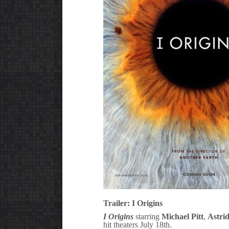
Trailer: I Origins
I Origins
starring
Michael Pitt
,
Astri
hit theaters July 18th.