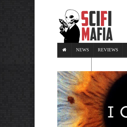
NEWS
REVIEWS
CALENDAR