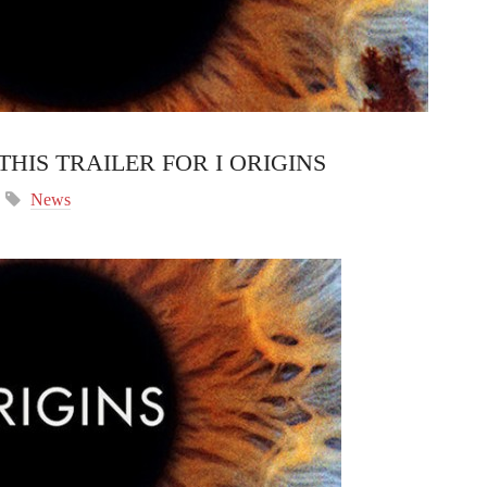
THIS TRAILER FOR I ORIGINS
News