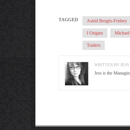
TAGGED
Astrid Bergès-Frisbey
I Origins
Michael 
Trailers
WRITTEN BY JESS
Jess is the Managi