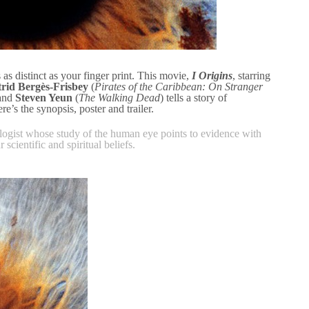
s as distinct as your finger print. This movie,
I Origins
, starring
trid Bergès-Frisbey
(
Pirates of the Caribbean: On Stranger
 and
Steven Yeun
(
The Walking Dead
) tells a story of
e’s the synopsis, poster and trailer.
logist whose study of the human eye points to evidence with
 scientific and spiritual beliefs.