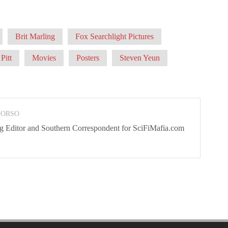
Brit Marling
Fox Searchlight Pictures
Pitt
Movies
Posters
Steven Yeun
 ORSO
ng Editor and Southern Correspondent for SciFiMafia.com