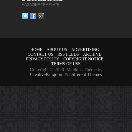
HOME
ABOUT US
ADVERTISING
CONTACT US
RSS FEEDS
ARCHIVE
PRIVACY POLICY
COPYRIGHT NOTICE
TERMS OF USE
Copyright © 2026. Madidus Theme by
CreativeKingdom
&
Different Themes