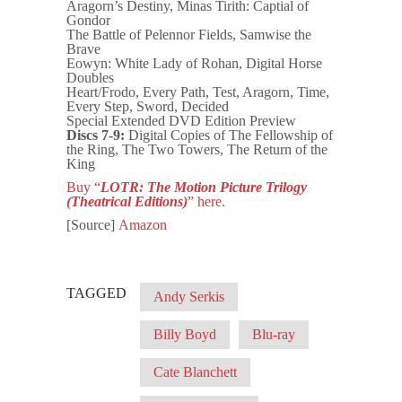
Aragorn’s Destiny, Minas Tirith: Captial of
Gondor
The Battle of Pelennor Fields, Samwise the
Brave
Eowyn: White Lady of Rohan, Digital Horse
Doubles
Heart/Frodo, Every Path, Test, Aragorn, Time,
Every Step, Sword, Decided
Special Extended DVD Edition Preview
Discs 7-9:
Digital Copies of The Fellowship of
the Ring, The Two Towers, The Return of the
King
Buy “
LOTR: The Motion Picture Trilogy
(Theatrical Editions)
” here.
[Source]
Amazon
TAGGED
Andy Serkis
Billy Boyd
Blu-ray
Cate Blanchett