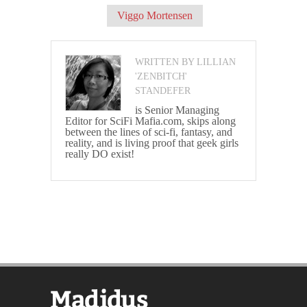
Viggo Mortensen
WRITTEN BY LILLIAN
'ZENBITCH'
STANDEFER
is Senior Managing
Editor for SciFi Mafia.com, skips along
between the lines of sci-fi, fantasy, and
reality, and is living proof that geek girls
really DO exist!