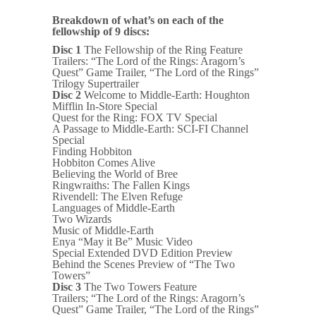
Breakdown of what’s on each of the
fellowship of 9 discs:
Disc 1
The Fellowship of the Ring Feature
Trailers: “The Lord of the Rings: Aragorn’s
Quest” Game Trailer, “The Lord of the Rings”
Trilogy Supertrailer
Disc 2
Welcome to Middle-Earth: Houghton
Mifflin In-Store Special
Quest for the Ring: FOX TV Special
A Passage to Middle-Earth: SCI-FI Channel
Special
Finding Hobbiton
Hobbiton Comes Alive
Believing the World of Bree
Ringwraiths: The Fallen Kings
Rivendell: The Elven Refuge
Languages of Middle-Earth
Two Wizards
Music of Middle-Earth
Enya “May it Be” Music Video
Special Extended DVD Edition Preview
Behind the Scenes Preview of “The Two
Towers”
Disc 3
The Two Towers Feature
Trailers; “The Lord of the Rings: Aragorn’s
Quest” Game Trailer, “The Lord of the Rings”