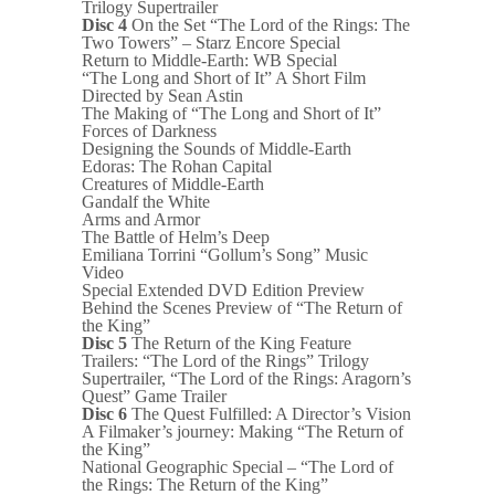
Trilogy Supertrailer
Disc 4
On the Set “The Lord of the Rings: The
Two Towers” – Starz Encore Special
Return to Middle-Earth: WB Special
“The Long and Short of It” A Short Film
Directed by Sean Astin
The Making of “The Long and Short of It”
Forces of Darkness
Designing the Sounds of Middle-Earth
Edoras: The Rohan Capital
Creatures of Middle-Earth
Gandalf the White
Arms and Armor
The Battle of Helm’s Deep
Emiliana Torrini “Gollum’s Song” Music
Video
Special Extended DVD Edition Preview
Behind the Scenes Preview of “The Return of
the King”
Disc 5
The Return of the King Feature
Trailers: “The Lord of the Rings” Trilogy
Supertrailer, “The Lord of the Rings: Aragorn’s
Quest” Game Trailer
Disc 6
The Quest Fulfilled: A Director’s Vision
A Filmaker’s journey: Making “The Return of
the King”
National Geographic Special – “The Lord of
the Rings: The Return of the King”