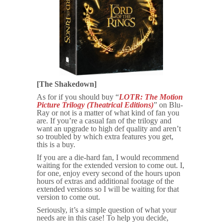
[The Shakedown]
As for if you should buy “
LOTR: The Motion
Picture Trilogy (Theatrical Editions)
” on Blu-
Ray or not is a matter of what kind of fan you
are. If you’re a casual fan of the trilogy and
want an upgrade to high def quality and aren’t
so troubled by which extra features you get,
this is a buy.
If you are a die-hard fan, I would recommend
waiting for the extended version to come out. I,
for one, enjoy every second of the hours upon
hours of extras and additional footage of the
extended versions so I will be waiting for that
version to come out.
Seriously, it’s a simple question of what your
needs are in this case! To help you decide,