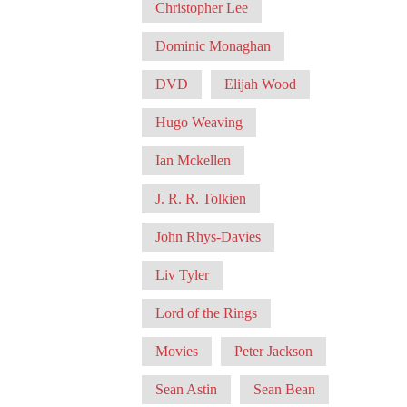
Christopher Lee
Dominic Monaghan
DVD
Elijah Wood
Hugo Weaving
Ian Mckellen
J. R. R. Tolkien
John Rhys-Davies
Liv Tyler
Lord of the Rings
Movies
Peter Jackson
Sean Astin
Sean Bean