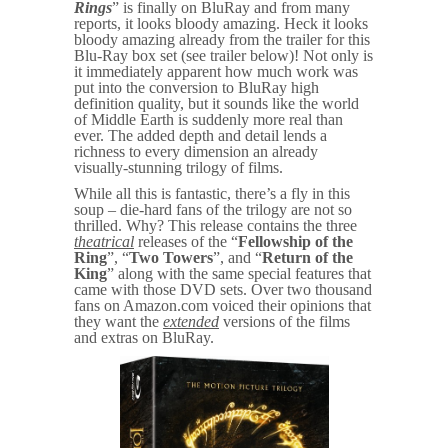
Rings
” is finally on BluRay and from many
reports, it looks bloody amazing. Heck it looks
bloody amazing already from the trailer for this
Blu-Ray box set (see trailer below)! Not only is
it immediately apparent how much work was
put into the conversion to BluRay high
definition quality, but it sounds like the world
of Middle Earth is suddenly more real than
ever. The added depth and detail lends a
richness to every dimension an already
visually-stunning trilogy of films.
While all this is fantastic, there’s a fly in this
soup – die-hard fans of the trilogy are not so
thrilled. Why? This release contains the three
theatrical
releases of the “
Fellowship of the
Ring
”, “
Two Towers
”, and “
Return of the
King
” along with the same special features that
came with those DVD sets. Over two thousand
fans on Amazon.com voiced their opinions that
they want the
extended
versions of the films
and extras on BluRay.