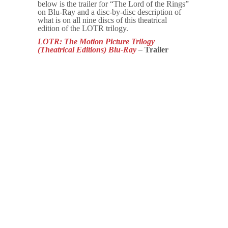
below is the trailer for “The Lord of the Rings”
on Blu-Ray and a disc-by-disc description of
what is on all nine discs of this theatrical
edition of the LOTR trilogy.
LOTR: The Motion Picture Trilogy
(Theatrical Editions)
Blu-Ray
–
Trailer