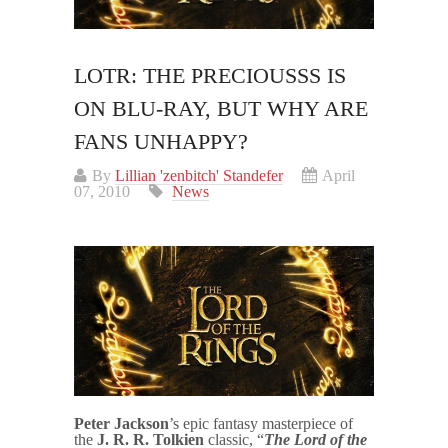
LOTR: THE PRECIOUSSS IS
ON BLU-RAY, BUT WHY ARE
FANS UNHAPPY?
By
Lillian 'zenbitch' Standefer
April
07, 2010
News
Peter Jackson
’s epic fantasy masterpiece of
the
J. R. R. Tolkien
classic, “
The
Lord of the