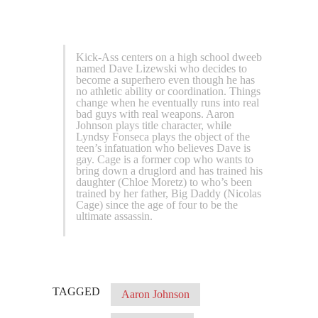
Kick-Ass centers on a high school dweeb
named Dave Lizewski who decides to
become a superhero even though he has
no athletic ability or coordination. Things
change when he eventually runs into real
bad guys with real weapons. Aaron
Johnson plays title character, while
Lyndsy Fonseca plays the object of the
teen’s infatuation who believes Dave is
gay. Cage is a former cop who wants to
bring down a druglord and has trained his
daughter (Chloe Moretz) to who’s been
trained by her father, Big Daddy (Nicolas
Cage) since the age of four to be the
ultimate assassin.
TAGGED
Aaron Johnson