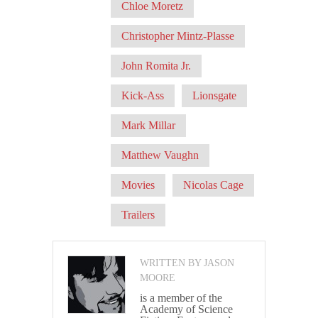
Chloe Moretz
Christopher Mintz-Plasse
John Romita Jr.
Kick-Ass
Lionsgate
Mark Millar
Matthew Vaughn
Movies
Nicolas Cage
Trailers
WRITTEN BY JASON
MOORE
is a member of the
Academy of Science