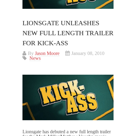
LIONSGATE UNLEASHES
NEW FULL LENGTH TRAILER
FOR KICK-ASS
By
Jason Moore
January 08, 2010
News
Lionsgate has debuted a new full length trailer