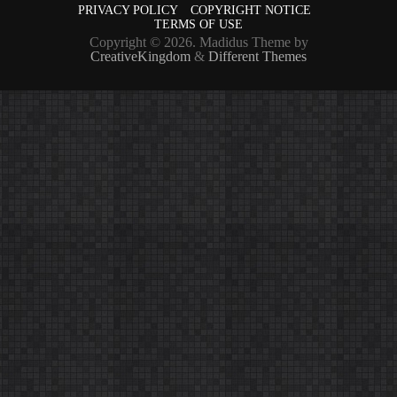
PRIVACY POLICY
COPYRIGHT NOTICE
TERMS OF USE
Copyright © 2026. Madidus Theme by
CreativeKingdom
&
Different Themes