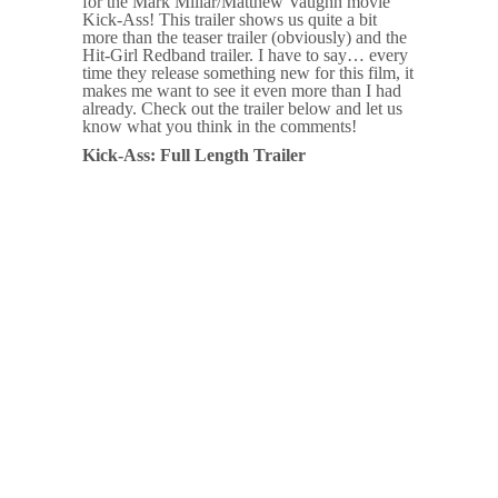
for the Mark Millar/Matthew Vaughn movie
Kick-Ass! This trailer shows us quite a bit
more than the teaser trailer (obviously) and the
Hit-Girl Redband trailer. I have to say… every
time they release something new for this film, it
makes me want to see it even more than I had
already. Check out the trailer below and let us
know what you think in the comments!
Kick-Ass: Full Length Trailer