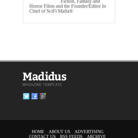
Fiction, Fantasy and
Horror Films and the Founder/Editor In
Chief of SciFi Mafia®
HOME
ABOUT US
ADVERTISING
CONTACT US
RSS FEEDS
ARCHIVE