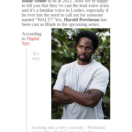
Blade Anime
to us in 2012. Now we’re happy
to tell you that they’ve cast the lead voice actor,
and it’s a familiar voice to Losties, especially if
he ever has the need to call out for someone
named “WALT!” Yes,
Harold Perrineau
has
been cast as Blade in the upcoming series.
According
to
Digital
Spy
:
“It’s
very
exciting and a very cool job,” Perrineau