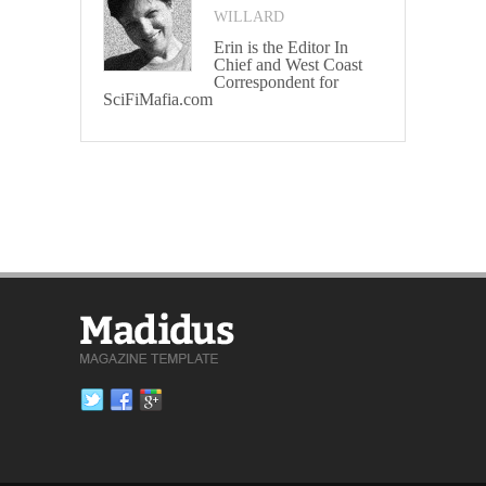
WILLARD
Erin is the Editor In
Chief and West Coast
Correspondent for
SciFiMafia.com