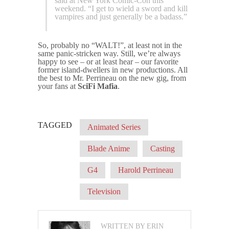
said at New York Comic-Con this
weekend. “I get to wield a sword and kill
vampires and just generally be a badass.”
So, probably no “WALT!”, at least not in the
same panic-stricken way. Still, we’re always
happy to see – or at least hear – our favorite
former island-dwellers in new productions. All
the best to Mr. Perrineau on the new gig, from
your fans at
SciFi Mafia
.
TAGGED
Animated Series
Blade Anime
Casting
G4
Harold Perrineau
Television
WRITTEN BY ERIN