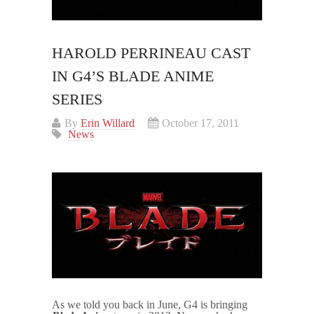
HAROLD PERRINEAU CAST
IN G4’S BLADE ANIME
SERIES
By
Erin Willard
October 17, 2011
News
As we told you back in June, G4 is bringing