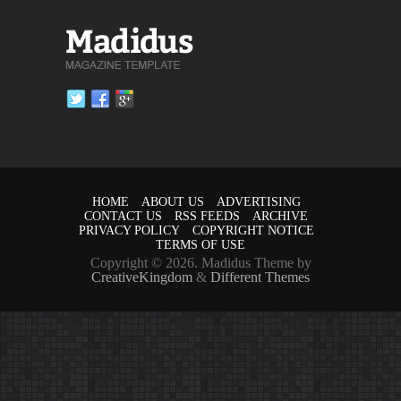
HOME
ABOUT US
ADVERTISING
CONTACT US
RSS FEEDS
ARCHIVE
PRIVACY POLICY
COPYRIGHT NOTICE
TERMS OF USE
Copyright © 2026. Madidus Theme by
CreativeKingdom
&
Different Themes