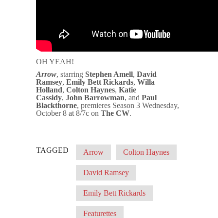
OH YEAH!
Arrow
, starring
Stephen Amell
,
David
Ramsey
,
Emily Bett Rickards
,
Willa
Holland
,
Colton Haynes
,
Katie
Cassidy
,
John Barrowman
, and
Paul
Blackthorne
, premieres Season 3 Wednesday,
October 8 at 8/7c on
The CW
.
TAGGED
Arrow
Colton Haynes
David Ramsey
Emily Bett Rickards
Featurettes