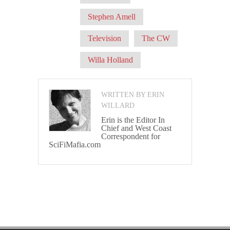
Stephen Amell
Television
The CW
Willa Holland
WRITTEN BY ERIN
WILLARD
Erin is the Editor In
Chief and West Coast
Correspondent for
SciFiMafia.com