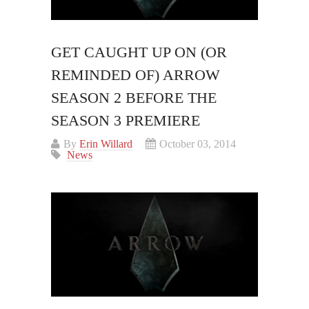
GET CAUGHT UP ON (OR
REMINDED OF) ARROW
SEASON 2 BEFORE THE
SEASON 3 PREMIERE
By
Erin Willard
October 03, 2014
News