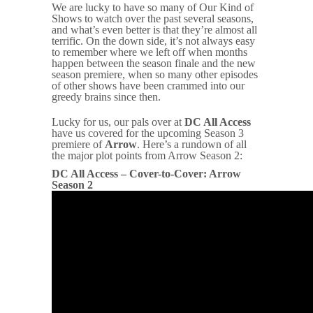
We are lucky to have so many of Our Kind of
Shows to watch over the past several seasons,
and what’s even better is that they’re almost all
terrific. On the down side, it’s not always easy
to remember where we left off when months
happen between the season finale and the new
season premiere, when so many other episodes
of other shows have been crammed into our
greedy brains since then.
Lucky for us, our pals over at
DC All Access
have us covered for the upcoming Season 3
premiere of
Arrow
. Here’s a rundown of all
the major plot points from Arrow Season 2:
DC All Access – Cover-to-Cover: Arrow
Season 2