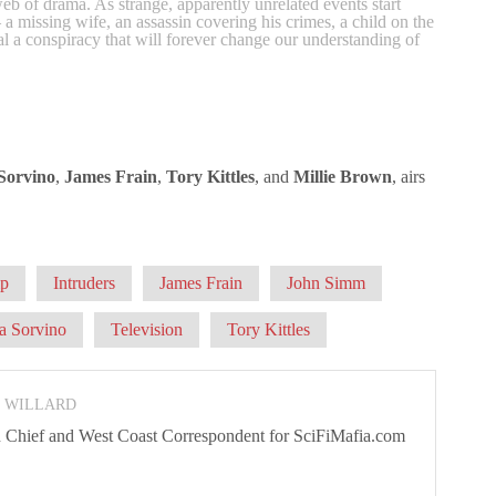
eb of drama. As strange, apparently unrelated events start
a missing wife, an assassin covering his crimes, a child on the
al a conspiracy that will forever change our understanding of
Sorvino
,
James Frain
,
Tory Kittles
, and
Millie Brown
, airs
ip
Intruders
James Frain
John Simm
a Sorvino
Television
Tory Kittles
N WILLARD
 In Chief and West Coast Correspondent for SciFiMafia.com