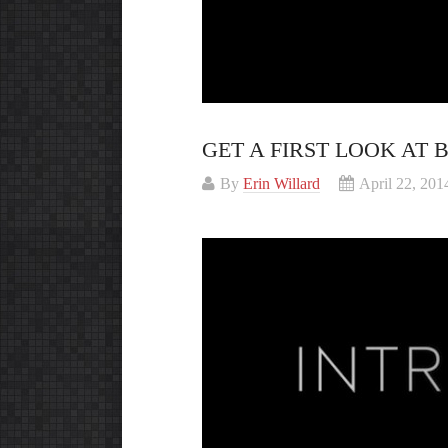
GET A FIRST LOOK AT
By
Erin Willard
April 22, 201