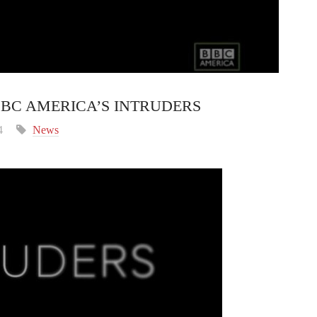
 BBC AMERICA’S INTRUDERS
4
News