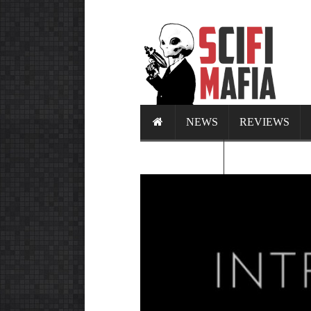
NEWS
REVIEWS
CALENDAR