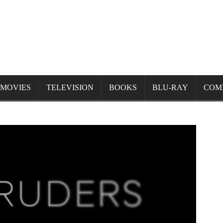
MOVIES
TELEVISION
BOOKS
BLU-RAY
COM