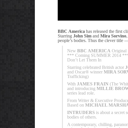
BBC America
has released the first 
Starring
John Sim
and
Mira Sorvino
people’s bodies. Thus the clever title
New
BBC AMERICA
Original 
*** Coming SUMMER 2014 **
Don’t Let Them In
Starring celebrated British actor
and Oscar® winner
MIRA SOR
Trafficking)
With
JAMES FRAIN
(The Whit
and introducing
MILLIE BRO
series lead role.
From Writer & Executive Produc
Based on
MICHAEL MARSHA
INTRUDERS
is about a secret 
bodies of others.
A contemporary, chilling, paranor