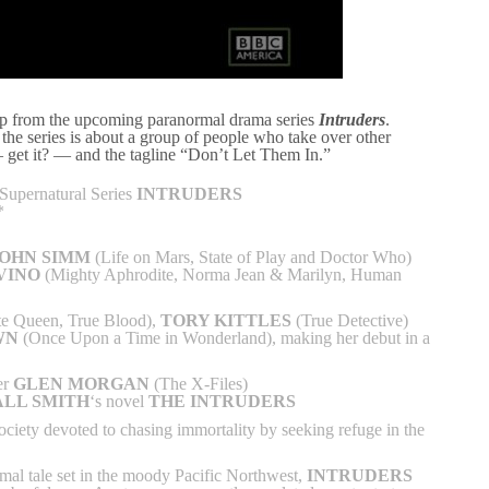
clip from the upcoming paranormal drama series
Intruders
.
, the series is about a group of people who take over other
 — get it? — and the tagline “Don’t Let Them In.”
Supernatural Series
INTRUDERS
*
JOHN SIMM
(Life on Mars, State of Play and Doctor Who)
VINO
(Mighty Aphrodite, Norma Jean & Marilyn, Human
e Queen, True Blood),
TORY KITTLES
(True Detective)
WN
(Once Upon a Time in Wonderland), making her debut in a
er
GLEN MORGAN
(The X-Files)
LL SMITH
‘s novel
THE INTRUDERS
society devoted to chasing immortality by seeking refuge in the
mal tale set in the moody Pacific Northwest,
INTRUDERS