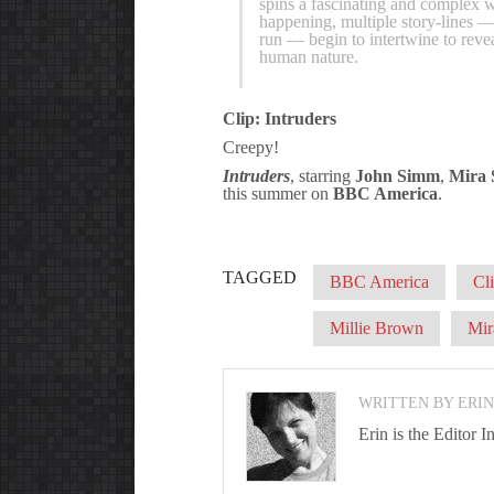
spins a fascinating and complex w
happening, multiple story-lines — 
run — begin to intertwine to reve
human nature.
Clip: Intruders
Creepy!
Intruders
, starring
John Simm
,
Mira 
this summer on
BBC America
.
TAGGED
BBC America
Cl
Millie Brown
Mir
WRITTEN BY ERI
Erin is the Editor