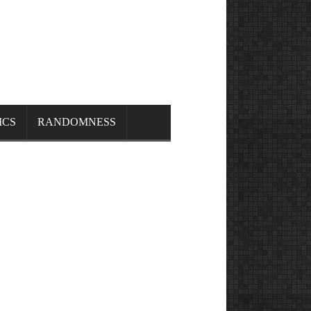
ICS
RANDOMNESS