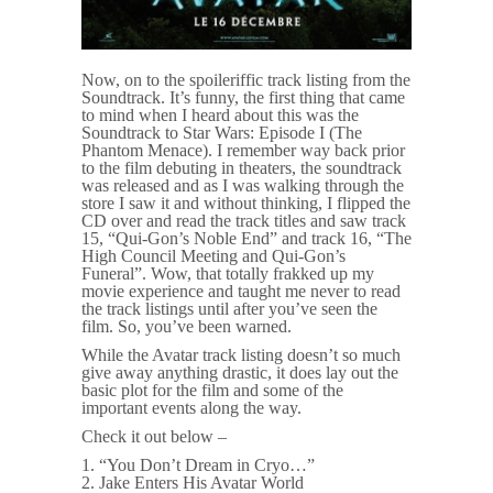
Now, on to the spoileriffic track listing from the
Soundtrack. It’s funny, the first thing that came
to mind when I heard about this was the
Soundtrack to Star Wars: Episode I (The
Phantom Menace). I remember way back prior
to the film debuting in theaters, the soundtrack
was released and as I was walking through the
store I saw it and without thinking, I flipped the
CD over and read the track titles and saw track
15, “Qui-Gon’s Noble End” and track 16, “The
High Council Meeting and Qui-Gon’s
Funeral”. Wow, that totally frakked up my
movie experience and taught me never to read
the track listings until after you’ve seen the
film. So, you’ve been warned.
While the Avatar track listing doesn’t so much
give away anything drastic, it does lay out the
basic plot for the film and some of the
important events along the way.
Check it out below –
1. “You Don’t Dream in Cryo…”
2. Jake Enters His Avatar World