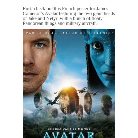
First, check out this French poster for James
Cameron’s Avatar featuring the two giant heads
of Jake and Netyri with a bunch of floaty
Pandorean things and military aircraft.