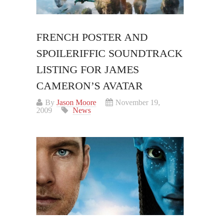
FRENCH POSTER AND
SPOILERIFFIC SOUNDTRACK
LISTING FOR JAMES
CAMERON’S AVATAR
By
Jason Moore
November 19,
2009
News