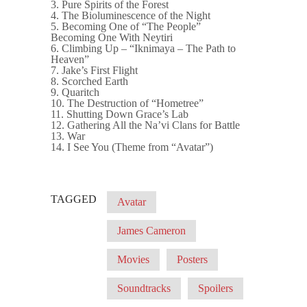
3. Pure Spirits of the Forest
4. The Bioluminescence of the Night
5. Becoming One of “The People”
Becoming One With Neytiri
6. Climbing Up – “Iknimaya – The Path to
Heaven”
7. Jake’s First Flight
8. Scorched Earth
9. Quaritch
10. The Destruction of “Hometree”
11. Shutting Down Grace’s Lab
12. Gathering All the Na’vi Clans for Battle
13. War
14. I See You (Theme from “Avatar”)
TAGGED
Avatar
James Cameron
Movies
Posters
Soundtracks
Spoilers