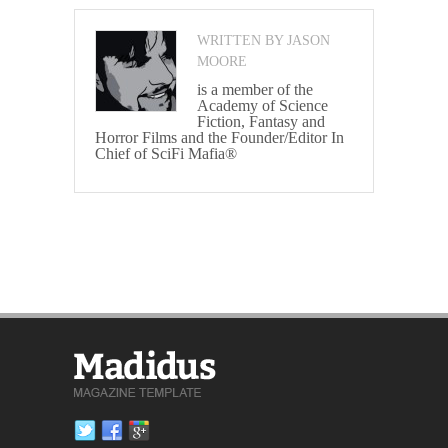
WRITTEN BY JASON
MOORE
is a member of the
Academy of Science
Fiction, Fantasy and
Horror Films and the Founder/Editor In
Chief of SciFi Mafia®