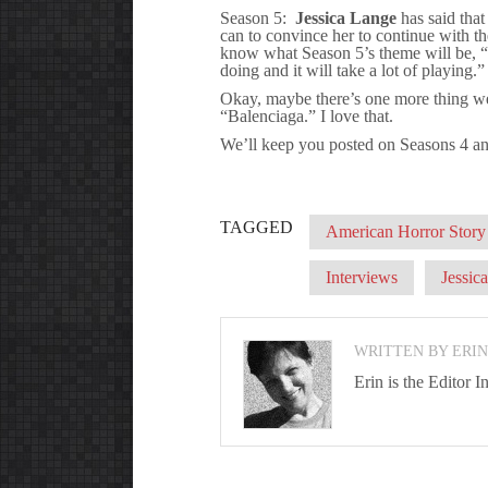
Season 5:
Jessica Lange
has said that
can to convince her to continue with th
know what Season 5’s theme will be, “be
doing and it will take a lot of playing.”
Okay, maybe there’s one more thing we
“Balenciaga.” I love that.
We’ll keep you posted on Seasons 4 an
TAGGED
American Horror Story
Interviews
Jessic
WRITTEN BY ERI
Erin is the Editor