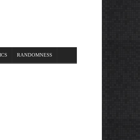
ICS
RANDOMNESS