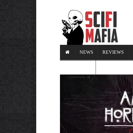
NEWS
REVIEWS
CALENDAR