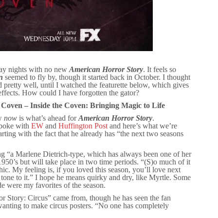
ay nights with no new
American Horror Story
. It feels so
n
seemed to fly by, though it started back in October. I thought
pretty well, until I watched the featurette below, which gives
 effects. How could I have forgotten the gator?
 Coven – Inside the Coven: Bringing Magic to Life
ow
now
is what’s ahead for
American Horror Story
.
spoke with
EW
and
Huffington Post
and here’s what we’re
rting with the fact that he already has “the next two seasons
ng “a Marlene Dietrich-type, which has always been one of her
 1950’s but will take place in two time periods. “(S)o much of it
ic. My feeling is, if you loved this season, you’ll love next
 tone to it.” I hope he means quirky and dry, like Myrtle. Some
de were my favorites of the season.
 Story: Circus” came from, though he has seen the fan
 wanting to make circus posters. “No one has completely