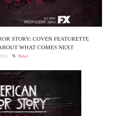
ROR STORY: COVEN FEATURETTE
ABOUT WHAT COMES NEXT
 2014
News