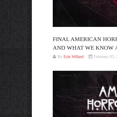
FINAL AMERICAN HOR
AND WHAT WE KNOW 
By
Erin Willard
February 05,