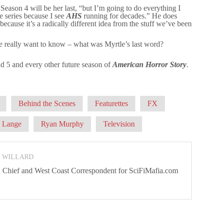
 Season 4 will be her last, “but I’m going to do everything I
e series because I see
AHS
running for decades.” He does
cause it’s a radically different idea from the stuff we’ve been
 really want to know – what was Myrtle’s last word?
d 5 and every other future season of
American Horror Story
.
Behind the Scenes
Featurettes
FX
a Lange
Ryan Murphy
Television
N WILLARD
 In Chief and West Coast Correspondent for SciFiMafia.com