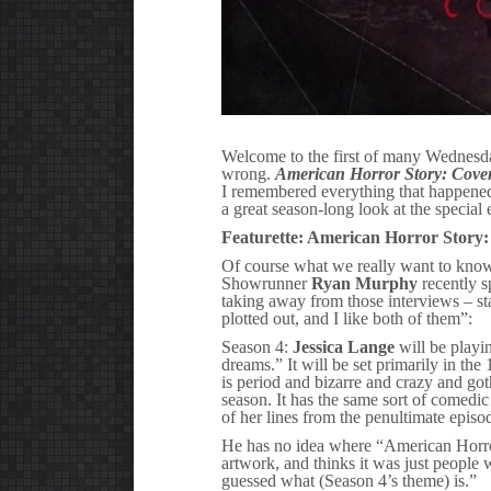
Welcome to the first of many Wednesd
wrong.
American Horror Story: Cove
I remembered everything that happened 
a great season-long look at the special
Featurette: American Horror Story:
Of course what we really want to kn
Showrunner
Ryan Murphy
recently 
taking away from those interviews – sta
plotted out, and I like both of them”:
Season 4:
Jessica Lange
will be playi
dreams.” It will be set primarily in the
is period and bizarre and crazy and goth
season. It has the same sort of comedic
of her lines from the penultimate episo
He has no idea where “American Horror
artwork, and thinks it was just people
guessed what (Season 4’s theme) is.”