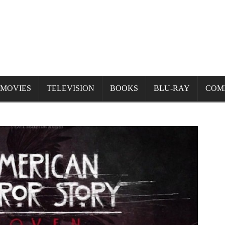
MOVIES
TELEVISION
BOOKS
BLU-RAY
COM