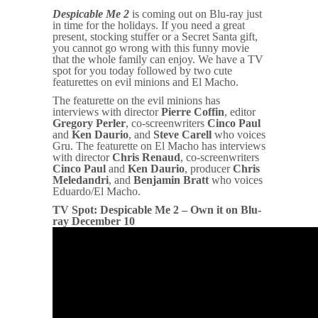
Despicable Me 2
is coming out on Blu-ray just
in time for the holidays. If you need a great
present, stocking stuffer or a Secret Santa gift,
you cannot go wrong with this funny movie
that the whole family can enjoy. We have a TV
spot for you today followed by two cute
featurettes on evil minions and El Macho.
The featurette on the evil minions has
interviews with director
Pierre Coffin
, editor
Gregory Perler
, co-screenwriters
Cinco Paul
and
Ken Daurio
, and
Steve Carell
who voices
Gru. The featurette on El Macho has interviews
with director
Chris Renaud
, co-screenwriters
Cinco Paul
and
Ken Daurio
, producer
Chris
Meledandri
, and
Benjamin Bratt
who voices
Eduardo/El Macho.
TV Spot: Despicable Me 2 – Own it on Blu-
ray December 10