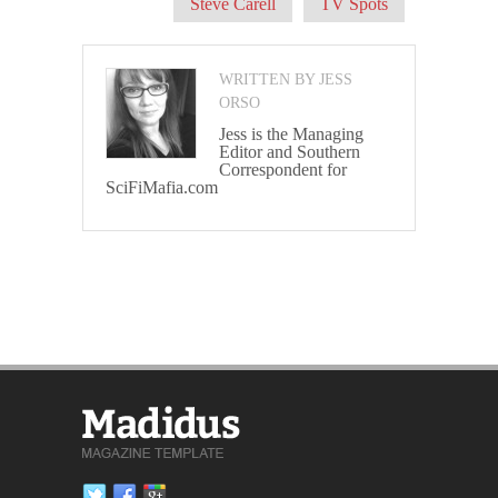
Steve Carell
TV Spots
WRITTEN BY JESS
ORSO
Jess is the Managing
Editor and Southern
Correspondent for
SciFiMafia.com