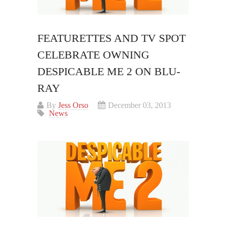
FEATURETTES AND TV SPOT
CELEBRATE OWNING
DESPICABLE ME 2 ON BLU-
RAY
By
Jess Orso
December 03, 2013
News