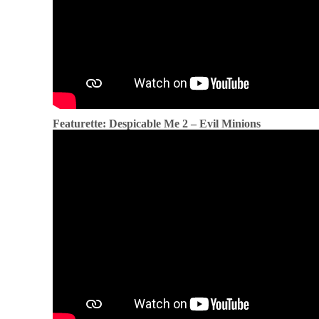
Featurette: Despicable Me 2 – Evil Minions