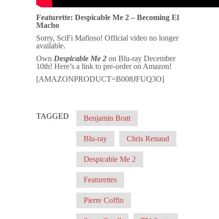
Featurette: Despicable Me 2 – Becoming El
Macho
Sorry, SciFi Mafioso! Official video no longer
available.
Own
Despicable Me 2
on Blu-ray December
10th! Here’s a link to pre-order on Amazon!
[AMAZONPRODUCT=B008JFUQ3O]
TAGGED
Benjamin Bratt
Blu-ray
Chris Renaud
Despicable Me 2
Featurettes
Pierre Coffin