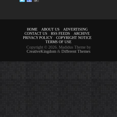
HOME
ABOUT US
ADVERTISING
CONTACT US
RSS FEEDS
ARCHIVE
PRIVACY POLICY
COPYRIGHT NOTICE
TERMS OF USE
Copyright © 2026. Madidus Theme by
CreativeKingdom
&
Different Themes