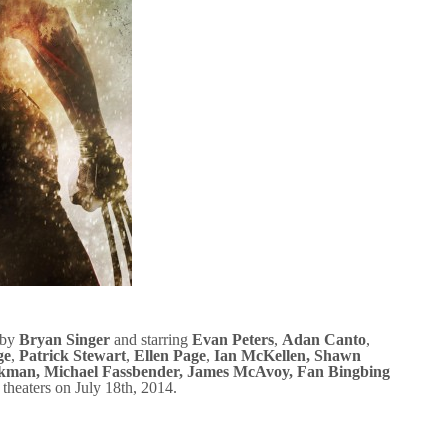
 by
Bryan Singer
and starring
Evan Peters
,
Adan Canto
,
ge
,
Patrick Stewart
,
Ellen Page
,
Ian McKellen
,
Shawn
ckman
,
Michael Fassbender
,
James McAvoy
, Fan Bingbing
it theaters on July 18th, 2014.