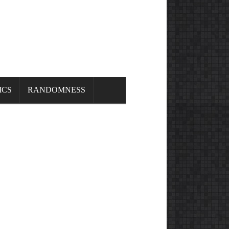
ICS
RANDOMNESS