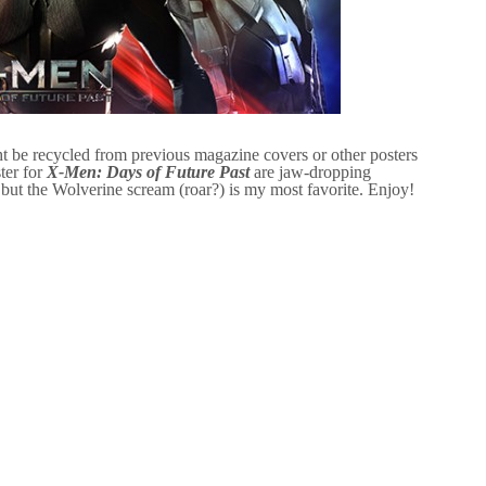
t be recycled from previous magazine covers or other posters
ter for
X-Men: Days of Future Past
are jaw-dropping
 but the Wolverine scream (roar?) is my most favorite. Enjoy!