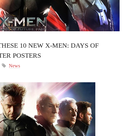
THESE 10 NEW X-MEN: DAYS OF
TER POSTERS
News