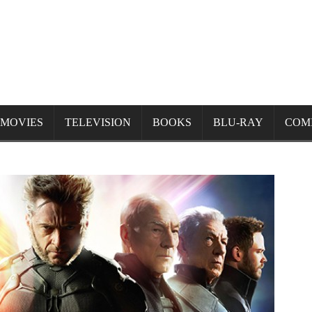
MOVIES
TELEVISION
BOOKS
BLU-RAY
COM