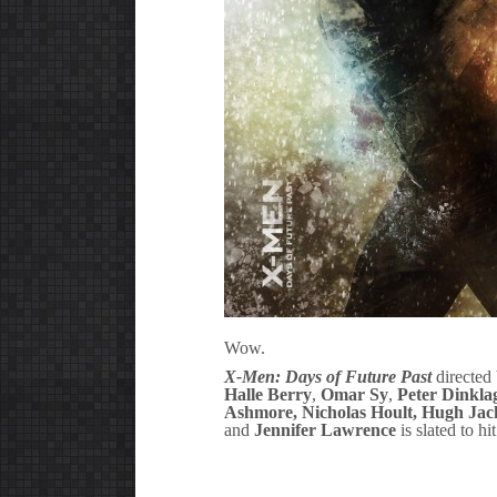
Wow.
X-Men: Days of Future Past
directed
Halle Berry
,
Omar Sy
,
Peter Dinkla
Ashmore,
Nicholas Hoult
,
Hugh Ja
and
Jennifer Lawrence
is slated to h