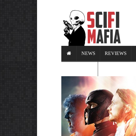
NEWS
REVIEWS
CALENDAR