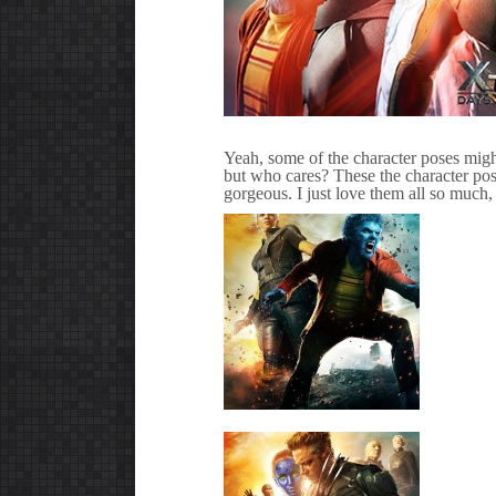
Yeah, some of the character poses migh
but who cares? These the character pos
gorgeous. I just love them all so much,