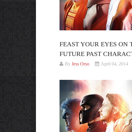
FEAST YOUR EYES ON 
FUTURE PAST CHARAC
By
Jess Orso
April 04, 2014