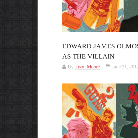
EDWARD JAMES OLMOS
AS THE VILLAIN
By
Jason Moore
June 21, 201