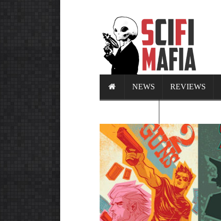
NEWS
REVIEWS
CALENDAR