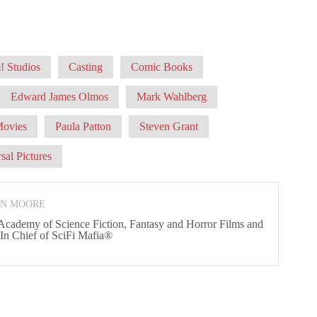
 Studios
Casting
Comic Books
Edward James Olmos
Mark Wahlberg
ovies
Paula Patton
Steven Grant
sal Pictures
ON MOORE
 Academy of Science Fiction, Fantasy and Horror Films and
 In Chief of SciFi Mafia®