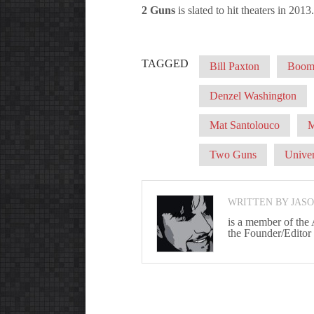
2 Guns
is slated to hit theaters in 2013.
TAGGED
Bill Paxton
Boom!
Denzel Washington
Mat Santolouco
M
Two Guns
Univer
WRITTEN BY JAS
is a member of the
the Founder/Editor