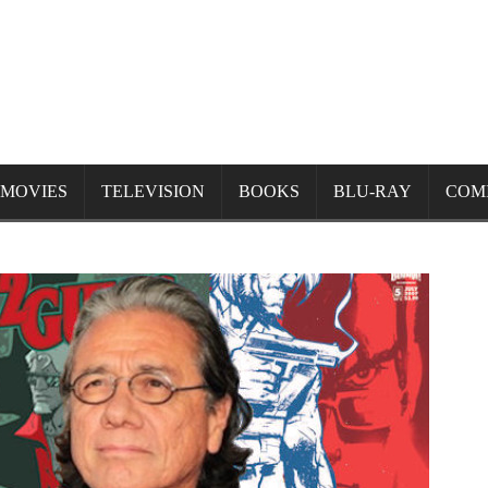
MOVIES
TELEVISION
BOOKS
BLU-RAY
COM