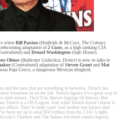
ews when
Bill Paxton
(
Hatfields & McCoys
,
The Colony
)
orthcoming adaptation of
2 Guns
, as a high ranking CIA
ontraband
) and
Denzel Washington
(
Safe House
).
es Olmos
(
Battlestar Galactica
,
Dexter
) is now in talks to
makur
(
Contraband
) adaptation of
Steven Grant
and
Mat
lainous Papi Greco, a dangerous Mexican druglord.
ves and the men that are something in between. Trench has
asked Steadman in on the job. Trench figures it’s a great way to
for mob money. They’ll be thieves ripping off thieves. But
hat Trench is a DEA agent. And what Trench doesn’t know is
nce officer. They’re both cops! And neither one knows that
ve been set up to steal $50 million from the CIA! A light-
 Ocean’s Thirteen and The Italian Job from comics legend,