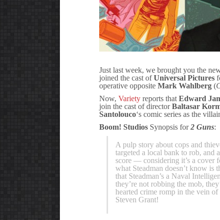
Just last week, we brought you the n
joined the cast of
Universal Pictures
f
operative opposite
Mark Wahlberg
(
C
Now,
Variety
reports that
Edward Jam
join the cast of director
Baltasar Kor
Santolouco
‘s comic series as the vil
Boom! Studios
Synopsis for
2 Guns
:
A pulp story about cops and thie
targeted a local bank to rob, and 
score — considering it’s a cover 
what Steadman doesn’t know is t
that Steadman’s a Naval Intellige
they’re not robbing the mob, they’
hearted crime romp in the vein of
Steven Grant!