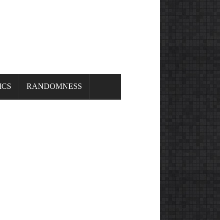
ICS
RANDOMNESS