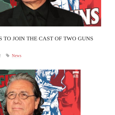
 TO JOIN THE CAST OF TWO GUNS
2
News