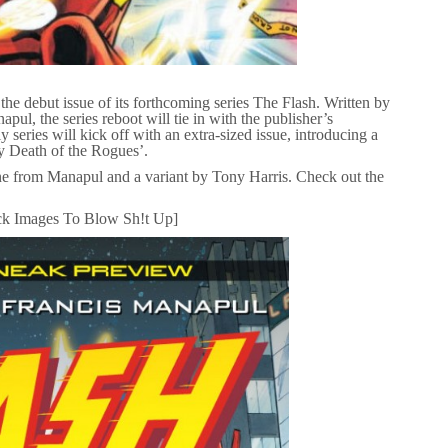
he debut issue of its forthcoming series The Flash. Written by
l, the series reboot will tie in with the publisher’s
series will kick off with an extra-sized issue, introducing a
ly Death of the Rogues’.
ne from Manapul and a variant by Tony Harris. Check out the
ck Images To Blow Sh!t Up]