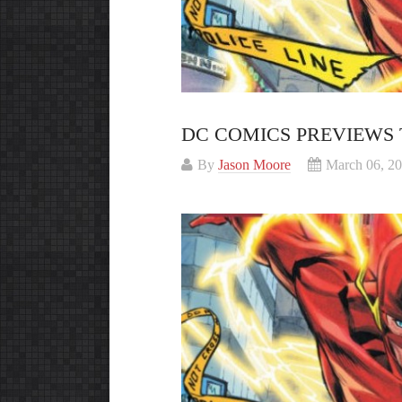
DC COMICS PREVIEWS 
By
Jason Moore
March 06, 2