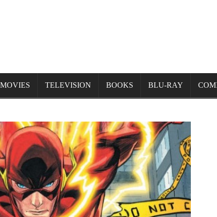
MOVIES
TELEVISION
BOOKS
BLU-RAY
COM