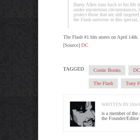
Barry Allen runs back to his life
under mysterious circumstances, it
protect those that are still targete
the Flash universe in this special, 
The Flash #1 hits stores on April 14th.
[Source]
DC
TAGGED
Comic Books
DC
The Flash
Tony H
WRITTEN BY JAS
is a member of the
the Founder/Editor