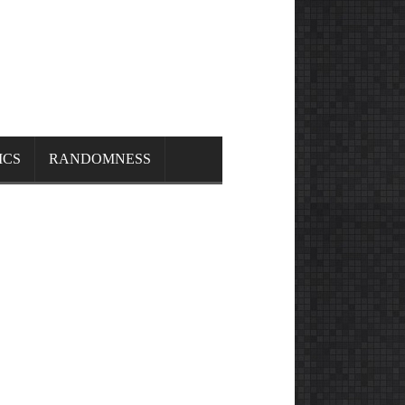
ICS
RANDOMNESS