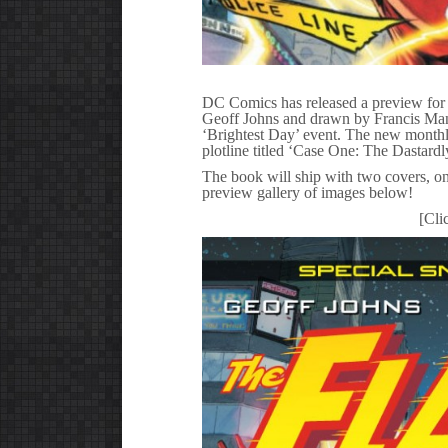
DC Comics has released a preview for t
Geoff Johns and drawn by Francis Manapu
‘Brightest Day’ event. The new monthly 
plotline titled ‘Case One: The Dastard
The book will ship with two covers, o
preview gallery of images below!
[Cli