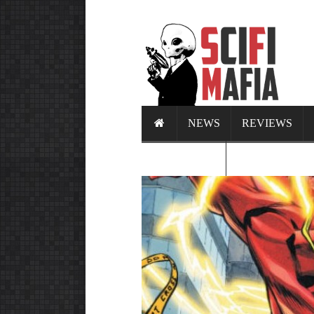
NEWS
REVIEWS
CALENDAR