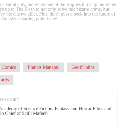
 in Central City, but when one of the Rogues turns up murdered
’s up to The Flash to not only solve this bizarre crime, but
d by the elusive killer. Plus, don’t miss a peek into the future of
extra-sized starting point issue!
 Comics
Francis Manapul
Geoff Johns
arris
ON MOORE
 Academy of Science Fiction, Fantasy and Horror Films and
 In Chief of SciFi Mafia®