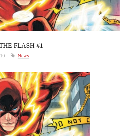
THE FLASH #1
010
News