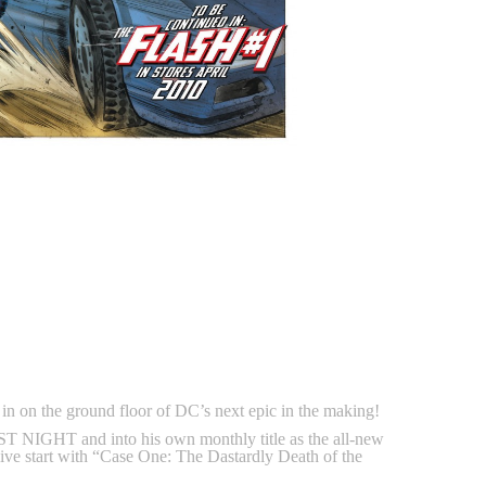
on the ground floor of DC’s next epic in the making!
 NIGHT and into his own monthly title as the all-new
ive start with “Case One: The Dastardly Death of the