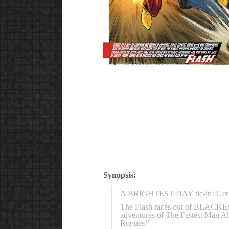
Synopsis:
A BRIGHTEST DAY tie-in! Get in 
The Flash races out of BLACKEST
adventures of The Fastest Man Al
Rogues!”