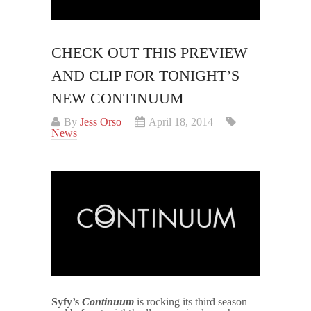
CHECK OUT THIS PREVIEW
AND CLIP FOR TONIGHT’S
NEW CONTINUUM
By
Jess Orso
April 18, 2014
News
Syfy’s
Continuum
is rocking its third season