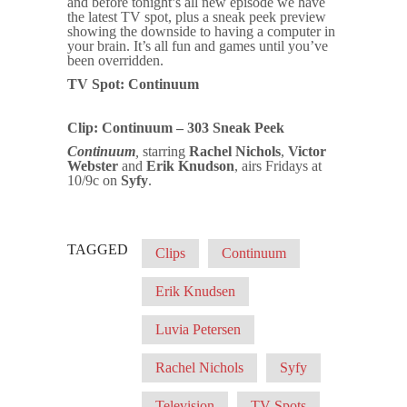
and before tonight’s all new episode we have
the latest TV spot, plus a sneak peek preview
showing the downside to having a computer in
your brain. It’s all fun and games until you’ve
been overridden.
TV Spot: Continuum
Clip: Continuum – 303 Sneak Peek
Continuum
,
starring
Rachel Nichols
,
Victor
Webster
and
Erik Knudson
, airs Fridays at
10/9c on
Syfy
.
TAGGED
Clips
Continuum
Erik Knudsen
Luvia Petersen
Rachel Nichols
Syfy
Television
TV Spots