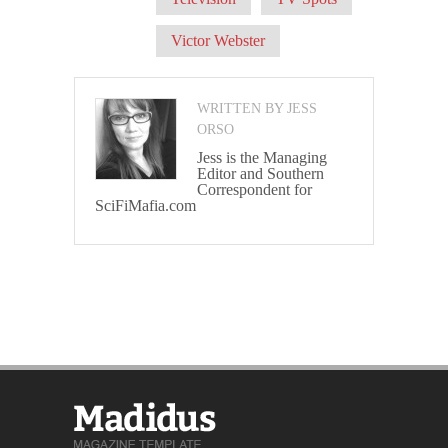
Victor Webster
WRITTEN BY JESS
ORSO
Jess is the Managing
Editor and Southern
Correspondent for
SciFiMafia.com