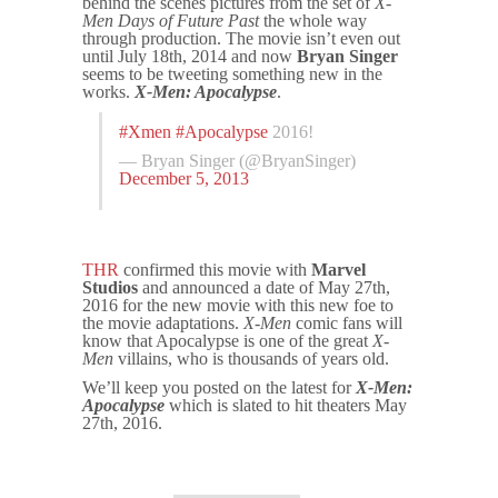
behind the scenes pictures from the set of
X-
Men Days of Future Past
the whole way
through production. The movie isn’t even out
until July 18th, 2014 and now
Bryan Singer
seems to be tweeting something new in the
works.
X-Men: Apocalypse
.
#Xmen
#Apocalypse
2016!
— Bryan Singer (@BryanSinger)
December 5, 2013
THR
confirmed this movie with
Marvel
Studios
and announced a date of May 27th,
2016 for the new movie with this new foe to
the movie adaptations.
X-Men
comic fans will
know that Apocalypse is one of the great
X-
Men
villains, who is thousands of years old.
We’ll keep you posted on the latest for
X-Men:
Apocalypse
which is slated to hit theaters May
27th, 2016.