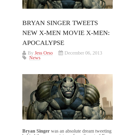
BRYAN SINGER TWEETS
NEW X-MEN MOVIE X-MEN:
APOCALYPSE
By
Jess Orso
December 06, 2013
News
Bryan Singer
was an absolute dream tweeting