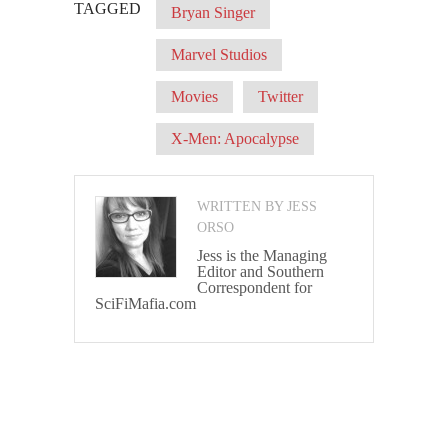
TAGGED
Bryan Singer
Marvel Studios
Movies
Twitter
X-Men: Apocalypse
WRITTEN BY JESS
ORSO
Jess is the Managing
Editor and Southern
Correspondent for
SciFiMafia.com