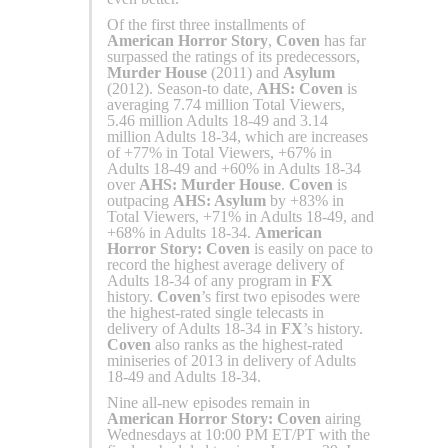
Of the first three installments of
American Horror Story
,
Coven
has far
surpassed the ratings of its predecessors,
Murder House
(2011) and
Asylum
(2012). Season-to date,
AHS: Coven
is
averaging 7.74 million Total Viewers,
5.46 million Adults 18-49 and 3.14
million Adults 18-34, which are increases
of +77% in Total Viewers, +67% in
Adults 18-49 and +60% in Adults 18-34
over
AHS: Murder House
.
Coven
is
outpacing
AHS: Asylum
by +83% in
Total Viewers, +71% in Adults 18-49, and
+68% in Adults 18-34.
American
Horror Story: Coven
is easily on pace to
record the highest average delivery of
Adults 18-34 of any program in
FX
history.
Coven
’s first two episodes were
the highest-rated single telecasts in
delivery of Adults 18-34 in
FX
’s history.
Coven
also ranks as the highest-rated
miniseries of 2013 in delivery of Adults
18-49 and Adults 18-34.
Nine all-new episodes remain in
American Horror Story: Coven
airing
Wednesdays at 10:00 PM ET/PT with the