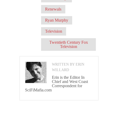
Renewals
Ryan Murphy
Television
Twentieth Century Fox
Television
WRITTEN BY ERIN
WILLARD
Erin is the Editor In
Chief and West Coast
Correspondent for
SciFiMafia.com