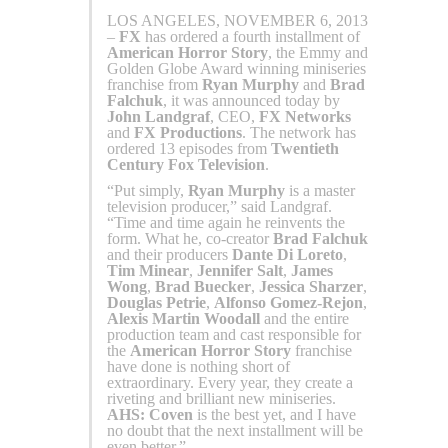
LOS ANGELES, NOVEMBER 6, 2013
–
FX
has ordered a fourth installment of
American Horror Story
, the Emmy and
Golden Globe Award winning miniseries
franchise from
Ryan Murphy
and
Brad
Falchuk
, it was announced today by
John Landgraf
, CEO,
FX Networks
and
FX Productions
. The network has
ordered 13 episodes from
Twentieth
Century Fox Television
.
“Put simply,
Ryan Murphy
is a master
television producer,” said Landgraf.
“Time and time again he reinvents the
form. What he, co-creator
Brad Falchuk
and their producers
Dante Di Loreto
,
Tim Minear
,
Jennifer Salt
,
James
Wong
,
Brad Buecker
,
Jessica Sharzer
,
Douglas Petrie
,
Alfonso Gomez-Rejon
,
Alexis Martin Woodall
and the entire
production team and cast responsible for
the
American Horror Story
franchise
have done is nothing short of
extraordinary. Every year, they create a
riveting and brilliant new miniseries.
AHS: Coven
is the best yet, and I have
no doubt that the next installment will be
even better.”