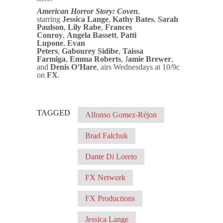
American Horror Story: Coven
,
starring
Jessica Lange
,
Kathy Bates
,
Sarah
Paulson
,
Lily Rabe
,
Frances
Conroy
,
Angela Bassett
,
Patti
Lupone
,
Evan
Peters
,
Gabourey
Sidibe
,
Taissa
Farmiga
,
Emma Roberts
, J
amie Brewer
,
and
Denis O’Hare
, airs Wednesdays at 10/9c
on
FX
.
TAGGED
Alfonso Gomez-Réjon
Brad Falchuk
Dante Di Loreto
FX Network
FX Productions
Jessica Lange