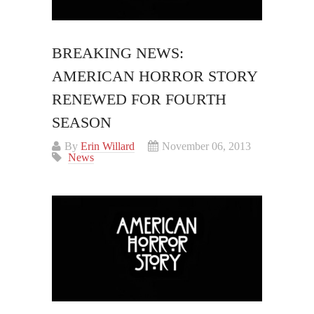
BREAKING NEWS:
AMERICAN HORROR STORY
RENEWED FOR FOURTH
SEASON
By
Erin Willard
November 06, 2013
News