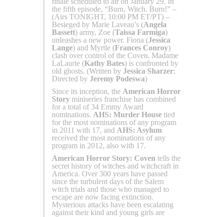
finale scheduled to air on January 29. In
the fifth episode, “Burn, Witch. Burn!” –
(Airs TONIGHT, 10:00 PM ET/PT) –
Besieged by Marie Laveau’s (
Angela
Bassett
) army, Zoe (
Taissa Farmiga
)
unleashes a new power. Fiona (
Jessica
Lange
) and Myrtle (
Frances Conroy
)
clash over control of the Coven. Madame
LaLaurie (
Kathy Bates
) is confronted by
old ghosts. (Written by
Jessica Sharzer
;
Directed by
Jeremy Podeswa
)
Since its inception, the
American Horror
Story
miniseries franchise has combined
for a total of 34 Emmy Award
nominations.
AHS: Murder House
tied
for the most nominations of any program
in 2011 with 17, and
AHS: Asylum
received the most nominations of any
program in 2012, also with 17.
American Horror Story: Coven
tells the
secret history of witches and witchcraft in
America. Over 300 years have passed
since the turbulent days of the Salem
witch trials and those who managed to
escape are now facing extinction.
Mysterious attacks have been escalating
against their kind and young girls are