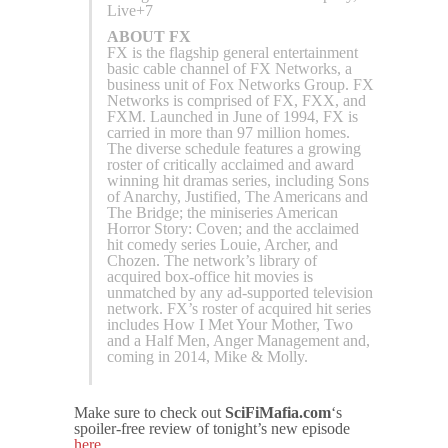
Live+7
ABOUT FX
FX is the flagship general entertainment
basic cable channel of FX Networks, a
business unit of Fox Networks Group. FX
Networks is comprised of FX, FXX, and
FXM. Launched in June of 1994, FX is
carried in more than 97 million homes.
The diverse schedule features a growing
roster of critically acclaimed and award
winning hit dramas series, including Sons
of Anarchy, Justified, The Americans and
The Bridge; the miniseries American
Horror Story: Coven; and the acclaimed
hit comedy series Louie, Archer, and
Chozen. The network’s library of
acquired box-office hit movies is
unmatched by any ad-supported television
network. FX’s roster of acquired hit series
includes How I Met Your Mother, Two
and a Half Men, Anger Management and,
coming in 2014, Mike & Molly.
Make sure to check out
SciFiMafia.com
‘s
spoiler-free review of tonight’s new episode
here
.