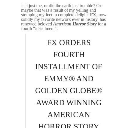
Is it just me, or did the earth just tremble? Or
maybe that was a result of my yelling and
stomping my feet in complete delight.
FX
, now
solidly my favorite network ever in history, has
renewed beloved
American Horror Story
for a
fourth “installment”:
FX ORDERS
FOURTH
INSTALLMENT OF
EMMY® AND
GOLDEN GLOBE®
AWARD WINNING
AMERICAN
HORROR STORY