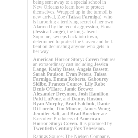
being sent away to a special school in
New Orleans to learn how to protect
themselves. Wrapped up in the turmoil is
new arrival, Zoe (
Taissa Farmiga
), who
is harboring a terrifying secret of her own.
Alarmed by the recent aggression, Fiona
(
Jessica Lange
), the long-absent
Supreme, sweeps back into town,
determined to protect the Coven and hell-
bent on decimating anyone who gets in
her way.
American Horror Story: Coven
features
an extraordinary cast including
Jessica
Lange
,
Kathy Bates
,
Angela Bassett
,
Sarah Paulson
,
Evan Peters
,
Taissa
Farmiga
,
Emma Roberts
,
Gabourey
Sidibe
,
Frances Conroy
,
Lily Rabe
,
Denis O’Hare
,
Jamie Brewer
,
Alexander Dreymon
,
Josh Hamilton
,
Patti LuPone
, and
Danny Huston
.
Ryan Murphy
,
Brad Falchuk
,
Dante
Di Loreto
,
Tim Minear
,
James Wong
,
Jennifer Salt
, and
Brad Buecker
are
Executive Producers of
American
Horror Story: Coven
. It is produced by
Twentieth Century Fox Television
.
Ratings Source: The Nielsen Company,