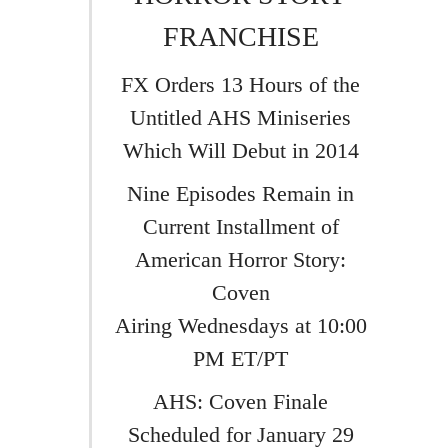
FRANCHISE
FX Orders 13 Hours of the
Untitled AHS Miniseries
Which Will Debut in 2014
Nine Episodes Remain in
Current Installment of
American Horror Story:
Coven
Airing Wednesdays at 10:00
PM ET/PT
AHS: Coven Finale
Scheduled for January 29