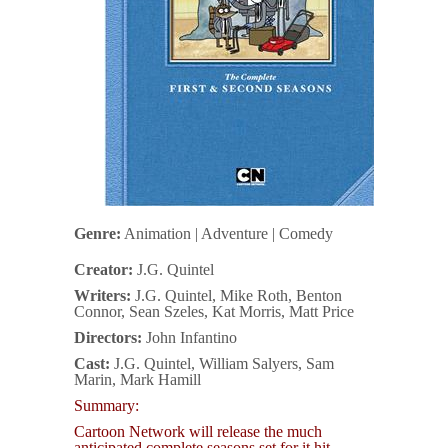
Genre:
Animation | Adventure | Comedy
Creator:
J.G. Quintel
Writers:
J.G. Quintel, Mike Roth, Benton
Connor, Sean Szeles, Kat Morris, Matt Price
Directors:
John Infantino
Cast:
J.G. Quintel, William Salyers, Sam
Marin, Mark Hamill
Summary:
Cartoon Network will release the much
anticipated complete seasons set for it hit