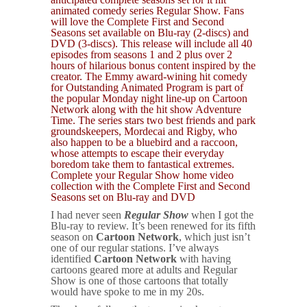
animated comedy series Regular Show. Fans
will love the Complete First and Second
Seasons set available on Blu-ray (2-discs) and
DVD (3-discs). This release will include all 40
episodes from seasons 1 and 2 plus over 2
hours of hilarious bonus content inspired by the
creator. The Emmy award-wining hit comedy
for Outstanding Animated Program is part of
the popular Monday night line-up on Cartoon
Network along with the hit show Adventure
Time. The series stars two best friends and park
groundskeepers, Mordecai and Rigby, who
also happen to be a bluebird and a raccoon,
whose attempts to escape their everyday
boredom take them to fantastical extremes.
Complete your Regular Show home video
collection with the Complete First and Second
Seasons set on Blu-ray and DVD
I had never seen
Regular Show
when I got the
Blu-ray to review. It’s been renewed for its fifth
season on
Cartoon Network
, which just isn’t
one of our regular stations. I’ve always
identified
Cartoon Network
with having
cartoons geared more at adults and Regular
Show is one of those cartoons that totally
would have spoke to me in my 20s.