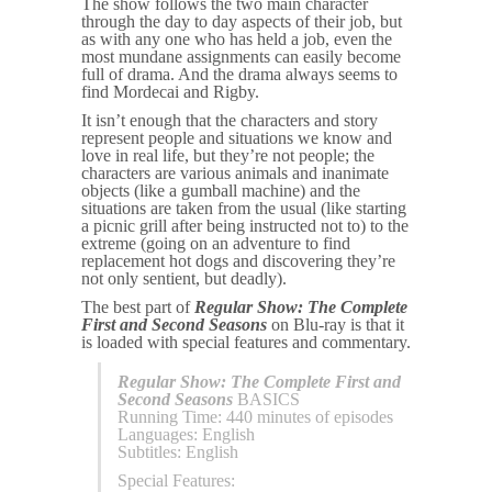
The show follows the two main character
through the day to day aspects of their job, but
as with any one who has held a job, even the
most mundane assignments can easily become
full of drama. And the drama always seems to
find Mordecai and Rigby.
It isn’t enough that the characters and story
represent people and situations we know and
love in real life, but they’re not people; the
characters are various animals and inanimate
objects (like a gumball machine) and the
situations are taken from the usual (like starting
a picnic grill after being instructed not to) to the
extreme (going on an adventure to find
replacement hot dogs and discovering they’re
not only sentient, but deadly).
The best part of
Regular Show: The Complete
First and Second Seasons
on Blu-ray is that it
is loaded with special features and commentary.
Regular Show: The Complete First and
Second Seasons
BASICS
Running Time: 440 minutes of episodes
Languages: English
Subtitles: English
Special Features: