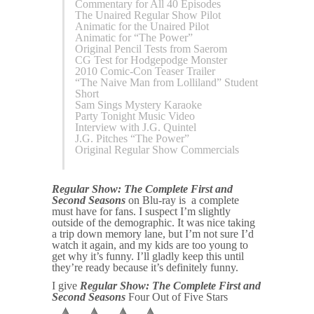
Commentary for All 40 Episodes
The Unaired Regular Show Pilot
Animatic for the Unaired Pilot
Animatic for “The Power”
Original Pencil Tests from Saerom
CG Test for Hodgepodge Monster
2010 Comic-Con Teaser Trailer
“The Naive Man from Lolliland” Student
Short
Sam Sings Mystery Karaoke
Party Tonight Music Video
Interview with J.G. Quintel
J.G. Pitches “The Power”
Original Regular Show Commercials
Regular Show: The Complete First and
Second Seasons
on Blu-ray is a complete
must have for fans. I suspect I’m slightly
outside of the demographic. It was nice taking
a trip down memory lane, but I’m not sure I’d
watch it again, and my kids are too young to
get why it’s funny. I’ll gladly keep this until
they’re ready because it’s definitely funny.
I give
Regular Show: The Complete First and
Second Seasons
Four Out of Five Stars