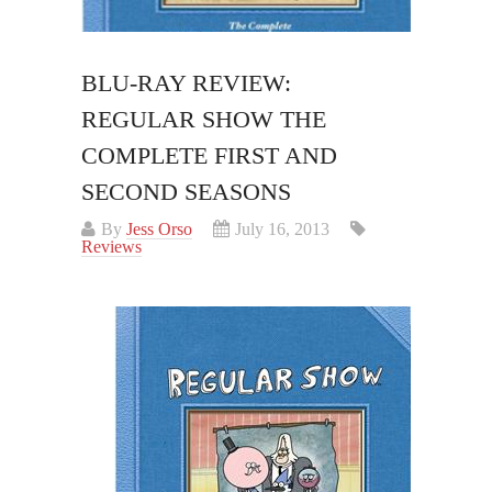
BLU-RAY REVIEW:
REGULAR SHOW THE
COMPLETE FIRST AND
SECOND SEASONS
By
Jess Orso
July 16, 2013
Reviews