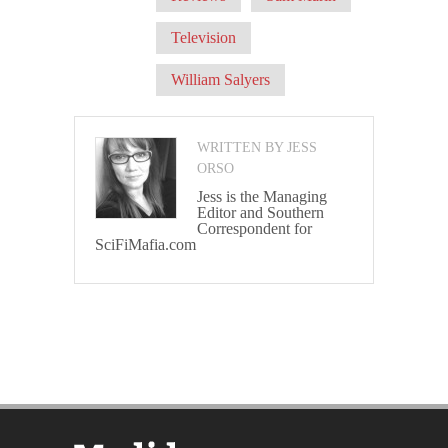
Television
William Salyers
WRITTEN BY JESS
ORSO
Jess is the Managing
Editor and Southern
Correspondent for
SciFiMafia.com