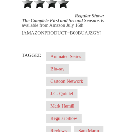
Regular Show:
The Complete First and Second Seasons
is
available from Amazon July 16th.
[AMAZONPRODUCT=B00BUAJZGY]
TAGGED
Animated Series
Blu-ray
Cartoon Network
J.G. Quintel
Mark Hamill
Regular Show
Reviews
Sam Marin