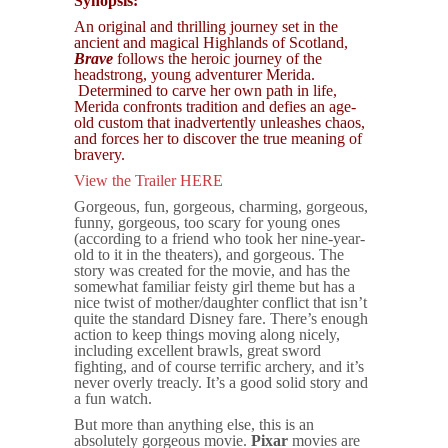
Synopsis:
An original and thrilling journey set in the
ancient and magical Highlands of Scotland,
Brave
follows the heroic journey of the
headstrong, young adventurer Merida.
Determined to carve her own path in life,
Merida confronts tradition and defies an age-
old custom that inadvertently unleashes chaos,
and forces her to discover the true meaning of
bravery.
View the Trailer HERE
Gorgeous, fun, gorgeous, charming, gorgeous,
funny, gorgeous, too scary for young ones
(according to a friend who took her nine-year-
old to it in the theaters), and gorgeous. The
story was created for the movie, and has the
somewhat familiar feisty girl theme but has a
nice twist of mother/daughter conflict that isn’t
quite the standard Disney fare. There’s enough
action to keep things moving along nicely,
including excellent brawls, great sword
fighting, and of course terrific archery, and it’s
never overly treacly. It’s a good solid story and
a fun watch.
But more than anything else, this is an
absolutely gorgeous movie.
Pixar
movies are