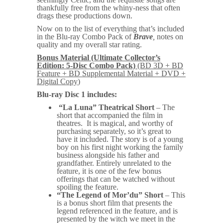
thankfully free from the whiny-ness that often
drags these productions down.
Now on to the list of everything that’s included
in the Blu-ray Combo Pack of
Brave
,
notes on
quality and my overall star rating.
Bonus Material (Ultimate Collector’s
Edition: 5-Disc Combo Pack)
(BD 3D + BD
Feature + BD Supplemental Material + DVD +
Digital Copy
)
Blu-ray Disc 1 includes:
“La Luna” Theatrical Short
– The
short that accompanied the film in
theatres. It is magical, and worthy of
purchasing separately, so it’s great to
have it included. The story is of a young
boy on his first night working the family
business alongside his father and
grandfather. Entirely unrelated to the
feature, it is one of the few bonus
offerings that can be watched without
spoiling the feature.
“The Legend of Mor’du” Short
– This
is a bonus short film that presents the
legend referenced in the feature, and is
presented by the witch we meet in the