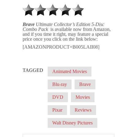
Brave
Ultimate Collector’s Edition 5-Disc
Combo Pack
is available now from Amazon,
and if you time it right, may feature a special
price once you click on the link below:
[AMAZONPRODUCT=B005LAII08]
TAGGED
Animated Movies
Blu-ray
Brave
DVD
Movies
Pixar
Reviews
Walt Disney Pictures