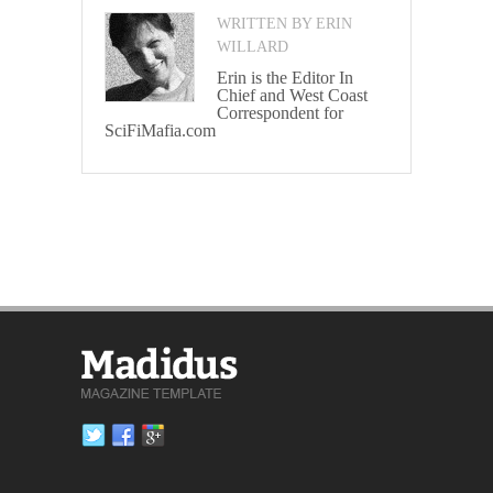
WRITTEN BY ERIN
WILLARD
Erin is the Editor In
Chief and West Coast
Correspondent for
SciFiMafia.com