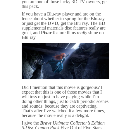
you are one of those lucky 3D TV owners, get
this pack.
If you have a Blu-ray player and are on the
fence about whether to spring for the Blu-ray
or just get the DVD, get the Blu-ray. The BD
supplemental materials disc features really are
great, and
Pixar
feature films
really
shine on
Blu-ray.
Did I mention that this movie is gorgeous? I
expect that this is one of those movies that I
will toss on just to have playing while I’m
doing other things, just to catch periodic scenes
and sounds, because they are captivating.
That’s after I’ve watched it a few more times,
because the movie really is a delight.
I give the
Brave
Ultimate Collector’s Edition
5-Disc Combo Pack
Five Out of Five Stars.