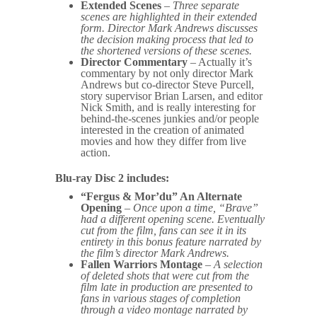
Extended Scenes
–
Three separate
scenes are highlighted in their extended
form. Director Mark Andrews discusses
the decision making process that led to
the shortened versions of these scenes.
Director Commentary
– Actually it’s
commentary by not only director Mark
Andrews but co-director Steve Purcell,
story supervisor Brian Larsen, and editor
Nick Smith, and is really interesting for
behind-the-scenes junkies and/or people
interested in the creation of animated
movies and how they differ from live
action.
Blu-ray Disc 2 includes:
“Fergus & Mor’du” An Alternate
Opening
–
Once upon a time, “Brave”
had a different opening scene. Eventually
cut from the film, fans can see it in its
entirety in this bonus feature narrated by
the film’s director Mark Andrews.
Fallen Warriors Montage
–
A selection
of deleted shots that were cut from the
film late in production are presented to
fans in various stages of completion
through a video montage narrated by