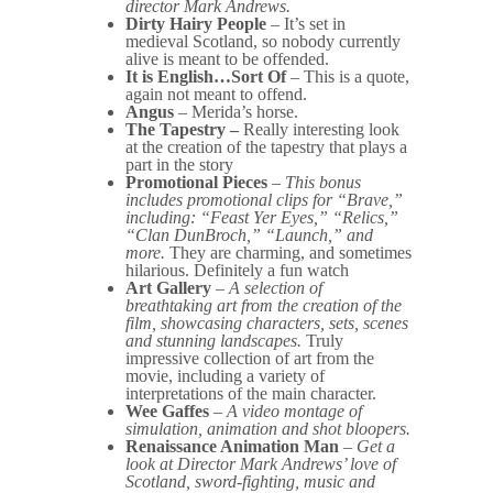
director Mark Andrews.
Dirty Hairy People
– It’s set in
medieval Scotland, so nobody currently
alive is meant to be offended.
It is English…Sort Of
– This is a quote,
again not meant to offend.
Angus
– Merida’s horse.
The Tapestry –
Really interesting look
at the creation of the tapestry that plays a
part in the story
Promotional Pieces
–
This bonus
includes promotional clips for “Brave,”
including: “Feast Yer Eyes,” “Relics,”
“Clan DunBroch,” “Launch,” and
more.
They are charming, and sometimes
hilarious. Definitely a fun watch
Art Gallery
–
A selection of
breathtaking art from the creation of the
film, showcasing characters, sets, scenes
and stunning landscapes.
Truly
impressive collection of art from the
movie, including a variety of
interpretations of the main character.
Wee Gaffes
–
A video montage of
simulation, animation and shot bloopers.
Renaissance Animation Man
–
Get a
look at Director Mark Andrews’ love of
Scotland, sword-fighting, music and