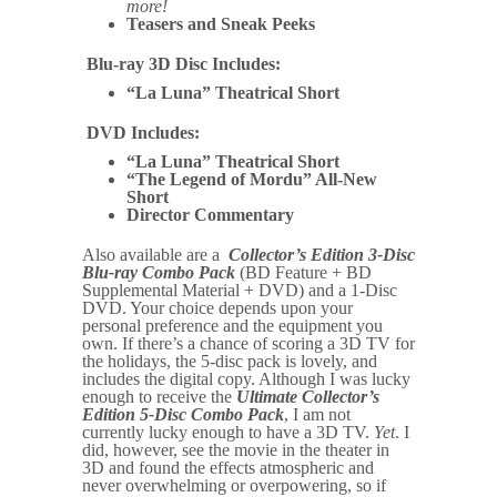
more!
Teasers and Sneak Peeks
Blu-ray 3D Disc Includes:
“La Luna” Theatrical Short
DVD Includes:
“La Luna” Theatrical Short
“The Legend of Mordu” All-New
Short
Director Commentary
Also available are a
Collector’s Edition 3-Disc
Blu-ray Combo Pack
(BD Feature + BD
Supplemental Material + DVD) and a 1-Disc
DVD. Your choice depends upon your
personal preference and the equipment you
own. If there’s a chance of scoring a 3D TV for
the holidays, the 5-disc pack is lovely, and
includes the digital copy. Although I was lucky
enough to receive the
Ultimate Collector’s
Edition 5-Disc Combo Pack
, I am not
currently lucky enough to have a 3D TV.
Yet
. I
did, however, see the movie in the theater in
3D and found the effects atmospheric and
never overwhelming or overpowering, so if