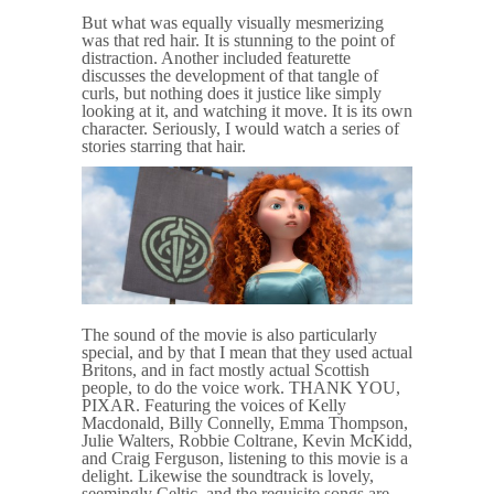
But what was equally visually mesmerizing
was that red hair. It is stunning to the point of
distraction. Another included featurette
discusses the development of that tangle of
curls, but nothing does it justice like simply
looking at it, and watching it move. It is its own
character. Seriously, I would watch a series of
stories starring that hair.
The sound of the movie is also particularly
special, and by that I mean that they used actual
Britons, and in fact mostly actual Scottish
people, to do the voice work. THANK YOU,
PIXAR. Featuring the voices of Kelly
Macdonald, Billy Connelly, Emma Thompson,
Julie Walters, Robbie Coltrane, Kevin McKidd,
and Craig Ferguson, listening to this movie is a
delight. Likewise the soundtrack is lovely,
seemingly Celtic, and the requisite songs are