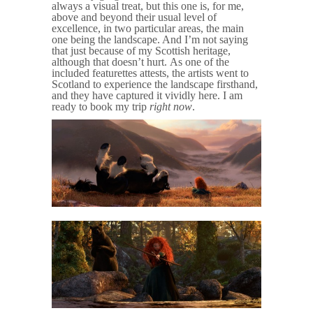
always a visual treat, but this one is, for me,
above and beyond their usual level of
excellence, in two particular areas, the main
one being the landscape. And I’m not saying
that just because of my Scottish heritage,
although that doesn’t hurt. As one of the
included featurettes attests, the artists went to
Scotland to experience the landscape firsthand,
and they have captured it vividly here. I am
ready to book my trip
right now
.