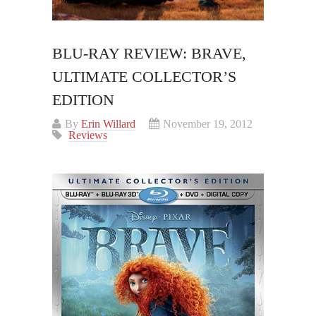
BLU-RAY REVIEW: BRAVE,
ULTIMATE COLLECTOR’S
EDITION
By
Erin Willard
November 19, 2012
Reviews