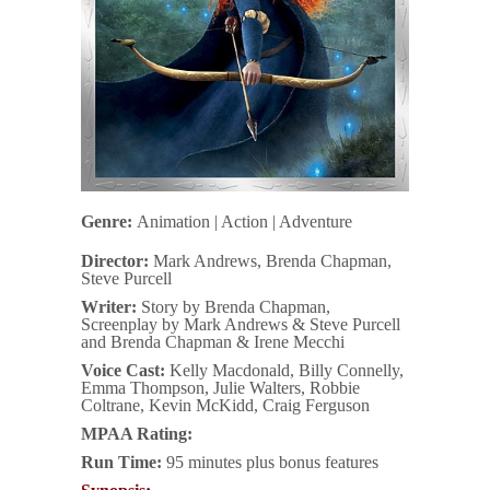
Genre:
Animation | Action | Adventure
Director:
Mark Andrews, Brenda Chapman,
Steve Purcell
Writer:
Story by Brenda Chapman,
Screenplay by Mark Andrews & Steve Purcell
and Brenda Chapman & Irene Mecchi
Voice Cast:
Kelly Macdonald, Billy Connelly,
Emma Thompson, Julie Walters, Robbie
Coltrane, Kevin McKidd, Craig Ferguson
MPAA Rating:
Run Time:
95 minutes plus bonus features