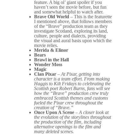
feature. A big ol’ giant spoiler if you
haven’t seen the movie before, but fun
and somewhat helpful to watch after.
Brave Old World
– This is the featurette
I mentioned above, that follows members
of the “Brave” production team as they
investigate Scotland, exploring its land,
culture, people and dialects, providing
the visual and aural basis upon which the
movie relies.
Merida & Elinor
Bears
Brawl in the Hall
Wonder Moss
Magic
Clan Pixar
–
At Pixar, getting into
character is a team effort. From making
Haggis to Kilt Fridays to celebrating the
Scottish poet Robert Burns, fans will see
how the “Brave” production crew truly
embraced Scottish themes and customs
fueled the Pixar crew throughout the
creation of “Brave.”
Once Upon A Scene
–
A closer look at
the evolution of the storylines throughout
the production of the film, including
alternative openings to the film and
many deleted scenes.