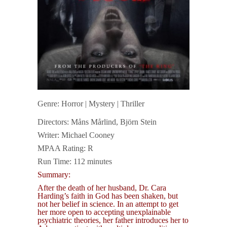
Genre: Horror | Mystery | Thriller
Directors: Måns Mårlind, Björn Stein
Writer: Michael Cooney
MPAA Rating: R
Run Time: 112 minutes
Summary:
After the death of her husband, Dr. Cara
Harding’s faith in God has been shaken, but
not her belief in science. In an attempt to get
her more open to accepting unexplainable
psychiatric theories, her father introduces her to