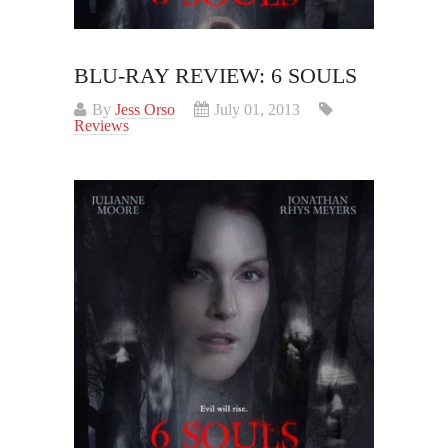
BLU-RAY REVIEW: 6 SOULS
By
Jess Orso
July 01, 2013
Reviews