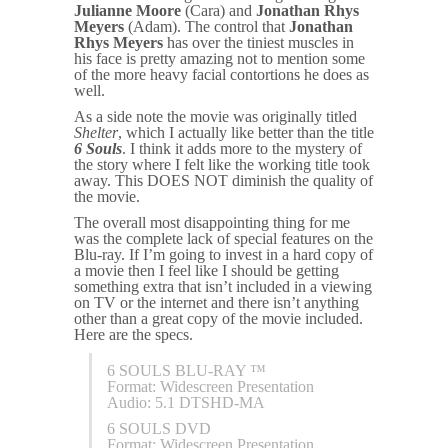
Julianne Moore
(Cara) and
Jonathan Rhys
Meyers
(Adam). The control that
Jonathan
Rhys Meyers
has over the tiniest muscles in
his face is pretty amazing not to mention some
of the more heavy facial contortions he does as
well.
As a side note the movie was originally titled
Shelter
, which I actually like better than the title
6 Souls
. I think it adds more to the mystery of
the story where I felt like the working title took
away. This DOES NOT diminish the quality of
the movie.
The overall most disappointing thing for me
was the complete lack of special features on the
Blu-ray. If I’m going to invest in a hard copy of
a movie then I feel like I should be getting
something extra that isn’t included in a viewing
on TV or the internet and there isn’t anything
other than a great copy of the movie included.
Here are the specs.
6 SOULS BLU-RAY ™
Format: Widescreen Presentation
Audio: 5.1 DTSHD-MA
6 SOULS DVD
Format: Widescreen Presentation