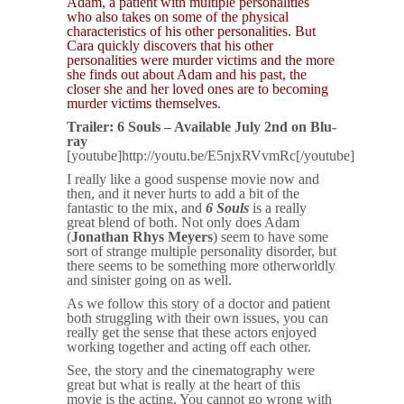
Adam, a patient with multiple personalities
who also takes on some of the physical
characteristics of his other personalities. But
Cara quickly discovers that his other
personalities were murder victims and the more
she finds out about Adam and his past, the
closer she and her loved ones are to becoming
murder victims themselves.
Trailer: 6 Souls – Available July 2nd on Blu-
ray
[youtube]http://youtu.be/E5njxRVvmRc[/youtube]
I really like a good suspense movie now and
then, and it never hurts to add a bit of the
fantastic to the mix, and
6 Souls
is a really
great blend of both. Not only does Adam
(
Jonathan Rhys Meyers
) seem to have some
sort of strange multiple personality disorder, but
there seems to be something more otherworldly
and sinister going on as well.
As we follow this story of a doctor and patient
both struggling with their own issues, you can
really get the sense that these actors enjoyed
working together and acting off each other.
See, the story and the cinematography were
great but what is really at the heart of this
movie is the acting. You cannot go wrong with