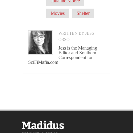
Julianne Moore
Movies
Shelter
WRITTEN BY JESS
ORSO
Jess is the Managing
Editor and Southern
Correspondent for
SciFiMafia.com