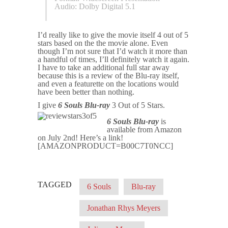
Audio: Dolby Digital 5.1
I’d really like to give the movie itself 4 out of 5
stars based on the the movie alone. Even
though I’m not sure that I’d watch it more than
a handful of times, I’ll definitely watch it again.
I have to take an additional full star away
because this is a review of the Blu-ray itself,
and even a featurette on the locations would
have been better than nothing.
I give
6 Souls Blu-ray
3 Out of 5 Stars.
6 Souls Blu-ray
is
available from Amazon
on July 2nd! Here’s a link!
[AMAZONPRODUCT=B00C7T0NCC]
TAGGED
6 Souls
Blu-ray
Jonathan Rhys Meyers