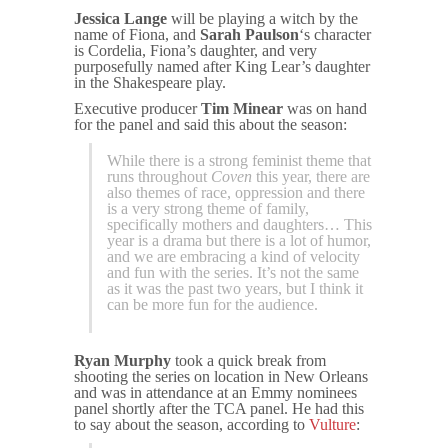
Jessica Lange
will be playing a witch by the
name of Fiona, and
Sarah Paulson
‘s character
is Cordelia, Fiona’s daughter, and very
purposefully named after King Lear’s daughter
in the Shakespeare play.
Executive producer
Tim Minear
was on hand
for the panel and said this about the season:
While there is a strong feminist theme that
runs throughout
Coven
this year, there are
also themes of race, oppression and there
is a very strong theme of family,
specifically mothers and daughters… This
year is a drama but there is a lot of humor,
and we are embracing a kind of velocity
and fun with the series. It’s not the same
as it was the past two years, but I think it
can be more fun for the audience.
Ryan Murphy
took a quick break from
shooting the series on location in New Orleans
and was in attendance at an Emmy nominees
panel shortly after the TCA panel. He had this
to say about the season, according to
Vulture
: