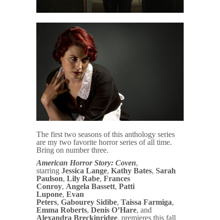
The first two seasons of this anthology series
are my two favorite horror series of all time.
Bring on number three.
American Horror Story: Coven
,
starring
Jessica Lange
,
Kathy Bates
,
Sarah
Paulson
,
Lily Rabe
,
Frances
Conroy
,
Angela Bassett
,
Patti
Lupone
,
Evan
Peters
,
Gabourey
Sidibe
,
Taissa Farmiga
,
Emma Roberts
,
Denis O’Hare
, and
Alexandra Breckinridge
, premieres this fall