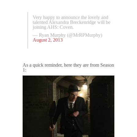
Very happy to announce the lovely and
talented Alexandra Breckenridge will be
joining AHS: Coven.
— Ryan Murphy (@MrRPMurphy)
August 2, 2013
As a quick reminder, here they are from Season
1: