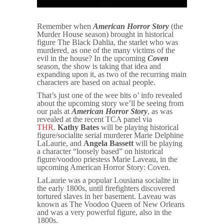
Remember when
American Horror Story
(the
Murder House season) brought in historical
figure The Black Dahlia, the starlet who was
murdered, as one of the many victims of the
evil in the house? In the upcoming
Coven
season, the show is taking that idea and
expanding upon it, as two of the recurring main
characters are based on actual people.
That’s just one of the wee bits o’ info revealed
about the upcoming story we’ll be seeing from
our pals at
American Horror
Story
, as was
revealed at the recent TCA panel via
THR
.
Kathy Bates
will be playing historical
figure/socialite serial murderer Marie Delphine
LaLaurie, and
Angela Bassett
will be playing
a character “loosely based” on historical
figure/voodoo priestess Marie Laveau, in the
upcoming
American Horror Story: Coven
.
LaLaurie was a popular Lousiana socialite in
the early 1800s, until firefighters discovered
tortured slaves in her basement. Laveau was
known as The Voodoo Queen of New Orleans
and was a very powerful figure, also in the
1800s.