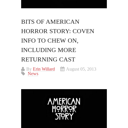
BITS OF AMERICAN
HORROR STORY: COVEN
INFO TO CHEW ON,
INCLUDING MORE
RETURNING CAST
By
Erin Willard
August 05, 2013
News