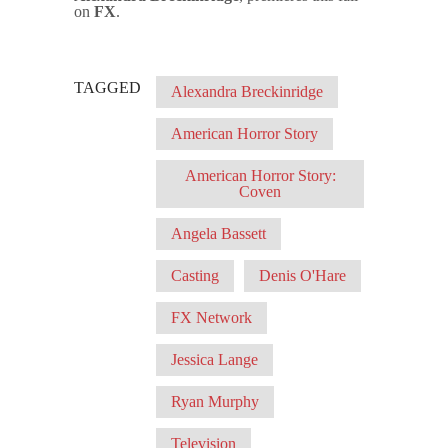
on
FX
.
TAGGED
Alexandra Breckinridge
American Horror Story
American Horror Story:
Coven
Angela Bassett
Casting
Denis O'Hare
FX Network
Jessica Lange
Ryan Murphy
Television