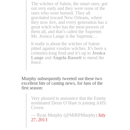
The witches of Salem, the smart ones, got
out very early and they were none of the
ones who were burned. They all
gravitated toward New Orleans, where
they now live, and every generation has a
great witch who has the most powers of
them all, and that’s called the Supreme.
Ms. Jessica Lange is the Supreme…
It really is about the witches of Salem
pitted against voodoo witches. It’s been a
centuries-long feud and it’s up to
Jessica
Lange
and
Angela Bassett
to mend the
fence.
Murphy subsequently tweeted out these two
excellent bits of casting news, for fans of the
first season:
Very pleased to announce that the Emmy
nominated Denis O’Hare is joining AHS:
Coven.
— Ryan Murphy (@MrRPMurphy)
July
27, 2013