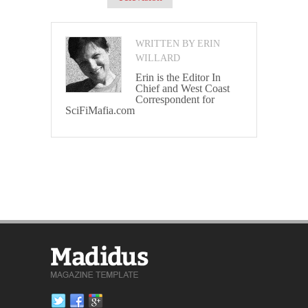
WRITTEN BY ERIN
WILLARD
Erin is the Editor In
Chief and West Coast
Correspondent for
SciFiMafia.com