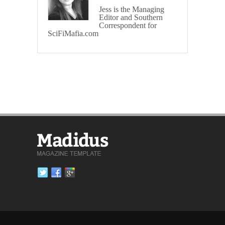
Jess is the Managing
Editor and Southern
Correspondent for
SciFiMafia.com