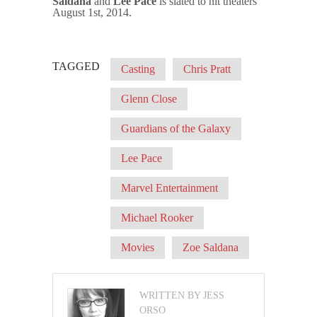
Saldana
and
Lee Pace
is slated to hit theaters
August 1st, 2014.
TAGGED
Casting
Chris Pratt
Glenn Close
Guardians of the Galaxy
Lee Pace
Marvel Entertainment
Michael Rooker
Movies
Zoe Saldana
WRITTEN BY JESS
ORSO