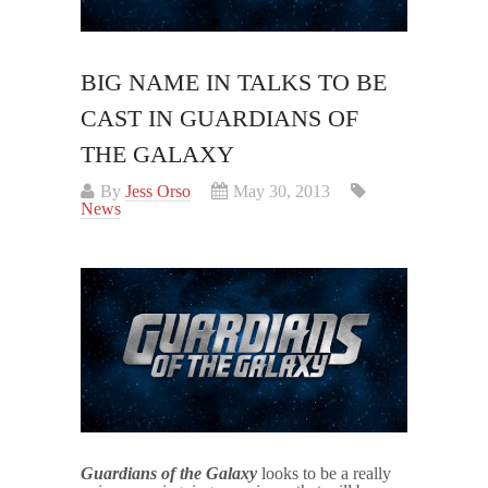
BIG NAME IN TALKS TO BE
CAST IN GUARDIANS OF
THE GALAXY
By
Jess Orso
May 30, 2013
News
Guardians of the Galaxy
looks to be a really