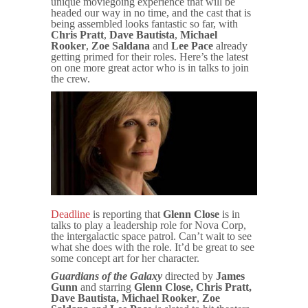
unique moviegoing experience that will be
headed our way in no time, and the cast that is
being assembled looks fantastic so far, with
Chris Pratt
,
Dave Bautista
,
Michael
Rooker
,
Zoe
Saldana
and
Lee Pace
already
getting primed for their roles. Here’s the latest
on one more great actor who is in talks to join
the crew.
Deadline
is reporting that
Glenn Close
is in
talks to play a leadership role for Nova Corp,
the intergalactic space patrol. Can’t wait to see
what she does with the role. It’d be great to see
some concept art for her character.
Guardians of the Galaxy
directed by
James
Gunn
and starring
Glenn Close,
Chris Pratt,
Dave Bautista, Michael Rooker
,
Zoe