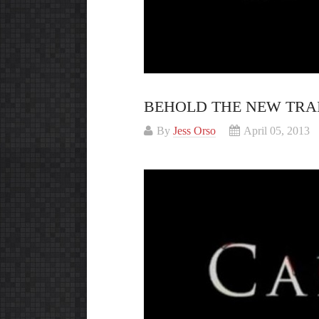
BEHOLD THE NEW TRA
By
Jess Orso
April 05, 2013