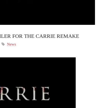
ILER FOR THE CARRIE REMAKE
News