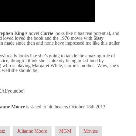
tephen King’s
novel
Carrie
looks like it has real potential, and
d loved loved the book and the 1976 movie with
Sissy
n made since then and none have impressed me like this trailer
ws
) really looks like she’s going to tackle the amazing role of
stice, though I think she is already being out-shined by
) who is playing Margaret White, Carrie’s mother. Wow, she’s
as well she should be.
EA[/youtube]
ianne Moore
is slated to hit theaters October 18th 2013.
etz
Julianne Moore
MGM
Movies