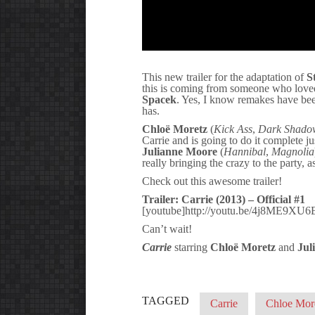
This new trailer for the adaptation of
S
this is coming from someone who love
Spacek
. Yes, I know remakes have bee
has.
Chloë Moretz
(
Kick Ass
,
Dark Shado
Carrie and is going to do it complete ju
Julianne Moore
(
Hannibal
,
Magnolia
really bringing the crazy to the party, 
Check out this awesome trailer!
Trailer: Carrie (2013) – Official #1
[youtube]http://youtu.be/4j8ME9XU6
Can’t wait!
Carrie
starring
Chloë Moretz
and
Jul
TAGGED
Carrie
Chloe Mor