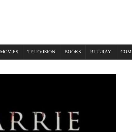
MOVIES
TELEVISION
BOOKS
BLU-RAY
COM