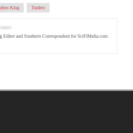
phen King
Trailers
 ORSO
ng Editor and Southern Correspondent for SciFiMafia.com