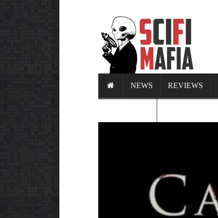
NEWS
REVIEWS
CALENDAR