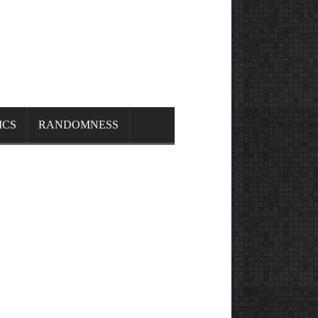
ICS
RANDOMNESS