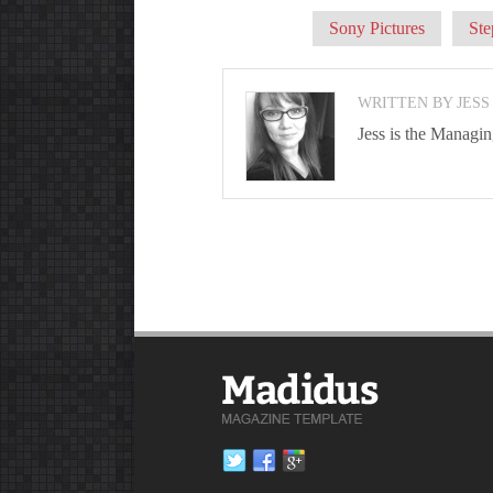
Sony Pictures
Ste
WRITTEN BY JESS
Jess is the Managi