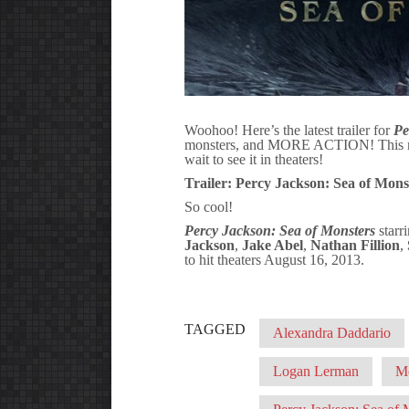
Woohoo! Here’s the latest trailer for
Pe
monsters, and MORE ACTION! This movi
wait to see it in theaters!
Trailer: Percy Jackson: Sea of Monst
So cool!
Percy Jackson: Sea of Monsters
starr
Jackson
,
Jake Abel
,
Nathan Fillion
,
to hit theaters August 16, 2013.
TAGGED
Alexandra Daddario
Logan Lerman
M