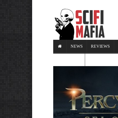
NEWS
REVIEWS
CALENDAR