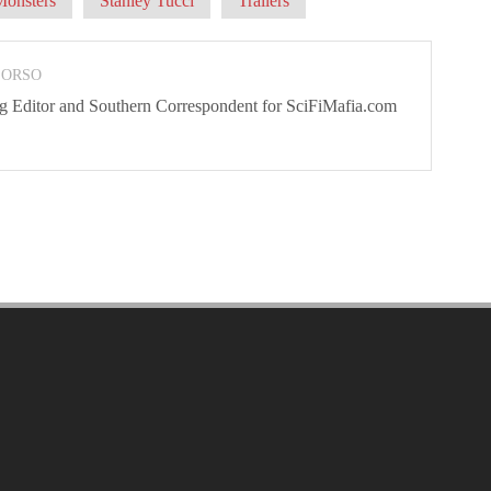
Monsters
Stanley Tucci
Trailers
 ORSO
ng Editor and Southern Correspondent for SciFiMafia.com