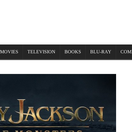
MOVIES
TELEVISION
BOOKS
BLU-RAY
COM