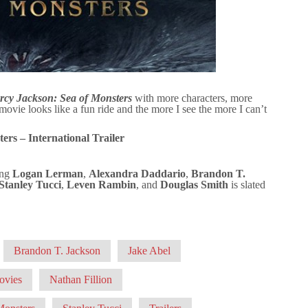
rcy Jackson: Sea of Monsters
with more characters, more
e looks like a fun ride and the more I see the more I can’t
ers – International Trailer
ing
Logan Lerman
,
Alexandra Daddario
,
Brandon T.
Stanley Tucci
,
Leven Rambin
, and
Douglas Smith
is slated
Brandon T. Jackson
Jake Abel
ovies
Nathan Fillion