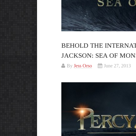
BEHOLD THE INTERNAT
JACKSON: SEA OF MON
By
Jess Orso
June 27, 2013