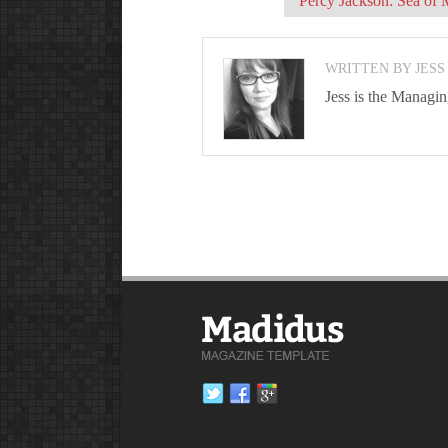
Percy Jackson: Sea of 
WRITTEN BY JESS
Jess is the Managi