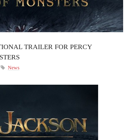
IONAL TRAILER FOR PERCY
STERS
News