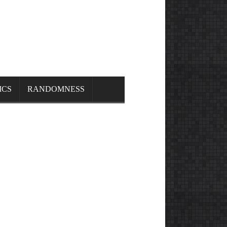
ICS
RANDOMNESS