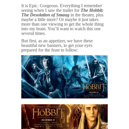
It is Epic. Gorgeous. Everything I remember
seeing when I saw the trailer for
The Hobbit:
The Desolation of Smaug
in the theater, plus
maybe a little more? Or maybe it just takes
more than one viewing to get the whole thing
into my brain. You’ll want to watch this one
several times.
But first, as an appetizer, we have these
beautiful new banners, to get your eyes
prepared for the feast to follow: