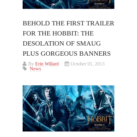
BEHOLD THE FIRST TRAILER
FOR THE HOBBIT: THE
DESOLATION OF SMAUG
PLUS GORGEOUS BANNERS
By
Erin Willard
October 01, 2013
News