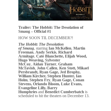
Trailer: The Hobbit: The Desolation of
Smaug – Official #1
HOW SOON TIL DECEMBER?!
T
he Hobbit: The Desolation
of
Smaug
,
starring
Ian McKellen
,
Martin
Freeman
,
Andy Serkis
,
Richard
Armitage
,
Cate Blanchette, Elijah Wood,
Hugo Weaving, Sylvester
McCoy
,
Aidan Turner
,
Graham
McTavish
,
John Callen
,
Ken Stott, Mikael
Persbrandt, Ryan Gage, Jed Brophy,
William Kircher, Stephen Hunter, Ian
Holm
,
Stephen Fry
,
Ryan Gage,
Conan
Stevens, Orlando Bloom, Luke Evans,
Evangeline Lilly, Barry
Humphries
and
Benedict Cumberbatch
is
scheduled to hit the theaters on December 13.