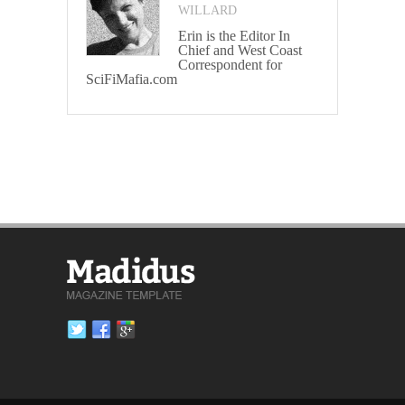
WILLARD
Erin is the Editor In
Chief and West Coast
Correspondent for
SciFiMafia.com