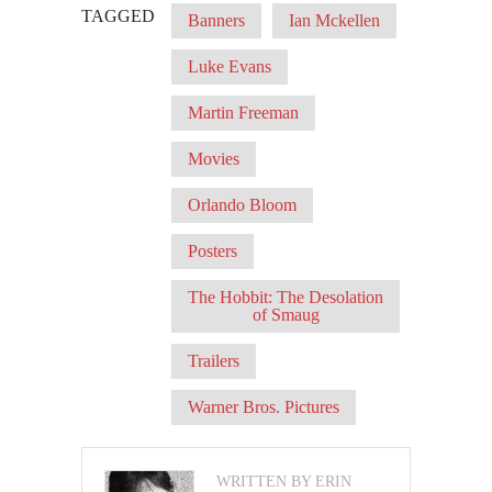
TAGGED
Banners
Ian Mckellen
Luke Evans
Martin Freeman
Movies
Orlando Bloom
Posters
The Hobbit: The Desolation
of Smaug
Trailers
Warner Bros. Pictures
WRITTEN BY ERIN