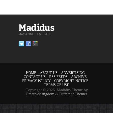
HOME
ABOUT US
ADVERTISING
CONTACT US
RSS FEEDS
ARCHIVE
PRIVACY POLICY
COPYRIGHT NOTICE
TERMS OF USE
Copyright © 2026. Madidus Theme by
CreativeKingdom
&
Different Themes