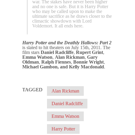
war. The stakes have never been higher
and no one is safe. But it is Harry Potter
who may be called upon to make the
ultimate sacrifice as he draws closer to the
climactic showdown with Lord
Voldemort. It all ends here.
Harry Potter and the Deathly Hallows: Part 2
is slated to hit theaters on July 15th, 2011. The
film stars
Daniel Radcliffe
,
Rupert Grint
,
Emma Watson
,
Alan Rickman
,
Gary
Oldman
,
Ralph Fiennes
,
Bonnie Wright
,
Michael Gambon, and Kelly Macdonald
.
TAGGED
Alan Rickman
Daniel Radcliffe
Emma Watson
Harry Potter