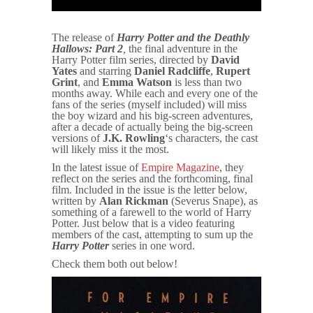
The release of
Harry Potter and the Deathly
Hallows: Part 2
,
the final adventure in the
Harry Potter film series, directed by
David
Yates
and starring
Daniel Radcliffe
,
Rupert
Grint
, and
Emma Watson
is less than two
months away. While each and every one of the
fans of the series (myself included) will miss
the boy wizard and his big-screen adventures,
after a decade of actually being the big-screen
versions of
J.K. Rowling
‘s characters, the cast
will likely miss it the most.
In the latest issue of
Empire Magazine
, they
reflect on the series and the forthcoming, final
film. Included in the issue is the letter below,
written by
Alan Rickman
(Severus Snape), as
something of a farewell to the world of Harry
Potter. Just below that is a video featuring
members of the cast, attempting to sum up the
Harry Potter
series in one word.
Check them both out below!