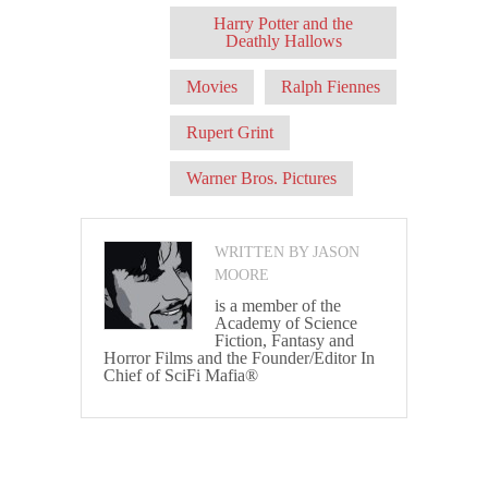
Harry Potter and the
Deathly Hallows
Movies
Ralph Fiennes
Rupert Grint
Warner Bros. Pictures
WRITTEN BY JASON
MOORE
is a member of the
Academy of Science
Fiction, Fantasy and
Horror Films and the Founder/Editor In
Chief of SciFi Mafia®