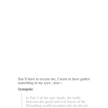
You’ll have to excuse me, I seem to have gotten
something in my eyes ::tear::
Synopsis:
In Part 2 of the epic finale, the battle
between the good and evil forces of the
Wizarding world escalates into an all-out