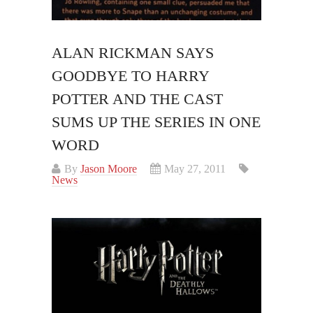
ALAN RICKMAN SAYS
GOODBYE TO HARRY
POTTER AND THE CAST
SUMS UP THE SERIES IN ONE
WORD
By
Jason Moore
May 27, 2011
News