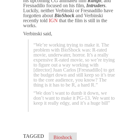
his upcoming CG animated film
Rango
, and
Fresnadillo focused on his film,
Intruders
.
Luckily, neither Verbinski or Fresnadillo have
forgotten about
BioShock
and Verbinski
recently told
IGN
that the film is still in the
works.
Verbinski said,
“We’re working trying to make it. The
problem with BioShock was: R-rated
movie, underwater, horror. It’s a really
expensive R-rated movie, so we’re trying
to figure out a way working with
[director] Juan Carlos [Fresnadillo] to get
the budget down and still keep so it’s true
to the core audience, you know? The
thing is it has to be R, a hard R.”
“We don’t want to dumb it down, we
don’t want to make it PG-13. We want to
keep it really edgy, and it’s a huge bill”
TAGGED
Bioshock