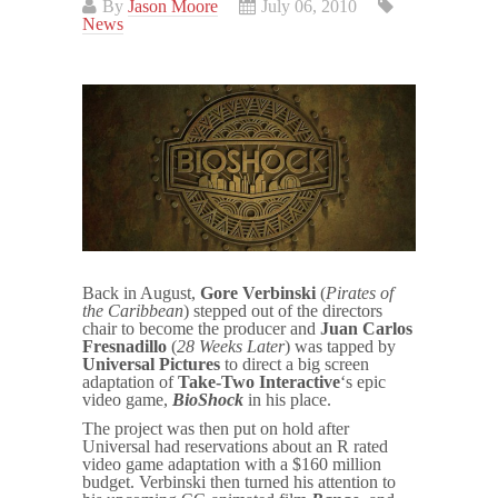
By
Jason Moore
July 06, 2010
News
Back in August,
Gore Verbinski
(
Pirates of
the Caribbean
) stepped out of the directors
chair to become the producer and
Juan Carlos
Fresnadillo
(
28 Weeks Later
) was tapped by
Universal Pictures
to direct a big screen
adaptation of
Take-Two Interactive
‘s epic
video game,
BioShock
in his place.
The project was then put on hold after
Universal had reservations about an R rated
video game adaptation with a $160 million
budget. Verbinski then turned his attention to