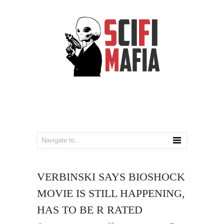
VERBINSKI SAYS BIOSHOCK
MOVIE IS STILL HAPPENING,
HAS TO BE R RATED