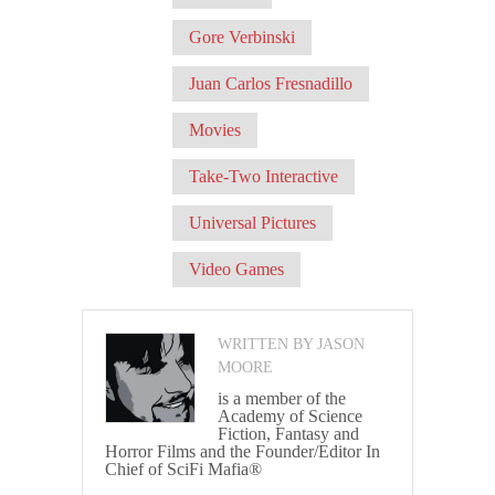
Gore Verbinski
Juan Carlos Fresnadillo
Movies
Take-Two Interactive
Universal Pictures
Video Games
WRITTEN BY JASON
MOORE
is a member of the
Academy of Science
Fiction, Fantasy and
Horror Films and the Founder/Editor In
Chief of SciFi Mafia®