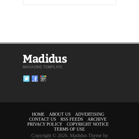
HOME
ABOUT US
ADVERTISING
CONTACT US
RSS FEEDS
ARCHIVE
PRIVACY POLICY
COPYRIGHT NOTICE
TERMS OF USE
Copyright © 2026. Madidus Theme by