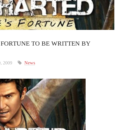
 FORTUNE TO BE WRITTEN BY
, 2009
News