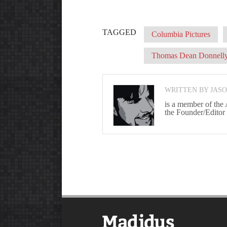
TAGGED
Columbia Pictures
Thomas Dean Donnell
WRITTEN BY JAS
is a member of the
the Founder/Editor