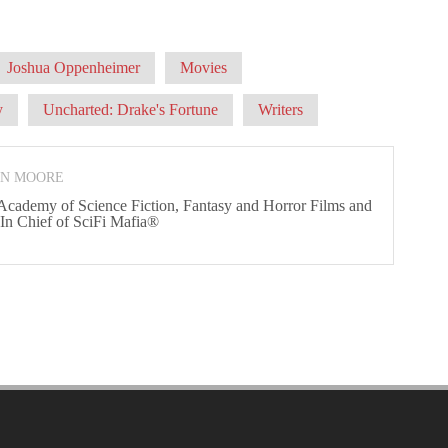
Joshua Oppenheimer
Movies
y
Uncharted: Drake's Fortune
Writers
ON MOORE
 Academy of Science Fiction, Fantasy and Horror Films and
 In Chief of SciFi Mafia®