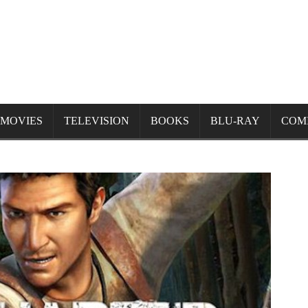
MOVIES
TELEVISION
BOOKS
BLU-RAY
COM