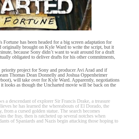
 Fortune has been headed for a big screen adaptation for
originally brought on Kyle Ward to write the script, but it
st minute, because Sony didn’t want to wait around for a draft
ally obligated to deliver drafts for his other commitments,
 priority project for Sony and producer Avi Arad and if
ting team Thomas Dean Donnelly and Joshua Oppenheimer
ot), will take over for Kyle Ward. Apparently, negotiations
it looks as though the Uncharted movie will be back on the
s a descendant of explorer Sir Francis Drake, a treasure
eves he has learned the whereabouts of El Dorado, the
y, from a cursed golden statue. The search becomes
ins the fray, then is ratcheted up several notches when
dants of Spaniards and Nazis begin attacking those hoping to