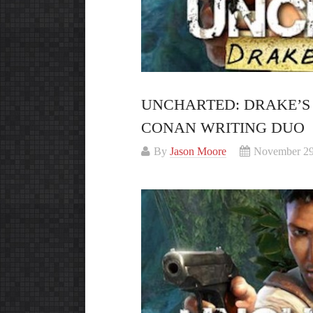
UNCHARTED: DRAKE’S
CONAN WRITING DUO
By
Jason Moore
November 29