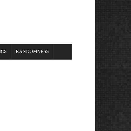
ICS
RANDOMNESS