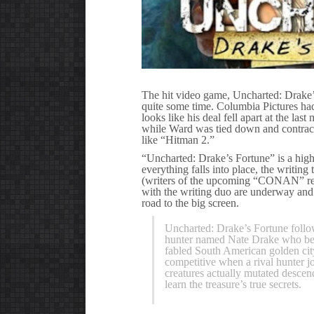
The hit video game, Uncharted: Drake’s
quite some time. Columbia Pictures had 
looks like his deal fell apart at the la
while Ward was tied down and contractu
like “Hitman 2.”
“Uncharted: Drake’s Fortune” is a high
everything falls into place, the wri
(writers of the upcoming “CONAN” rebo
with the writing duo are underway and 
road to the big screen.
Uncharted: Drake’s Fortune follow
hunter named Nate Drake who beli
fabled South American golden cit
competitive when a rival hunter jo
creatures actually mutated descen
learn the treasure’s true secrets.