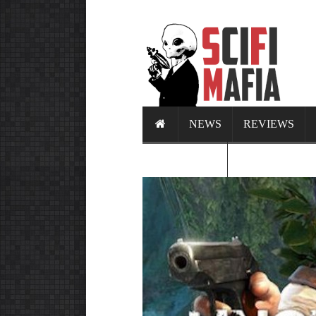
NEWS
REVIEWS
CALENDAR