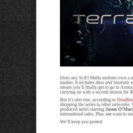
Does any SciFi Mafia mobster own a ne
market. It includes dino
and
futuristic 
means you’ll finally get to go to Austral
carrying on with a second season for
T
But it’s also true, according to
Deadlin
shopping the series to other networks.
produced series starring
Jason O’Mar
international sales. Plus,
we
want to se
We’ll keep you posted.