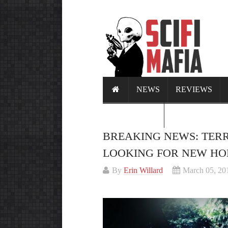
NEWS
REVIEWS
CALENDAR
BREAKING NEWS: TER
LOOKING FOR NEW H
By
Erin Willard
March 05, 20