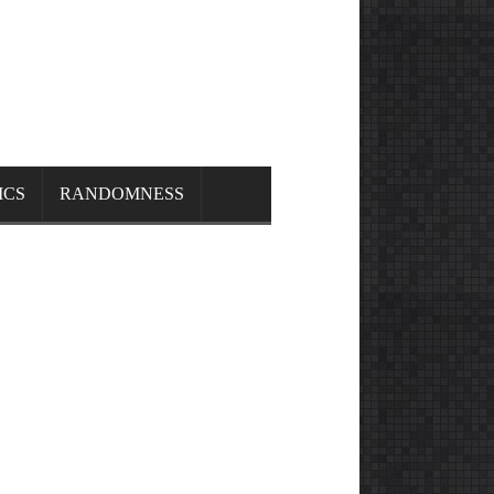
ICS
RANDOMNESS