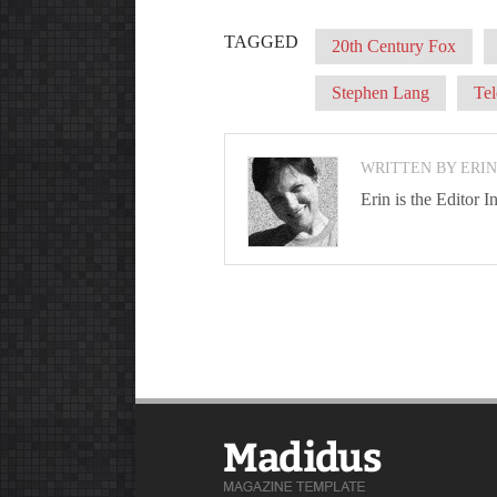
TAGGED
20th Century Fox
Stephen Lang
Tel
WRITTEN BY ERI
Erin is the Editor