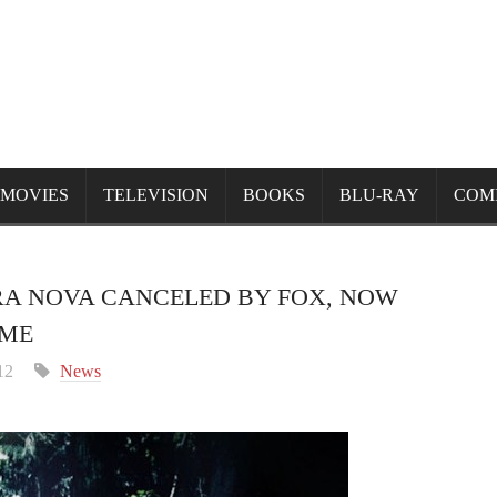
MOVIES
TELEVISION
BOOKS
BLU-RAY
COM
RA NOVA CANCELED BY FOX, NOW
OME
12
News