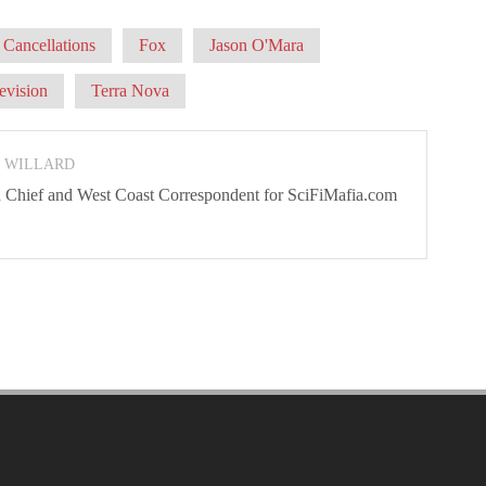
Cancellations
Fox
Jason O'Mara
evision
Terra Nova
N WILLARD
 In Chief and West Coast Correspondent for SciFiMafia.com