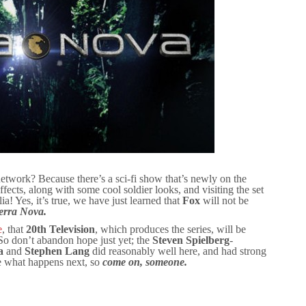
twork? Because there’s a sci-fi show that’s newly on the
effects, along with some cool soldier looks, and visiting the set
ia! Yes, it’s true, we have just learned that
Fox
will not be
erra Nova.
e
, that
20th Television
, which produces the series, will be
 So don’t abandon hope just yet; the
Steven Spielberg
-
a
and
Stephen Lang
did reasonably well here, and had strong
e what happens next, so
come on, someone.