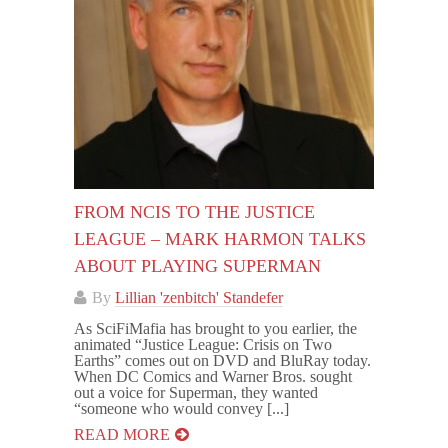
FROM NCIS TO THE JUSTICE
LEAGUE – MARK HARMON TALKS
ABOUT PLAYING SUPERMAN
By
Lillian 'zenbitch' Standefer
As SciFiMafia has brought to you earlier, the
animated “Justice League: Crisis on Two
Earths” comes out on DVD and BluRay today.
When DC Comics and Warner Bros. sought
out a voice for Superman, they wanted
“someone who would convey [...]
READ MORE