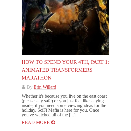
HOW TO SPEND YOUR 4TH, PART 1:
ANIMATED TRANSFORMERS
MARATHON
By
Erin Willard
Whether it's because you live on the east coast
(please stay safe) or you just feel like staying
inside, if you need some viewing ideas for the
holiday, SciFi Mafia is here for you. Once
you've watched all of the [...]
READ MORE