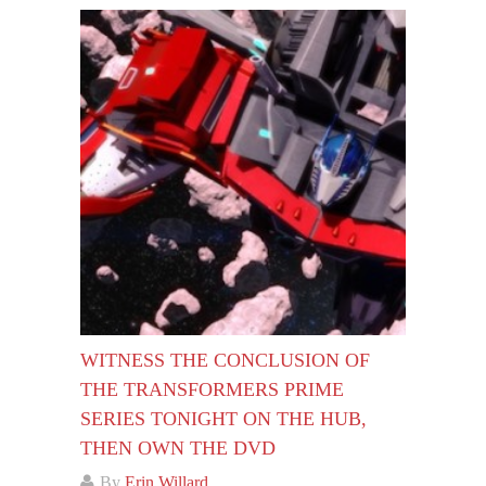
WITNESS THE CONCLUSION OF
THE TRANSFORMERS PRIME
SERIES TONIGHT ON THE HUB,
THEN OWN THE DVD
By
Erin Willard