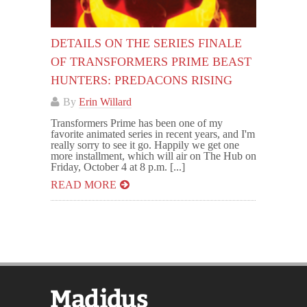
DETAILS ON THE SERIES FINALE
OF TRANSFORMERS PRIME BEAST
HUNTERS: PREDACONS RISING
By
Erin Willard
Transformers Prime has been one of my
favorite animated series in recent years, and I'm
really sorry to see it go. Happily we get one
more installment, which will air on The Hub on
Friday, October 4 at 8 p.m. [...]
READ MORE