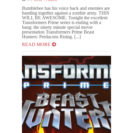
Bumblebee has his voice back and enemies are
banding together against a zombie army. THIS
WILL BE AWESOME. Tonight the excellent
Transformers Prime series is ending with a
bang: the ninety minute special movie
presentation Transformers Prime Beast
Hunters: Predacons Rising. [...]
READ MORE