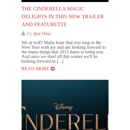
THE CINDERELLA MAGIC
DELIGHTS IN THIS NEW TRAILER
AND FEATURETTE
By
Jess Orso
We at SciFi Mafia hope that you rang in the
New Year with joy and are looking forward to
the many things that 2015 dares to bring you.
And once we shed off this winter we'll be
looking forward to [...]
READ MORE