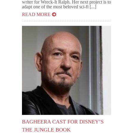
writer for Wreck-It Ralph. Her next project is to
adapt one of the most beloved sci-fi [...]
READ MORE
BAGHEERA CAST FOR DISNEY’S
THE JUNGLE BOOK