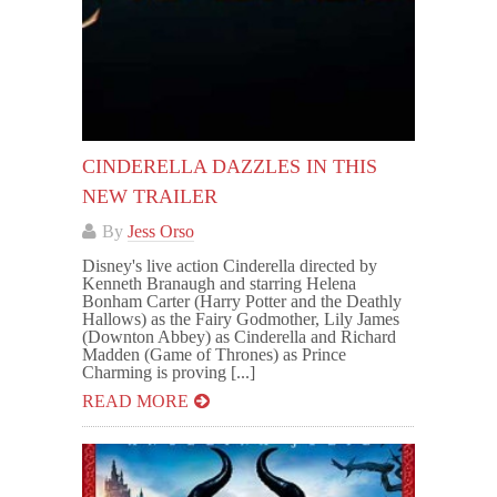
CINDERELLA DAZZLES IN THIS
NEW TRAILER
By
Jess Orso
Disney's live action Cinderella directed by
Kenneth Branaugh and starring Helena
Bonham Carter (Harry Potter and the Deathly
Hallows) as the Fairy Godmother, Lily James
(Downton Abbey) as Cinderella and Richard
Madden (Game of Thrones) as Prince
Charming is proving [...]
READ MORE