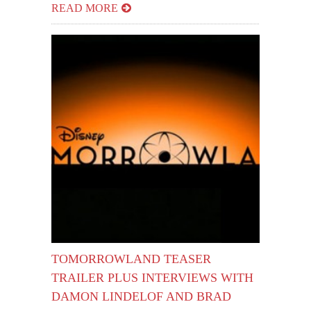
READ MORE
TOMORROWLAND TEASER
TRAILER PLUS INTERVIEWS WITH
DAMON LINDELOF AND BRAD