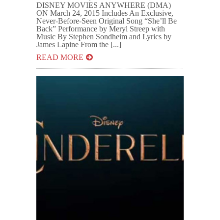
DISNEY MOVIES ANYWHERE (DMA)
ON March 24, 2015 Includes An Exclusive,
Never-Before-Seen Original Song “She’ll Be
Back” Performance by Meryl Streep with
Music By Stephen Sondheim and Lyrics by
James Lapine From the [...]
READ MORE