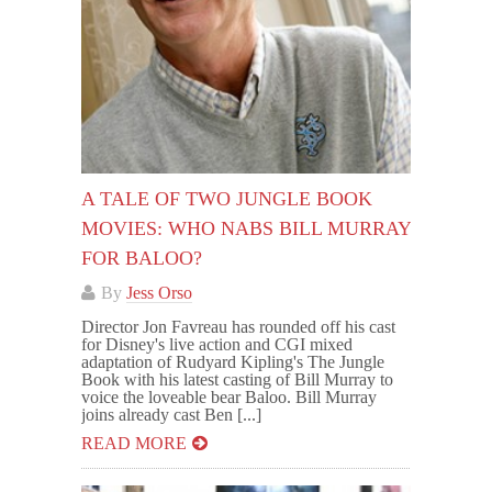
A TALE OF TWO JUNGLE BOOK
MOVIES: WHO NABS BILL MURRAY
FOR BALOO?
By
Jess Orso
Director Jon Favreau has rounded off his cast
for Disney's live action and CGI mixed
adaptation of Rudyard Kipling's The Jungle
Book with his latest casting of Bill Murray to
voice the loveable bear Baloo. Bill Murray
joins already cast Ben [...]
READ MORE