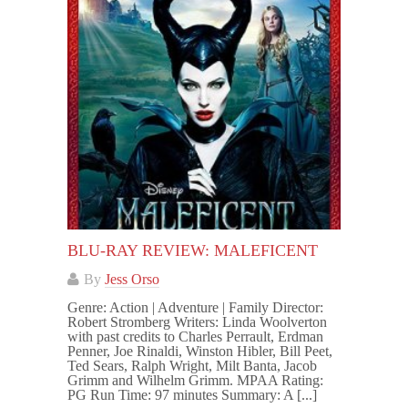
BLU-RAY REVIEW: MALEFICENT
By
Jess Orso
Genre: Action | Adventure | Family Director:
Robert Stromberg Writers: Linda Woolverton
with past credits to Charles Perrault, Erdman
Penner, Joe Rinaldi, Winston Hibler, Bill Peet,
Ted Sears, Ralph Wright, Milt Banta, Jacob
Grimm and Wilhelm Grimm. MPAA Rating:
PG Run Time: 97 minutes Summary: A [...]