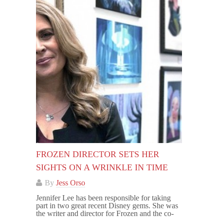
FROZEN DIRECTOR SETS HER
SIGHTS ON A WRINKLE IN TIME
By
Jess Orso
Jennifer Lee has been responsible for taking
part in two great recent Disney gems. She was
the writer and director for Frozen and the co-