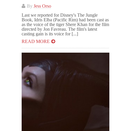
By
Jess Orso
Last we reported for Disney's The Jungle
Book, Idris Elba (Pacific Rim) had been cast as
as the voice of the tiger Shere Khan for the film
directed by Jon Favreau. The film's latest
casting gain is its voice for [...]
READ MORE