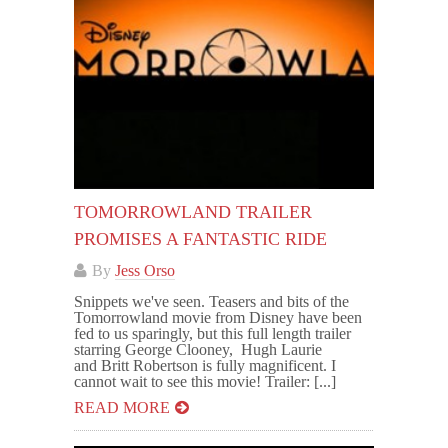
TOMORROWLAND TRAILER
PROMISES A FANTASTIC RIDE
By
Jess Orso
Snippets we've seen. Teasers and bits of the
Tomorrowland movie from Disney have been
fed to us sparingly, but this full length trailer
starring George Clooney, Hugh Laurie
and Britt Robertson is fully magnificent. I
cannot wait to see this movie! Trailer: [...]
READ MORE