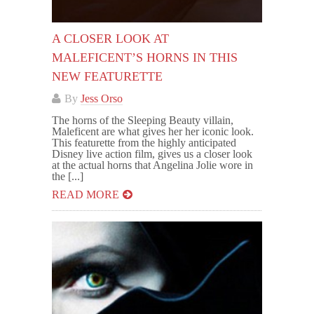
A CLOSER LOOK AT
MALEFICENT’S HORNS IN THIS
NEW FEATURETTE
By
Jess Orso
The horns of the Sleeping Beauty villain,
Maleficent are what gives her her iconic look.
This featurette from the highly anticipated
Disney live action film, gives us a closer look
at the actual horns that Angelina Jolie wore in
the [...]
READ MORE