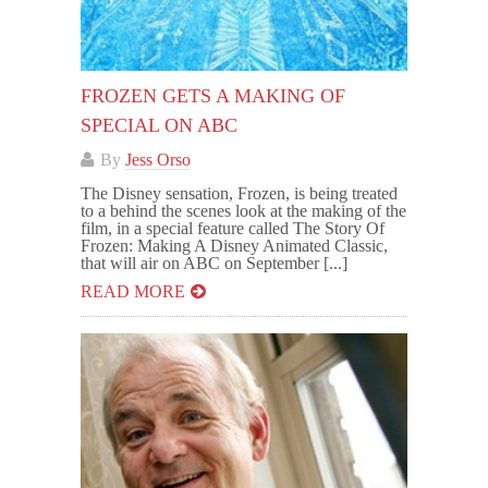
FROZEN GETS A MAKING OF
SPECIAL ON ABC
By
Jess Orso
The Disney sensation, Frozen, is being treated
to a behind the scenes look at the making of the
film, in a special feature called The Story Of
Frozen: Making A Disney Animated Classic,
that will air on ABC on September [...]
READ MORE