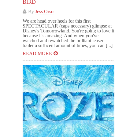
BIRD
By
Jess Orso
We are head over heels for this first
SPECTACULAR (caps necessary) glimpse at
Disney's Tomorrowland. You're going to love it
because it's amazing. And when you've
watched and rewatched the brilliant teaser
trailer a sufficent amount of times, you can [...]
READ MORE