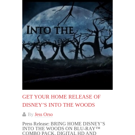
GET YOUR HOME RELEASE OF
DISNEY’S INTO THE WOODS
By
Jess Orso
Press Release: BRING HOME DISNEY’S
INTO THE WOODS ON BLU-RAY™
COMBO PACK, DIGITAL HD AND