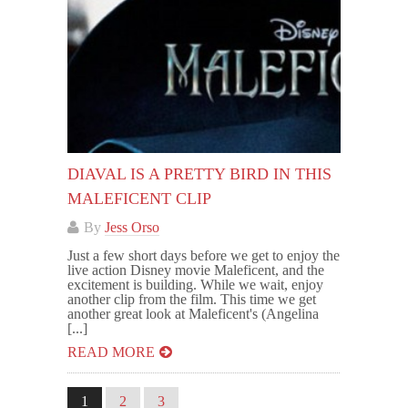
DIAVAL IS A PRETTY BIRD IN THIS
MALEFICENT CLIP
By
Jess Orso
Just a few short days before we get to enjoy the
live action Disney movie Maleficent, and the
excitement is building. While we wait, enjoy
another clip from the film. This time we get
another great look at Maleficent's (Angelina
[...]
READ MORE
1
2
3