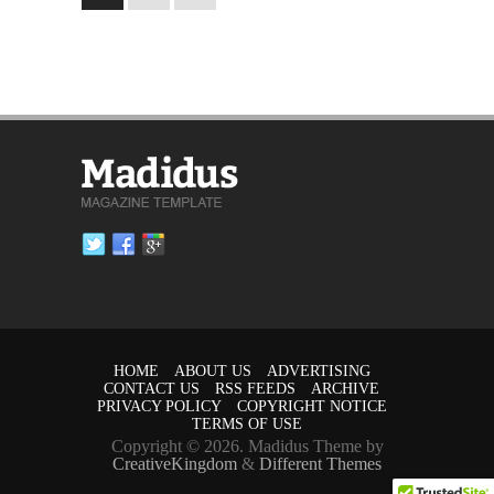
HOME
ABOUT US
ADVERTISING
CONTACT US
RSS FEEDS
ARCHIVE
PRIVACY POLICY
COPYRIGHT NOTICE
TERMS OF USE
Copyright © 2026. Madidus Theme by
CreativeKingdom
&
Different Themes