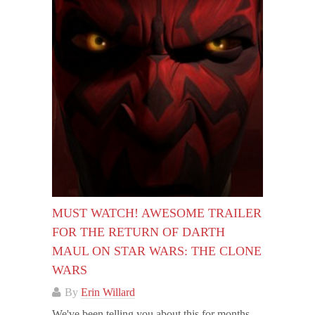
MUST WATCH! AWESOME TRAILER
FOR THE RETURN OF DARTH
MAUL ON STAR WARS: THE CLONE
WARS
By
Erin Willard
We've been telling you about this for months,