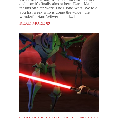
and now it's finally almost here. Darth Maul
returns on Star Wars: The Clone Wars. We told
you last week who is doing the voice - the
wonderful Sam Witwer - and [...]
READ MORE