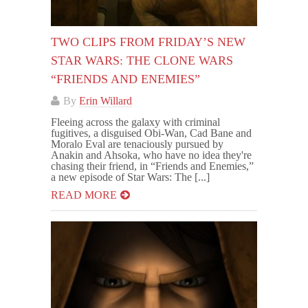
TWO CLIPS FROM FRIDAY’S NEW
STAR WARS: THE CLONE WARS
“FRIENDS AND ENEMIES”
By
Erin Willard
Fleeing across the galaxy with criminal
fugitives, a disguised Obi-Wan, Cad Bane and
Moralo Eval are tenaciously pursued by
Anakin and Ahsoka, who have no idea they're
chasing their friend, in “Friends and Enemies,”
a new episode of Star Wars: The [...]
READ MORE