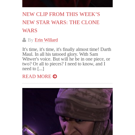
NEW CLIP FROM THIS WEEK’S
NEW STAR WARS: THE CLONE
WARS
By
Erin Willard
It's time, it's time, it's finally almost time! Darth
Maul. In all his tatooed glory. With Sam
Witwer's voice. But will he be in one piece, or
two? Or all to pieces? I need to know, and I
need to [...]
READ MORE