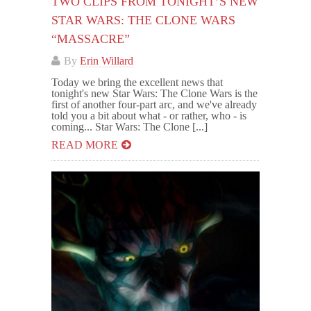
TWO CLIPS FROM TONIGHT’S NEW
STAR WARS: THE CLONE WARS
“MASSACRE”
By
Erin Willard
Today we bring the excellent news that
tonight's new Star Wars: The Clone Wars is the
first of another four-part arc, and we've already
told you a bit about what - or rather, who - is
coming... Star Wars: The Clone [...]
READ MORE