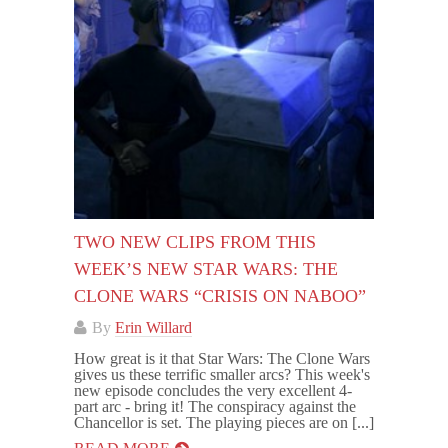
TWO NEW CLIPS FROM THIS
WEEK’S NEW STAR WARS: THE
CLONE WARS “CRISIS ON NABOO”
By
Erin Willard
How great is it that Star Wars: The Clone Wars
gives us these terrific smaller arcs? This week's
new episode concludes the very excellent 4-
part arc - bring it! The conspiracy against the
Chancellor is set. The playing pieces are on [...]