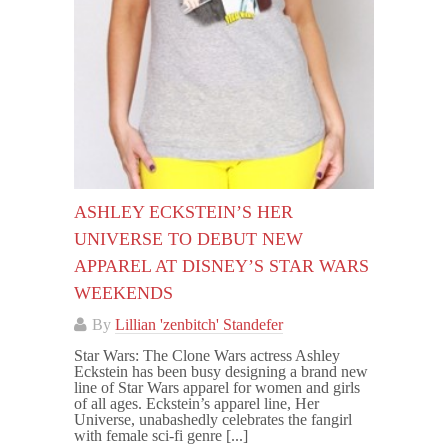
ASHLEY ECKSTEIN’S HER
UNIVERSE TO DEBUT NEW
APPAREL AT DISNEY’S STAR WARS
WEEKENDS
By
Lillian 'zenbitch' Standefer
Star Wars: The Clone Wars actress Ashley
Eckstein has been busy designing a brand new
line of Star Wars apparel for women and girls
of all ages. Eckstein’s apparel line, Her
Universe, unabashedly celebrates the fangirl
with female sci-fi genre [...]