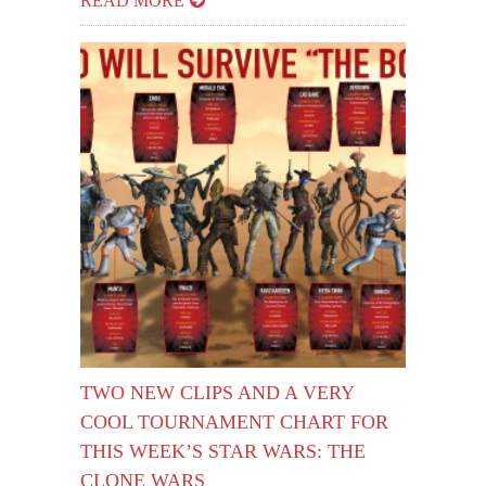
READ MORE
TWO NEW CLIPS AND A VERY
COOL TOURNAMENT CHART FOR
THIS WEEK’S STAR WARS: THE
CLONE WARS