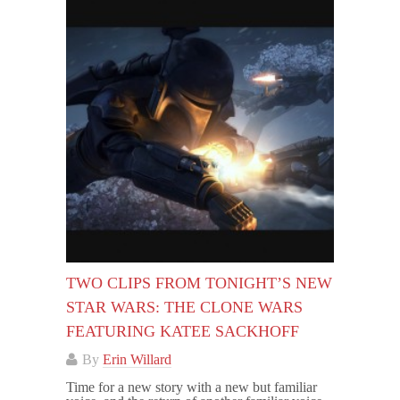
TWO CLIPS FROM TONIGHT’S NEW
STAR WARS: THE CLONE WARS
FEATURING KATEE SACKHOFF
By
Erin Willard
Time for a new story with a new but familiar