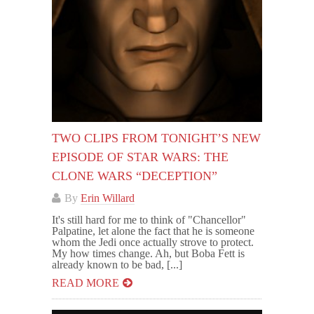
TWO CLIPS FROM TONIGHT’S NEW
EPISODE OF STAR WARS: THE
CLONE WARS “DECEPTION”
By
Erin Willard
It's still hard for me to think of "Chancellor"
Palpatine, let alone the fact that he is someone
whom the Jedi once actually strove to protect.
My how times change. Ah, but Boba Fett is
already known to be bad, [...]
READ MORE