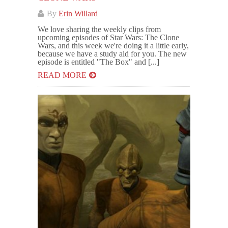
By
Erin Willard
We love sharing the weekly clips from
upcoming episodes of Star Wars: The Clone
Wars, and this week we're doing it a little early,
because we have a study aid for you. The new
episode is entitled "The Box" and [...]
READ MORE