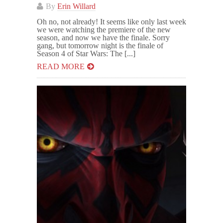
By
Erin Willard
Oh no, not already! It seems like only last week
we were watching the premiere of the new
season, and now we have the finale. Sorry
gang, but tomorrow night is the finale of
Season 4 of Star Wars: The [...]
READ MORE