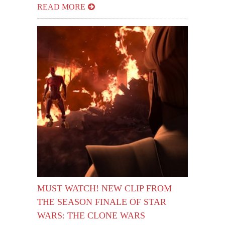
READ MORE
MUST WATCH! NEW CLIP FROM
THE SEASON FINALE OF STAR
WARS: THE CLONE WARS