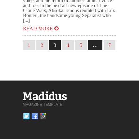
voice, and the return of another familiar voice
and foe. In the next all-new episode of The
Clone Wars, Ahsoka Tano is reunited with Lux
Bonteri, the handsome young Separatist who
[...]
READ MORE
1
2
3
4
5
…
7