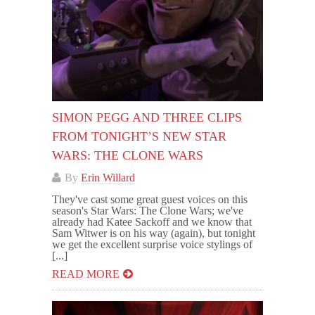
SIMON PEGG AND THREE CLIPS
FROM TONIGHT’S NEW STAR
WARS: THE CLONE WARS
By
Erin Willard
They've cast some great guest voices on this
season's Star Wars: The Clone Wars; we've
already had Katee Sackoff and we know that
Sam Witwer is on his way (again), but tonight
we get the excellent surprise voice stylings of
[...]
READ MORE