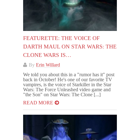
FEATURETTE: THE VOICE OF
DARTH MAUL ON STAR WARS: THE
CLONE WARS IS…
By
Erin Willard
We told you about this in a "rumor has it" post
back in October! He's one of our favorite TV
vampires, is the voice of Starkiller in the Star
Wars: The Force Unleashed video game and
"the Son" on Star Wars: The Clone [...]
READ MORE