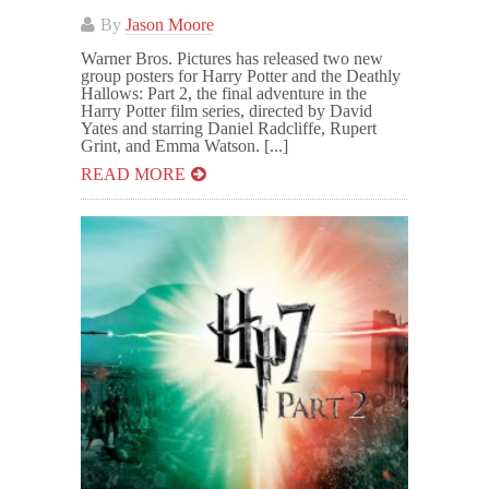
By
Jason Moore
Warner Bros. Pictures has released two new
group posters for Harry Potter and the Deathly
Hallows: Part 2, the final adventure in the
Harry Potter film series, directed by David
Yates and starring Daniel Radcliffe, Rupert
Grint, and Emma Watson. [...]
READ MORE