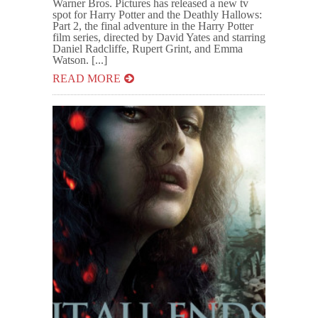
Warner Bros. Pictures has released a new tv
spot for Harry Potter and the Deathly Hallows:
Part 2, the final adventure in the Harry Potter
film series, directed by David Yates and starring
Daniel Radcliffe, Rupert Grint, and Emma
Watson. [...]
READ MORE