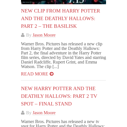
NEW CLIP FROM HARRY POTTER
AND THE DEATHLY HALLOWS:
PART 2 – THE BASILISK
By
Jason Moore
Warner Bros. Pictures has released a new clip
from Harry Potter and the Deathly Hallows:
Part 2, the final adventure in the Harry Potter
film series, directed by David Yates and starring
Daniel Radcliffe, Rupert Grint, and Emma
Watson. The clip [...]
READ MORE
NEW HARRY POTTER AND THE
DEATHLY HALLOWS: PART 2 TV
SPOT – FINAL STAND
By
Jason Moore
Warner Bros. Pictures has released a new tv
spot for Harry Potter and the Deathly Hallows: