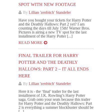
SPOT WITH NEW FOOTAGE
By
Lillian 'zenbitch' Standefer
Have you bought your tickets for Harry Potter
and the Deathly Hallows: Part 2 yet? I am
counting the days till July 15th! Warner Bros.
Pictures is airing a new TV spot for the last
installment of the Harry Potter [...]
READ MORE
FINAL TRAILER FOR HARRY
POTTER AND THE DEATHLY
HALLOWS: PART 2 – IT ALL ENDS
HERE
By
Lillian 'zenbitch' Standefer
Here it is - the ‘final’ trailer for the last
installment of J.K. Rowling’s Harry Potter
saga. Grab onto your seats because this trailer
for Harry Potter and the Deathly Hallows: Part
2 is everything a summer blockbuster should be
[...]