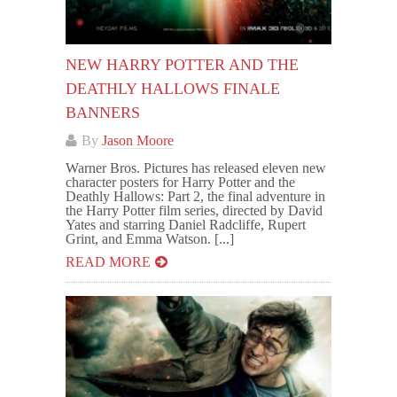
NEW HARRY POTTER AND THE
DEATHLY HALLOWS FINALE
BANNERS
By
Jason Moore
Warner Bros. Pictures has released eleven new
character posters for Harry Potter and the
Deathly Hallows: Part 2, the final adventure in
the Harry Potter film series, directed by David
Yates and starring Daniel Radcliffe, Rupert
Grint, and Emma Watson. [...]
READ MORE