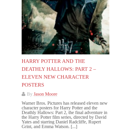
HARRY POTTER AND THE
DEATHLY HALLOWS: PART 2 –
ELEVEN NEW CHARACTER
POSTERS
By
Jason Moore
Warner Bros. Pictures has released eleven new
character posters for Harry Potter and the
Deathly Hallows: Part 2, the final adventure in
the Harry Potter film series, directed by David
Yates and starring Daniel Radcliffe, Rupert
Grint, and Emma Watson. [...]