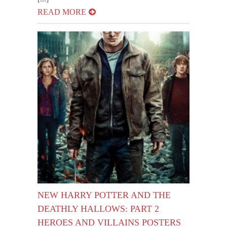
READ MORE
NEW HARRY POTTER AND THE
DEATHLY HALLOWS: PART 2
HEROES AND VILLAINS POSTERS