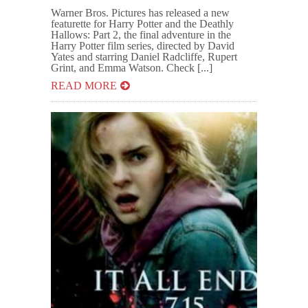
Warner Bros. Pictures has released a new
featurette for Harry Potter and the Deathly
Hallows: Part 2, the final adventure in the
Harry Potter film series, directed by David
Yates and starring Daniel Radcliffe, Rupert
Grint, and Emma Watson. Check [...]
READ MORE