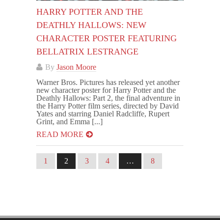
HARRY POTTER AND THE
DEATHLY HALLOWS: NEW
CHARACTER POSTER FEATURING
BELLATRIX LESTRANGE
By
Jason Moore
Warner Bros. Pictures has released yet another
new character poster for Harry Potter and the
Deathly Hallows: Part 2, the final adventure in
the Harry Potter film series, directed by David
Yates and starring Daniel Radcliffe, Rupert
Grint, and Emma [...]
READ MORE
1
2
3
4
…
8