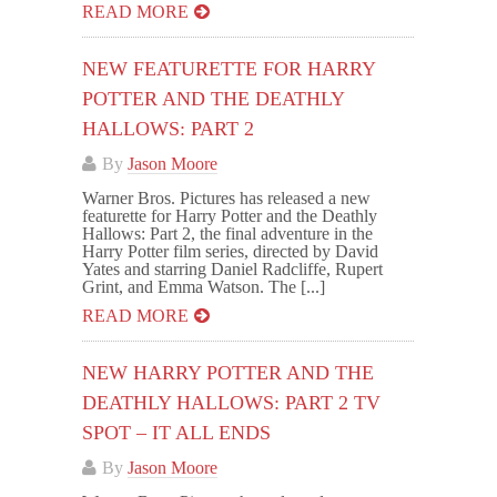
READ MORE
NEW FEATURETTE FOR HARRY
POTTER AND THE DEATHLY
HALLOWS: PART 2
By
Jason Moore
Warner Bros. Pictures has released a new
featurette for Harry Potter and the Deathly
Hallows: Part 2, the final adventure in the
Harry Potter film series, directed by David
Yates and starring Daniel Radcliffe, Rupert
Grint, and Emma Watson. The [...]
READ MORE
NEW HARRY POTTER AND THE
DEATHLY HALLOWS: PART 2 TV
SPOT – IT ALL ENDS
By
Jason Moore