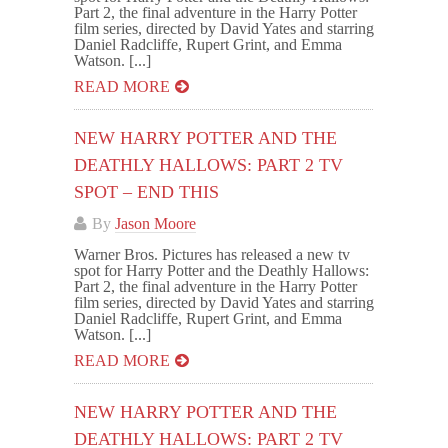
Part 2, the final adventure in the Harry Potter
film series, directed by David Yates and starring
Daniel Radcliffe, Rupert Grint, and Emma
Watson. [...]
READ MORE
NEW HARRY POTTER AND THE
DEATHLY HALLOWS: PART 2 TV
SPOT – END THIS
By
Jason Moore
Warner Bros. Pictures has released a new tv
spot for Harry Potter and the Deathly Hallows:
Part 2, the final adventure in the Harry Potter
film series, directed by David Yates and starring
Daniel Radcliffe, Rupert Grint, and Emma
Watson. [...]
READ MORE
NEW HARRY POTTER AND THE
DEATHLY HALLOWS: PART 2 TV