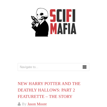
NEW HARRY POTTER AND THE
DEATHLY HALLOWS: PART 2
FEATURETTE – THE STORY
By
Jason Moore