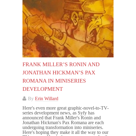
FRANK MILLER’S RONIN AND
JONATHAN HICKMAN’S PAX
ROMANA IN MINISERIES
DEVELOPMENT
By
Erin Willard
Here's even more great graphic-novel-to-TV-
series development news, as Syfy has
announced that Frank Miller's Ronin and
Jonathan Hickman's Pax Romana are each
undergoing transformation into miniseries.
Here's hoping they make it all the way to our