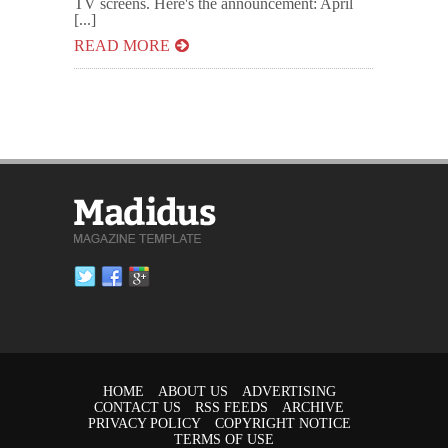
TV screens. Here's the announcement: April
[...]
READ MORE
HOME
ABOUT US
ADVERTISING
CONTACT US
RSS FEEDS
ARCHIVE
PRIVACY POLICY
COPYRIGHT NOTICE
TERMS OF USE